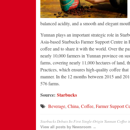
balanced acidity, and a smooth and elegant mouth
Yunnan plays an important strategic role in Starb
Asia-based Starbucks Farmer Support Centre in Pu
coffee and to share it with the world. Over the p
nearly 10,000 farmers in Yunnan province on susta
farms, covering nearly 11,000 hectares of land,
Practices, which ensures high-quality coffee that
manner. In the 12 months between 2015 and 2016 
576 farms.
Source:
Starbucks
Beverage
,
China
,
Coffee
,
Farmer Support Ce
Starbucks Debuts Its First Single-Origin Yunnan Coffee 
View all posts by Newsroom →