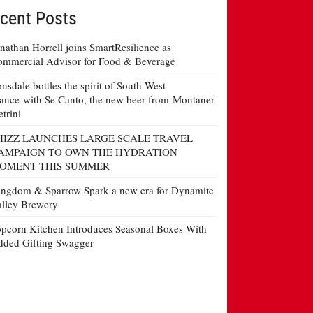
cent Posts
nathan Horrell joins SmartResilience as
mmercial Advisor for Food & Beverage
nsdale bottles the spirit of South West
ance with Se Canto, the new beer from Montaner
etrini
HIZZ LAUNCHES LARGE SCALE TRAVEL
AMPAIGN TO OWN THE HYDRATION
OMENT THIS SUMMER
ngdom & Sparrow Spark a new era for Dynamite
lley Brewery
pcorn Kitchen Introduces Seasonal Boxes With
ded Gifting Swagger