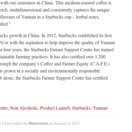
with our customers in China. This medium-roasted coffee is
rich, multidimensional and consistently captures the unique
flavours of Yunnan in a Starbucks cup – herbal notes,
feel.”
ucks growth in China. In 2012, Starbucks established its first
’er with the aspiration to help improve the quality of Yunnan
ast four years, the Starbucks Farmer Support Centre has trained
inable farming practices. It has also certified over 1,200
 through the company’s Coffee and Farmer Equity (C.A.F.E.)
 is grown in a socially and environmentally responsible
alone, the Starbucks Farmer Support Centre has certified
ntre
,
Non Alcoholic
,
Product Launch
,
Starbucks
,
Yunnan
in China
added by
on
January 4, 2017
Newsroom