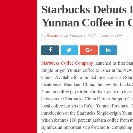
Starbucks Debuts It
Yunnan Coffee in 
on
By
Newsroom
on
January 4, 2017
Comments Off
Starbu
Debuts
Its
First
Single-
Origin
Starbucks Coffee Company
launched its first St
Yunna
Coffee
Single-origin Yunnan coffee to usher in the New
in
China. Available for a limited time across all Star
China
locations in Mainland China, the new Starbucks 
Yunnan coffee pays tribute to four years of close
between the Starbucks China Farmer Support Ce
local coffee farmers in Pu’er, Yunnan Province. 
introduction of the Starbucks Single-origin Yunn
which features 100 percent arabica coffee from th
signifies an important step forward to completin