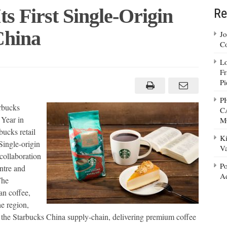
s First Single-Origin
Re
China
Jo
Co
Lo
cks
Fr
Pi
P
arbucks
C
n
 Year in
M
bucks retail
Ki
Single-origin
Va
 collaboration
Po
ntre and
Ad
The
an coffee,
e region,
g the Starbucks China supply-chain, delivering premium coffee