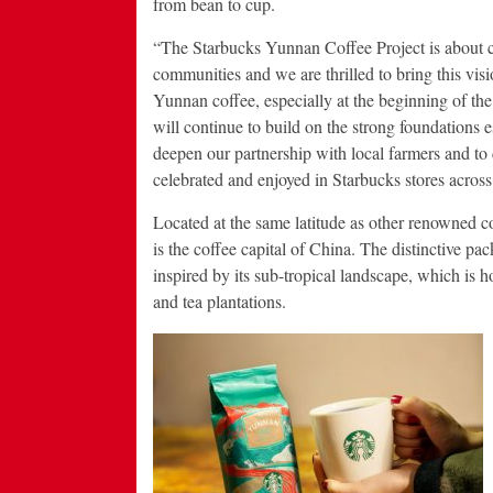
from bean to cup.
“The Starbucks Yunnan Coffee Project is about cr
communities and we are thrilled to bring this visi
Yunnan coffee, especially at the beginning of 
will continue to build on the strong foundations
deepen our partnership with local farmers and to 
celebrated and enjoyed in Starbucks stores across
Located at the same latitude as other renowned 
is the coffee capital of China. The distinctive p
inspired by its sub-tropical landscape, which is 
and tea plantations.