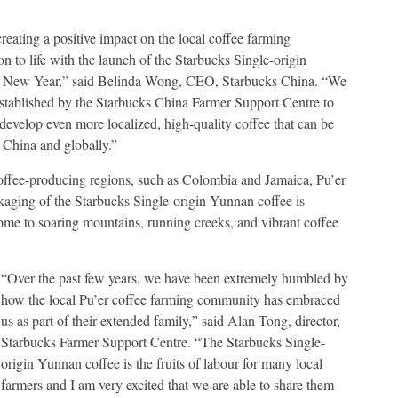
eating a positive impact on the local coffee farming
on to life with the launch of the Starbucks Single-origin
the New Year,” said Belinda Wong, CEO, Starbucks China. “We
 established by the Starbucks China Farmer Support Centre to
develop even more localized, high-quality coffee that can be
 China and globally.”
coffee-producing regions, such as Colombia and Jamaica, Pu’er
ackaging of the Starbucks Single-origin Yunnan coffee is
home to soaring mountains, running creeks, and vibrant coffee
“Over the past few years, we have been extremely humbled by
how the local Pu’er coffee farming community has embraced
us as part of their extended family,” said Alan Tong, director,
Starbucks Farmer Support Centre. “The Starbucks Single-
origin Yunnan coffee is the fruits of labour for many local
farmers and I am very excited that we are able to share them