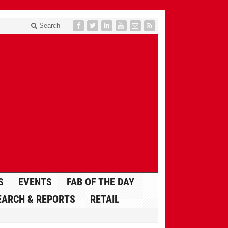
Search
S
EVENTS
FAB OF THE DAY
EARCH & REPORTS
RETAIL