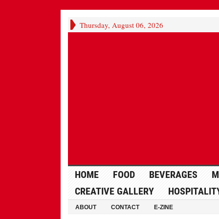
Thursday, August 06, 2026
HOME
FOOD
BEVERAGES
M
CREATIVE GALLERY
HOSPITALIT
ABOUT
CONTACT
E-ZINE