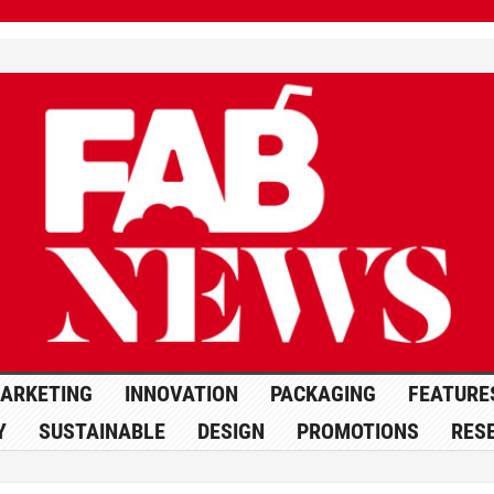
ARKETING
INNOVATION
PACKAGING
FEATURE
Y
SUSTAINABLE
DESIGN
PROMOTIONS
RES