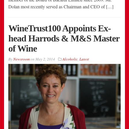
Dolan most recently served as Chairman and CEO of […]
WineTrust100 Appoints Ex-
head Harrods & M&S Master
of Wine
By
Newsroom
on
May 2, 2014
Alcoholic
,
Latest