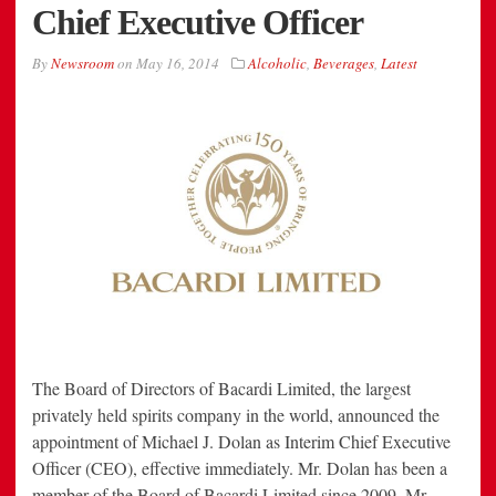
Chief Executive Officer
By
Newsroom
on
May 16, 2014
Alcoholic
,
Beverages
,
Latest
The Board of Directors of Bacardi Limited, the largest
privately held spirits company in the world, announced the
appointment of Michael J. Dolan as Interim Chief Executive
Officer (CEO), effective immediately. Mr. Dolan has been a
member of the Board of Bacardi Limited since 2009. Mr.