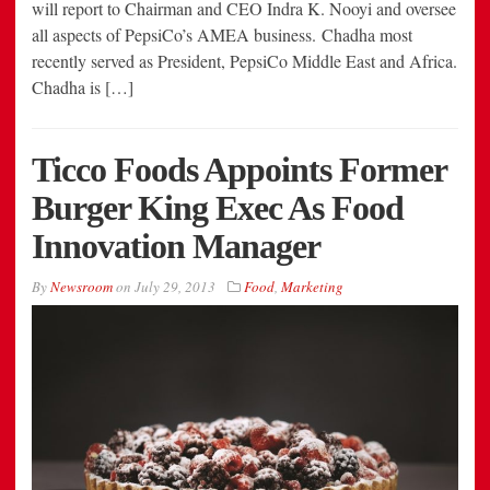
will report to Chairman and CEO Indra K. Nooyi and oversee
all aspects of PepsiCo’s AMEA business. Chadha most
recently served as President, PepsiCo Middle East and Africa.
Chadha is […]
Ticco Foods Appoints Former
Burger King Exec As Food
Innovation Manager
By
Newsroom
on
July 29, 2013
Food
,
Marketing