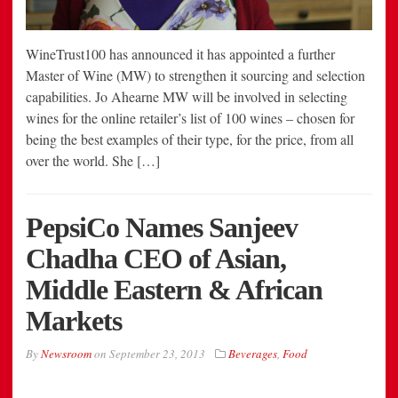
WineTrust100 has announced it has appointed a further
Master of Wine (MW) to strengthen it sourcing and selection
capabilities. Jo Ahearne MW will be involved in selecting
wines for the online retailer’s list of 100 wines – chosen for
being the best examples of their type, for the price, from all
over the world. She […]
PepsiCo Names Sanjeev
Chadha CEO of Asian,
Middle Eastern & African
Markets
By
Newsroom
on
September 23, 2013
Beverages
,
Food