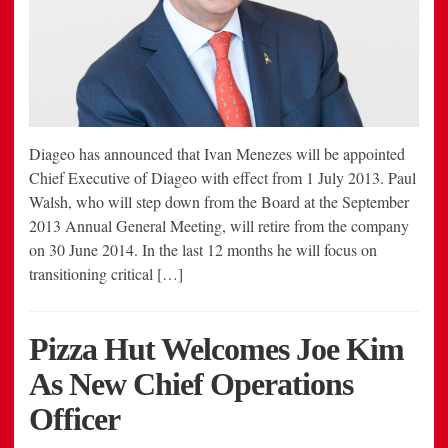
Diageo has announced that Ivan Menezes will be appointed
Chief Executive of Diageo with effect from 1 July 2013. Paul
Walsh, who will step down from the Board at the September
2013 Annual General Meeting, will retire from the company
on 30 June 2014. In the last 12 months he will focus on
transitioning critical […]
Pizza Hut Welcomes Joe Kim
As New Chief Operations
Officer