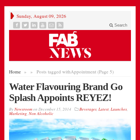
Sunday, August 09, 2026
Search
Home
»
»
Posts tagged with
Appointment (Page 5)
Water Flavouring Brand Go
Splash Appoints REYEZ!
By
Newsroom
on
December 15, 2014
Beverages
,
Latest
,
Launches
,
Marketing
,
Non Alcoholic