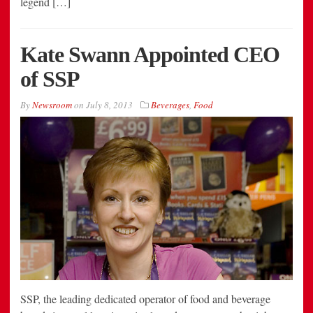
legend […]
Kate Swann Appointed CEO
of SSP
By
Newsroom
on
July 8, 2013
Beverages
,
Food
SSP, the leading dedicated operator of food and beverage