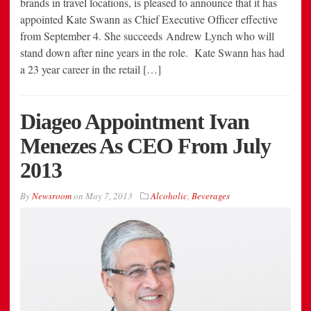
brands in travel locations, is pleased to announce that it has
appointed Kate Swann as Chief Executive Officer effective
from September 4. She succeeds Andrew Lynch who will
stand down after nine years in the role. Kate Swann has had
a 23 year career in the retail […]
Diageo Appointment Ivan
Menezes As CEO From July
2013
By
Newsroom
on
May 7, 2013
Alcoholic
,
Beverages