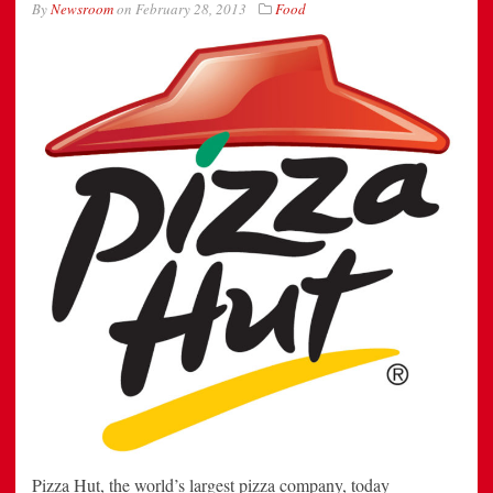
By
Newsroom
on
February 28, 2013
Food
Pizza Hut, the world’s largest pizza company, today