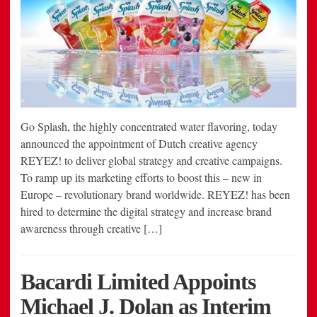
Go Splash, the highly concentrated water flavoring, today
announced the appointment of Dutch creative agency
REYEZ! to deliver global strategy and creative campaigns.
To ramp up its marketing efforts to boost this – new in
Europe – revolutionary brand worldwide. REYEZ! has been
hired to determine the digital strategy and increase brand
awareness through creative […]
Bacardi Limited Appoints
Michael J. Dolan as Interim