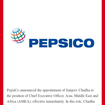
PepsiCo announced the appointment of Sanjeev Chadha to
the position of Chief Executive Officer, Asia, Middle East and
Africa (AMEA), effective immediately. In this role, Chadha