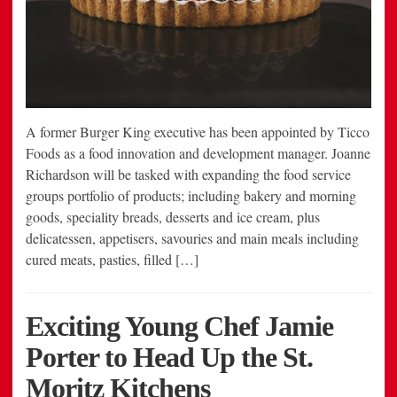
A former Burger King executive has been appointed by Ticco
Foods as a food innovation and development manager. Joanne
Richardson will be tasked with expanding the food service
groups portfolio of products; including bakery and morning
goods, speciality breads, desserts and ice cream, plus
delicatessen, appetisers, savouries and main meals including
cured meats, pasties, filled […]
Exciting Young Chef Jamie
Porter to Head Up the St.
Moritz Kitchens