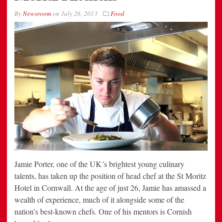
By
Newsroom
on
July 26, 2013
Food
Jamie Porter, one of the UK´s brightest young culinary
talents, has taken up the position of head chef at the St Moritz
Hotel in Cornwall. At the age of just 26, Jamie has amassed a
wealth of experience, much of it alongside some of the
nation’s best-known chefs. One of his mentors is Cornish