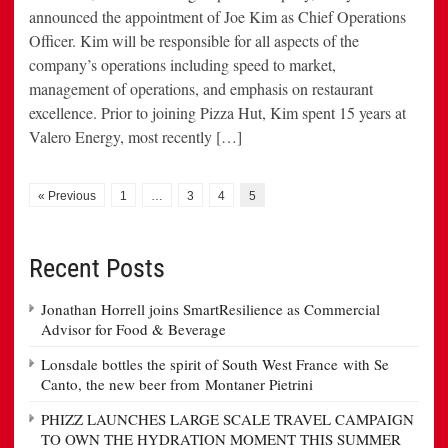
announced the appointment of Joe Kim as Chief Operations
Officer. Kim will be responsible for all aspects of the
company’s operations including speed to market,
management of operations, and emphasis on restaurant
excellence. Prior to joining Pizza Hut, Kim spent 15 years at
Valero Energy, most recently […]
« Previous
1
…
3
4
5
Recent Posts
Jonathan Horrell joins SmartResilience as Commercial
Advisor for Food & Beverage
Lonsdale bottles the spirit of South West France with Se
Canto, the new beer from Montaner Pietrini
PHIZZ LAUNCHES LARGE SCALE TRAVEL CAMPAIGN
TO OWN THE HYDRATION MOMENT THIS SUMMER