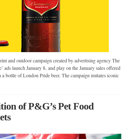
 print and outdoor campaign created by advertising agency The
 ads launch January 8, and play on the January sales offered
th a bottle of London Pride beer. The campaign imitates iconic
tion of P&G’s Pet Food
ets