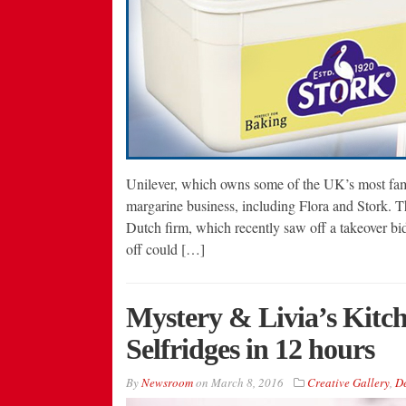
Unilever, which owns some of the UK’s most famo
margarine business, including Flora and Stork. 
Dutch firm, which recently saw off a takeover bi
off could […]
Mystery & Livia’s Kitch
Selfridges in 12 hours
By
Newsroom
on
March 8, 2016
Creative Gallery
,
De