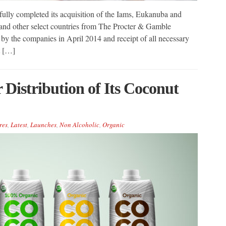
fully completed its acquisition of the Iams, Eukanuba and
and other select countries from The Procter & Gamble
 the companies in April 2014 and receipt of all necessary
t […]
Distribution of Its Coconut
res
,
Latest
,
Launches
,
Non Alcoholic
,
Organic