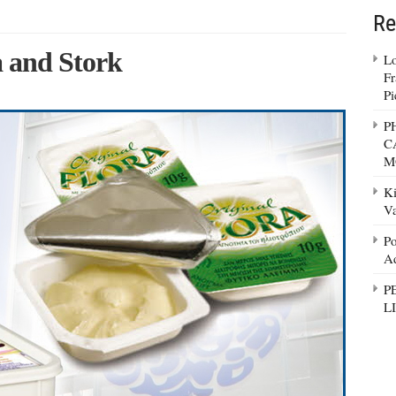
Re
ra and Stork
Lo
Fr
Pi
P
C
M
Ki
Va
Po
Ad
P
L