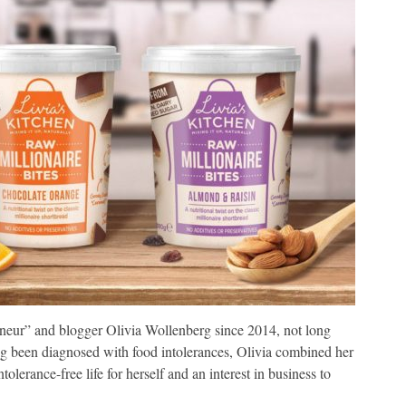
neur” and blogger Olivia Wollenberg since 2014, not long
ing been diagnosed with food intolerances, Olivia combined her
ntolerance-free life for herself and an interest in business to