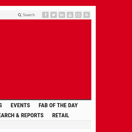
Search
S
EVENTS
FAB OF THE DAY
EARCH & REPORTS
RETAIL