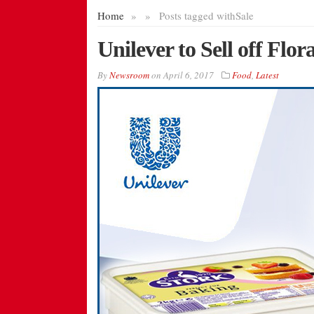
Home
»
»
Posts tagged with
Sale
Unilever to Sell off Flo
By
Newsroom
on
April 6, 2017
Food
,
Latest