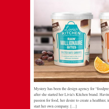
Mystery has been the design agency for “foodpre
after she started her Livia’s Kitchen brand. Hav
passion for food, her desire to create a healthier, i
start her own company. […]