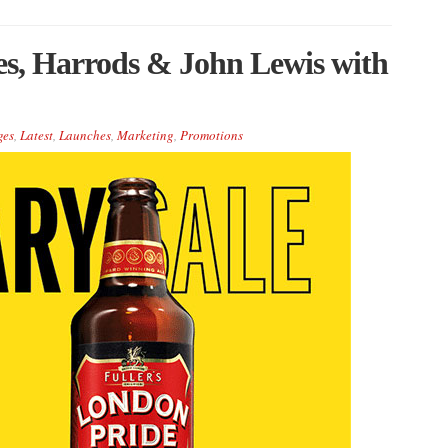
ges, Harrods & John Lewis with
ges
,
Latest
,
Launches
,
Marketing
,
Promotions