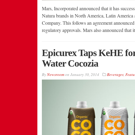
Mars, Incorporated announced that it has success
Natura brands in North America, Latin America 
Company. This follows an agreement announced by
regulatory approvals. Mars also announced that i
Epicurex Taps KeHE for 
Water Cocozia
By
Newsroom
on
January 30, 2014
Beverages
,
Featu