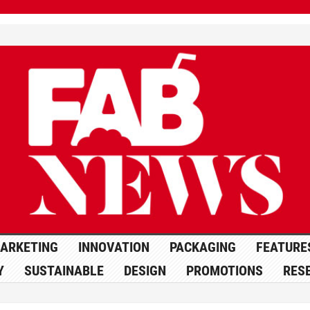
ARKETING
INNOVATION
PACKAGING
FEATURE
Y
SUSTAINABLE
DESIGN
PROMOTIONS
RES