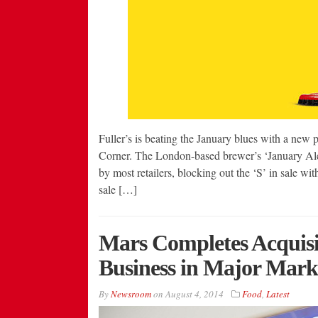
Fuller’s is beating the January blues with a new
Corner. The London-based brewer’s ‘January Ale’
by most retailers, blocking out the ‘S’ in sale wi
sale […]
Mars Completes Acquisi
Business in Major Mark
By
Newsroom
on
August 4, 2014
Food
,
Latest