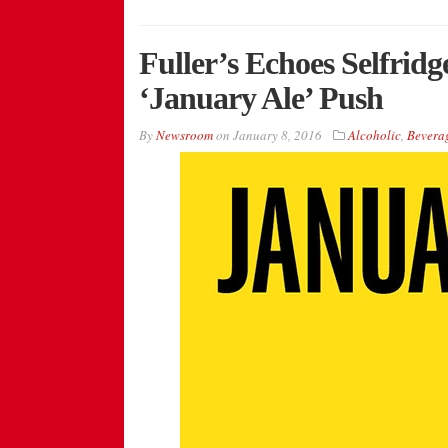
Fuller’s Echoes Selfrid
‘January Ale’ Push
By
Newsroom
on
January 8, 2016
Alcoholic
,
Bevera