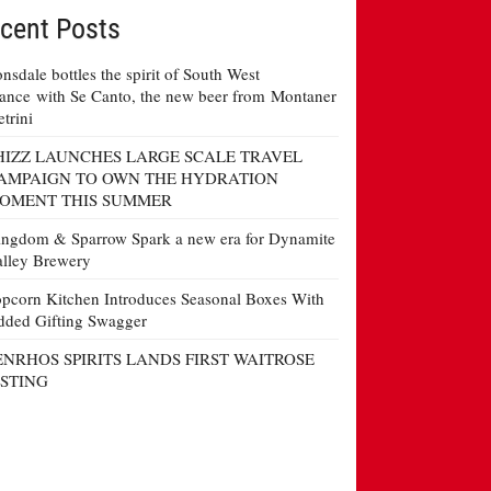
cent Posts
nsdale bottles the spirit of South West
ance with Se Canto, the new beer from Montaner
etrini
HIZZ LAUNCHES LARGE SCALE TRAVEL
AMPAIGN TO OWN THE HYDRATION
OMENT THIS SUMMER
ngdom & Sparrow Spark a new era for Dynamite
lley Brewery
pcorn Kitchen Introduces Seasonal Boxes With
ded Gifting Swagger
ENRHOS SPIRITS LANDS FIRST WAITROSE
ISTING