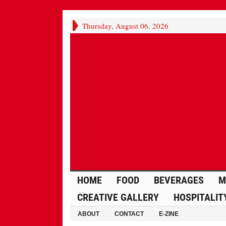
Thursday, August 06, 2026
HOME
FOOD
BEVERAGES
M
CREATIVE GALLERY
HOSPITALIT
ABOUT
CONTACT
E-ZINE