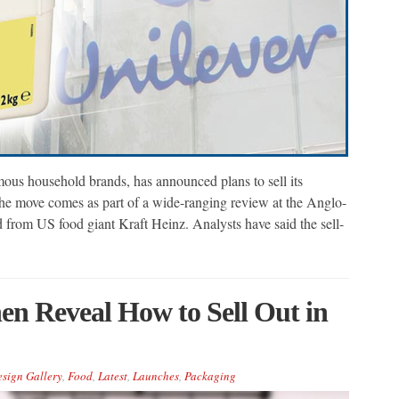
us household brands, has announced plans to sell its
The move comes as part of a wide-ranging review at the Anglo-
d from US food giant Kraft Heinz. Analysts have said the sell-
en Reveal How to Sell Out in
sign Gallery
,
Food
,
Latest
,
Launches
,
Packaging