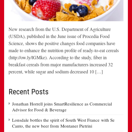
New research from the U.S. Department of Agriculture
(USDA), published in the June issue of Procedia Food
Science, shows the positive changes food companies have
made to enhance the nutrition profile of ready-to-eat cereals
(http://ow.ly/lGMke). According to the study, fiber in
breakfast cereals from major manufacturers increased 32
percent, while sugar and sodium decreased 10 […]
Recent Posts
Jonathan Horrell joins SmartResilience as Commercial
Advisor for Food & Beverage
Lonsdale bottles the spirit of South West France with Se
Canto, the new beer from Montaner Pietrini