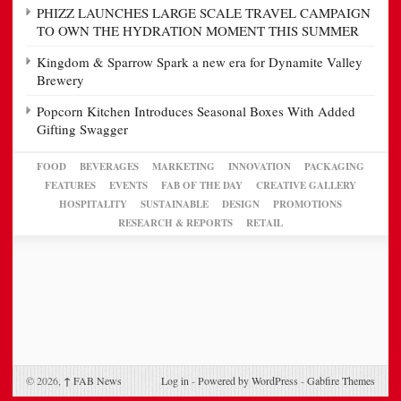
PHIZZ LAUNCHES LARGE SCALE TRAVEL CAMPAIGN
TO OWN THE HYDRATION MOMENT THIS SUMMER
Kingdom & Sparrow Spark a new era for Dynamite Valley
Brewery
Popcorn Kitchen Introduces Seasonal Boxes With Added
Gifting Swagger
FOOD
BEVERAGES
MARKETING
INNOVATION
PACKAGING
FEATURES
EVENTS
FAB OF THE DAY
CREATIVE GALLERY
HOSPITALITY
SUSTAINABLE
DESIGN
PROMOTIONS
RESEARCH & REPORTS
RETAIL
© 2026,
↑
FAB News
Log in
-
Powered by WordPress
-
Gabfire Themes