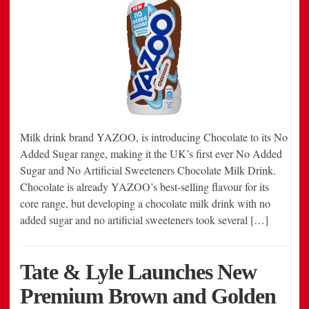
Milk drink brand YAZOO, is introducing Chocolate to its No
Added Sugar range, making it the UK’s first ever No Added
Sugar and No Artificial Sweeteners Chocolate Milk Drink.
Chocolate is already YAZOO’s best-selling flavour for its
core range, but developing a chocolate milk drink with no
added sugar and no artificial sweeteners took several […]
Tate & Lyle Launches New
Premium Brown and Golden