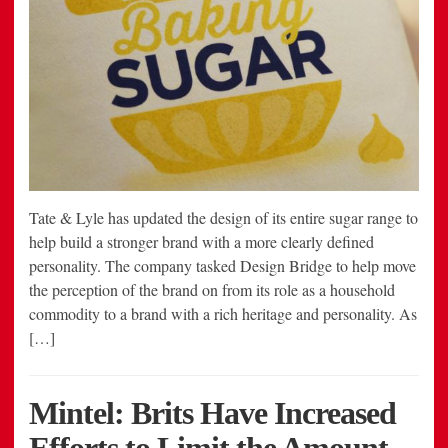
Tate & Lyle has updated the design of its entire sugar range to
help build a stronger brand with a more clearly defined
personality. The company tasked Design Bridge to help move
the perception of the brand on from its role as a household
commodity to a brand with a rich heritage and personality. As
[…]
Mintel: Brits Have Increased
Efforts to Limit the Amount