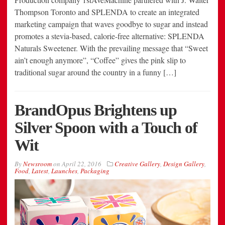
Thompson Toronto and SPLENDA to create an integrated
marketing campaign that waves goodbye to sugar and instead
promotes a stevia-based, calorie-free alternative: SPLENDA
Naturals Sweetener. With the prevailing message that “Sweet
ain’t enough anymore”, “Coffee” gives the pink slip to
traditional sugar around the country in a funny […]
BrandOpus Brightens up
Silver Spoon with a Touch of
Wit
By
Newsroom
on
April 22, 2016
Creative Gallery
,
Design Gallery
,
Food
,
Latest
,
Launches
,
Packaging