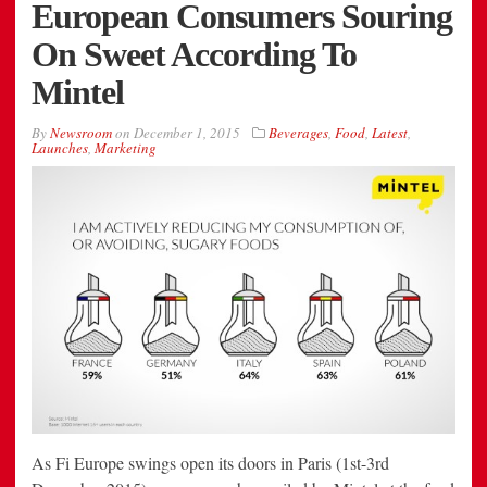
European Consumers Souring
On Sweet According To
Mintel
By
Newsroom
on
December 1, 2015
Beverages
,
Food
,
Latest
,
Launches
,
Marketing
As Fi Europe swings open its doors in Paris (1st-3rd