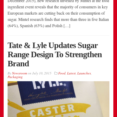
December 2015), new research unveiled by Mintel at the food
ingredient event reveals that the majority of consumers in key
European markets are cutting back on their consumption of
sugar. Mintel research finds that more than three in five Italian
(64%), Spanish (63%) and Polish […]
Tate & Lyle Updates Sugar
Range Design To Strengthen
Brand
By
Newsroom
on
July 10, 2015
Food
,
Latest
,
Launches
,
Packaging