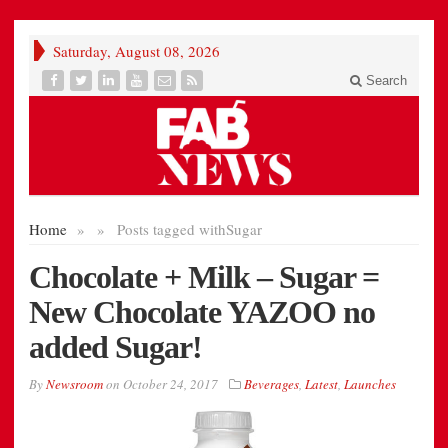
Saturday, August 08, 2026
Search
Home
»
»
Posts tagged with
Sugar
Chocolate + Milk – Sugar =
New Chocolate YAZOO no
added Sugar!
By
Newsroom
on
October 24, 2017
Beverages
,
Latest
,
Launches