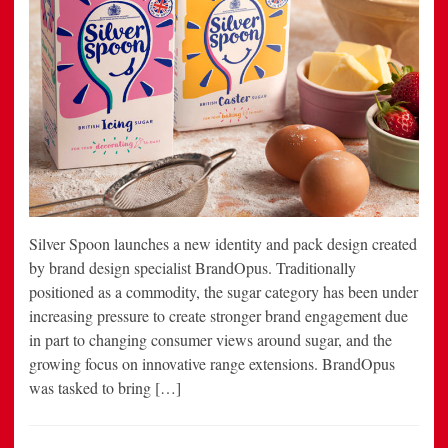
Silver Spoon launches a new identity and pack design created
by brand design specialist BrandOpus. Traditionally
positioned as a commodity, the sugar category has been under
increasing pressure to create stronger brand engagement due
in part to changing consumer views around sugar, and the
growing focus on innovative range extensions. BrandOpus
was tasked to bring […]