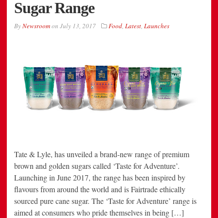
Sugar Range
By
Newsroom
on
July 13, 2017
Food
,
Latest
,
Launches
Tate & Lyle, has unveiled a brand-new range of premium
brown and golden sugars called ‘Taste for Adventure’.
Launching in June 2017, the range has been inspired by
flavours from around the world and is Fairtrade ethically
sourced pure cane sugar. The ‘Taste for Adventure’ range is
aimed at consumers who pride themselves in being […]