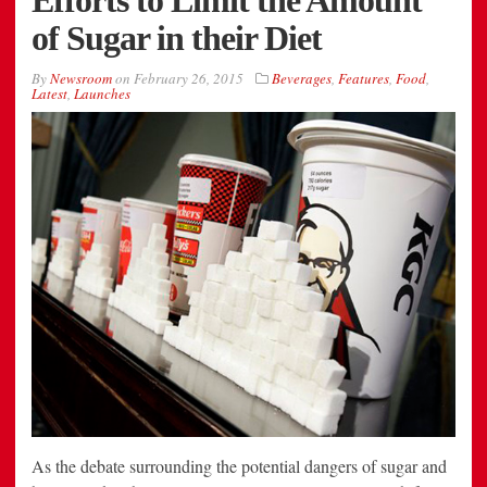
of Sugar in their Diet
By
Newsroom
on
February 26, 2015
Beverages
,
Features
,
Food
,
Latest
,
Launches
As the debate surrounding the potential dangers of sugar and