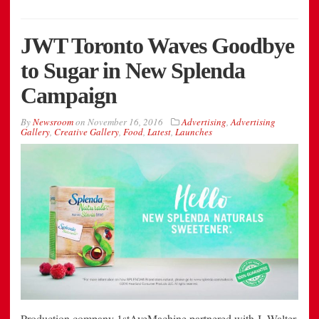
JWT Toronto Waves Goodbye
to Sugar in New Splenda
Campaign
By
Newsroom
on
November 16, 2016
Advertising
,
Advertising
Gallery
,
Creative Gallery
,
Food
,
Latest
,
Launches
Production company 1stAveMachine partnered with J. Walter