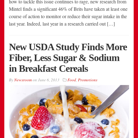
how to tackle this issue continues to rage, new research from
Mintel finds a significant 46% of Brits have taken at least one
course of action to monitor or reduce their sugar intake in the
last year. Indeed, last year in a research carried out […]
New USDA Study Finds More
Fiber, Less Sugar & Sodium
in Breakfast Cereals
By
Newsroom
on
June 6, 2013
Food
,
Promotions