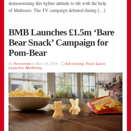
demonstrating this lighter attitude to life with the help
of Maltesers. The TV campaign debuted during […]
BMB Launches £1.5m ‘Bare
Bear Snack’ Campaign for
Pom-Bear
By
Newsroom
on
May 10, 2016
Advertising
,
Food
,
Latest
,
Launches
,
Marketing