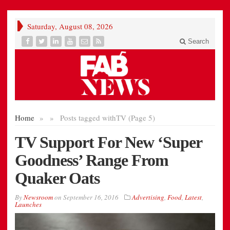
Saturday, August 08, 2026
Search
Home
»
»
Posts tagged with
TV (Page 5)
TV Support For New ‘Super
Goodness’ Range From
Quaker Oats
By
Newsroom
on
September 16, 2016
Advertising
,
Food
,
Latest
,
Launches