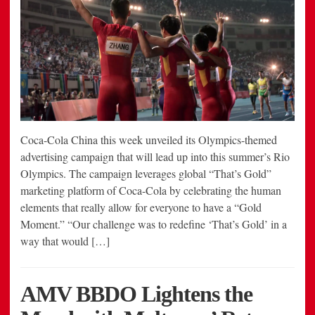
Coca-Cola China this week unveiled its Olympics-themed
advertising campaign that will lead up into this summer’s Rio
Olympics. The campaign leverages global “That’s Gold”
marketing platform of Coca-Cola by celebrating the human
elements that really allow for everyone to have a “Gold
Moment.” “Our challenge was to redefine ‘That’s Gold’ in a
way that would […]
AMV BBDO Lightens the