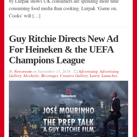
by Lurpak shows UK consumers are spending more time
consuming food media than cooking. Lurpak ‘Game on,
Cooks’ will […]
Guy Ritchie Directs New Ad
For Heineken & the UEFA
Champions League
By
Newsroom
on
September 13, 2016
Advertising
,
Advertising
Gallery
,
Alcoholic
,
Beverages
,
Creative Gallery
,
Latest
,
Launches