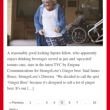
A reasonably good looking hipster fellow, who apparently
enjoys drinking beverages served in jars and ‘upcycled’
tomato cans, stars in the latest TVC by Enigma
Communications for StrangeLove’s Ginger beer. Said James
Bruce, StrangeLove’s Director, “We decided to call the spot
‘Ginger Beer’ because it’s designed to sell a lot of ginger
beer. It’s our […]
« Previous
1
…
3
4
5
6
7
…
10
Next »