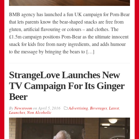
BMB agency has launched a fun UK campaign for Pom-Bear
that lets parents know the bear-shaped snacks are free from
gluten, artificial flavouring or colours – and clothes. The
£1.5m campaign positions Pom-Bear as the ultimate innocent
snack for kids free from nasty ingredients, and adds humour
to the message by bringing the bears to […]
StrangeLove Launches New
TV Campaign For Its Ginger
Beer
By
Newsroom
on
April 5, 2016
Advertising
,
Beverages
,
Latest
,
Launches
,
Non Alcoholic