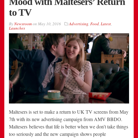
Mood with Maltesers’ Return
to TV
By
Newsroom
on
May 10, 2016
Advertising
,
Food
,
Latest
,
Launches
Maltesers is set to make a return to UK TV screens from May
7th with its new advertising campaign from AMV BBDO.
Maltesers believes that life is better when we don’t take things
too seriously and the new campaign shows people