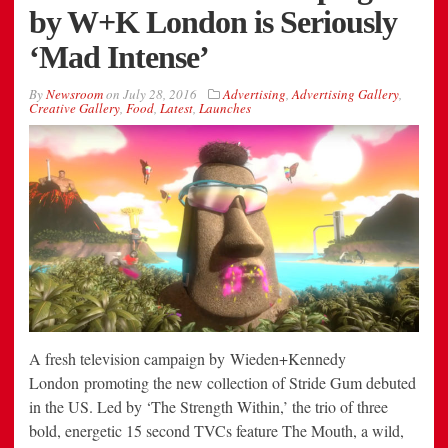
by W+K London is Seriously
‘Mad Intense’
By
Newsroom
on
July 28, 2016
Advertising
,
Advertising Gallery
,
Creative Gallery
,
Food
,
Latest
,
Launches
A fresh television campaign by Wieden+Kennedy
London promoting the new collection of Stride Gum debuted
in the US. Led by ‘The Strength Within,’ the trio of three
bold, energetic 15 second TVCs feature The Mouth, a wild,