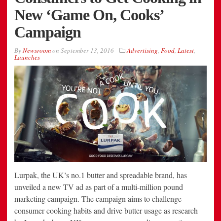
New ‘Game On, Cooks’
Campaign
By
Newsroom
on
September 13, 2016
Advertising
,
Food
,
Latest
,
Launches
Lurpak, the UK’s no.1 butter and spreadable brand, has
unveiled a new TV ad as part of a multi-million pound
marketing campaign. The campaign aims to challenge
consumer cooking habits and drive butter usage as research