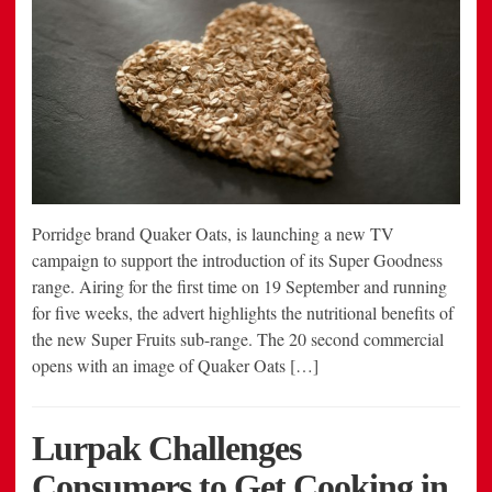
Porridge brand Quaker Oats, is launching a new TV
campaign to support the introduction of its Super Goodness
range. Airing for the first time on 19 September and running
for five weeks, the advert highlights the nutritional benefits of
the new Super Fruits sub-range. The 20 second commercial
opens with an image of Quaker Oats […]
Lurpak Challenges
Consumers to Get Cooking in