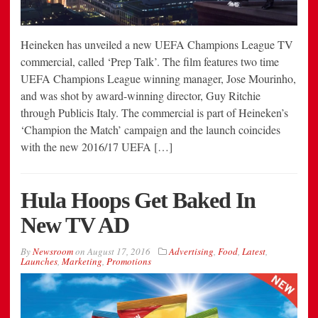
Heineken has unveiled a new UEFA Champions League TV
commercial, called ‘Prep Talk’. The film features two time
UEFA Champions League winning manager, Jose Mourinho,
and was shot by award-winning director, Guy Ritchie
through Publicis Italy. The commercial is part of Heineken’s
‘Champion the Match’ campaign and the launch coincides
with the new 2016/17 UEFA […]
Hula Hoops Get Baked In
New TV AD
By
Newsroom
on
August 17, 2016
Advertising
,
Food
,
Latest
,
Launches
,
Marketing
,
Promotions