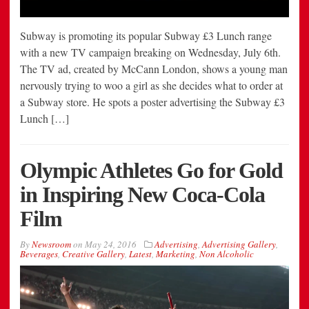
Subway is promoting its popular Subway £3 Lunch range
with a new TV campaign breaking on Wednesday, July 6th.
The TV ad, created by McCann London, shows a young man
nervously trying to woo a girl as she decides what to order at
a Subway store. He spots a poster advertising the Subway £3
Lunch […]
Olympic Athletes Go for Gold
in Inspiring New Coca-Cola
Film
By
Newsroom
on
May 24, 2016
Advertising
,
Advertising Gallery
,
Beverages
,
Creative Gallery
,
Latest
,
Marketing
,
Non Alcoholic