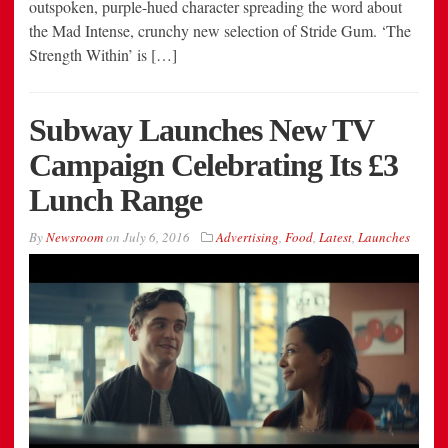
outspoken, purple-hued character spreading the word about
the Mad Intense, crunchy new selection of Stride Gum. ‘The
Strength Within’ is […]
Subway Launches New TV
Campaign Celebrating Its £3
Lunch Range
By
Newsroom
on
July 6, 2016
Advertising
,
Food
,
Latest
,
Launches