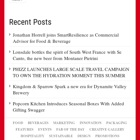
Recent Posts
Jonathan Horrell joins SmartResilience as Commercial
Advisor for Food & Beverage
Lonsdale bottles the spirit of South West France with Se
Canto, the new beer from Montaner Pietrini
PHIZZ LAUNCHES LARGE SCALE TRAVEL CAMPAIGN
TO OWN THE HYDRATION MOMENT THIS SUMMER
Kingdom & Sparrow Spark a new era for Dynamite Valley
Brewery
Popcorn Kitchen Introduces Seasonal Boxes With Added
Gifting Swagger
FOOD
BEVERAGES
MARKETING
INNOVATION
PACKAGING
FEATURES
EVENTS
FAB OF THE DAY
CREATIVE GALLERY
HOSPITALITY
SUSTAINABLE
DESIGN
PROMOTIONS