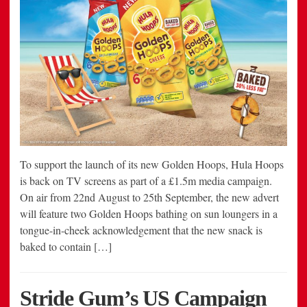
To support the launch of its new Golden Hoops, Hula Hoops
is back on TV screens as part of a £1.5m media campaign.
On air from 22nd August to 25th September, the new advert
will feature two Golden Hoops bathing on sun loungers in a
tongue-in-cheek acknowledgement that the new snack is
baked to contain […]
Stride Gum’s US Campaign