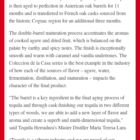
is then aged to perfection in American oak barrels for 11
months and is transferred to French oak casks sourced from
the historic Cognac region for an additional three months.
The double-barrel maturation process accentuates the aromas
of cooked agave and dried fruit, which is balanced on the
palate by earthy and spicy notes. The finish is exceptionally
smooth and warm with caramel and vanilla undertones. The
Coleccion de la Casa series is the best example in the industry
of how each of the sources of flavor – agave, water,
fermentation, distillation, and maturation – impacts the
character of the final product.
“The barrel is a key ingredient in the final aging process of
tequila and through cask-finishing our tequila in two different
types of woods, we are able to add a new layer of flavor and
aroma and create a superb and multi-dimensional tequila,”
said Tequila Herradura’s Master Distiller Maria Teresa Lara.
“Tequila is a vibrant industry and we are proud of our