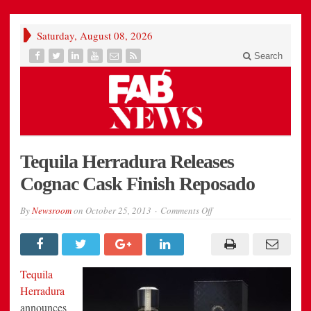
Saturday, August 08, 2026
Search
Tequila Herradura Releases
Cognac Cask Finish Reposado
on
By
Newsroom
on
October 25, 2013
Comments Off
Tequila
Herradura
Releases
Cognac
Cask
Finish
Tequila
Reposado
Herradura
announces