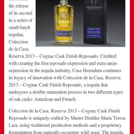
the release
of its second
in a series of
small-batch
tequilas,
Coleccion
de la Casa,
Reserva 2013 – Cognac Cask Finish Reposado. Credited
with creating the first reposado expression and extra anejo
expression in the tequila industry, Casa Herradura continues
its legacy of innovation with Coleccion de la Casa, Reserva
2013 – Cognac Cask Finish Reposado, a tequila that
undergoes a double maturation process in two different types
of oak casks: American and French.
Coleccion de la Casa, Reserva 2013 – Cognac Cask Finish
Reposado is uniquely crafted by Master Distiller Maria Teresa
Lara, using traditional production methods and a proprietary
fermentation from naturally-occurring wild yeast. The tequila