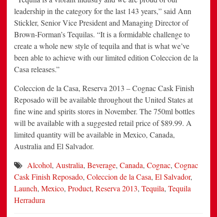
leadership in the category for the last 143 years,” said Ann
Stickler, Senior Vice President and Managing Director of
Brown-Forman’s Tequilas. “It is a formidable challenge to
create a whole new style of tequila and that is what we’ve
been able to achieve with our limited edition Coleccion de la
Casa releases.”
Coleccion de la Casa, Reserva 2013 – Cognac Cask Finish
Reposado will be available throughout the United States at
fine wine and spirits stores in November. The 750ml bottles
will be available with a suggested retail price of $89.99. A
limited quantity will be available in Mexico, Canada,
Australia and El Salvador.
Alcohol
,
Australia
,
Beverage
,
Canada
,
Cognac
,
Cognac
Cask Finish Reposado
,
Coleccion de la Casa
,
El Salvador
,
Launch
,
Mexico
,
Product
,
Reserva 2013
,
Tequila
,
Tequila
Herradura