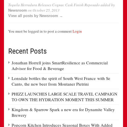
Tequila Herradura Releases Cognac Cask Finish Reposado
added by
on
October 25, 2013
Newsroom
View all posts by Newsroom →
You must be logged in to post a comment
Login
Recent Posts
Jonathan Horrell joins SmartResilience as Commercial
Advisor for Food & Beverage
Lonsdale bottles the spirit of South West France with Se
Canto, the new beer from Montaner Pietrini
PHIZZ LAUNCHES LARGE SCALE TRAVEL CAMPAIGN
TO OWN THE HYDRATION MOMENT THIS SUMMER
Kingdom & Sparrow Spark a new era for Dynamite Valley
Brewery
Popcorn Kitchen Introduces Seasonal Boxes With Added