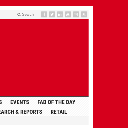
Search
S
EVENTS
FAB OF THE DAY
EARCH & REPORTS
RETAIL