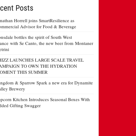
cent Posts
nathan Horrell joins SmartResilience as
mmercial Advisor for Food & Beverage
nsdale bottles the spirit of South West
ance with Se Canto, the new beer from Montaner
etrini
HIZZ LAUNCHES LARGE SCALE TRAVEL
AMPAIGN TO OWN THE HYDRATION
OMENT THIS SUMMER
ngdom & Sparrow Spark a new era for Dynamite
lley Brewery
pcorn Kitchen Introduces Seasonal Boxes With
ded Gifting Swagger