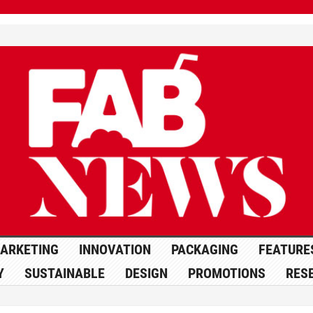
ARKETING
INNOVATION
PACKAGING
FEATURE
Y
SUSTAINABLE
DESIGN
PROMOTIONS
RES