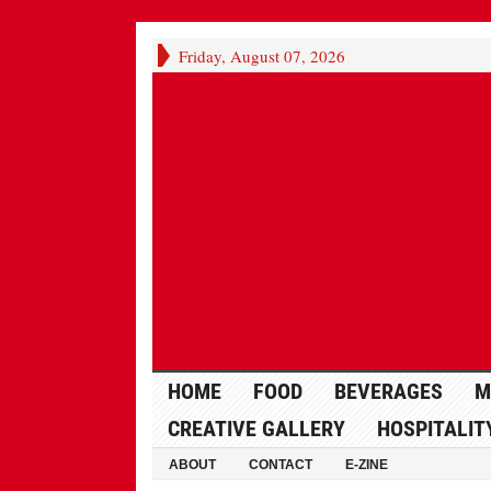
Friday, August 07, 2026
HOME
FOOD
BEVERAGES
M
CREATIVE GALLERY
HOSPITALIT
ABOUT
CONTACT
E-ZINE