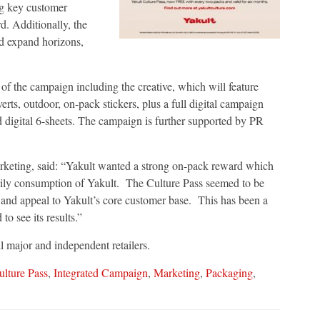
ing key customer
. Additionally, the
nd expand horizons,
 of the campaign including the creative, which will feature
rts, outdoor, on-pack stickers, plus a full digital campaign
d digital 6-sheets. The campaign is further supported by PR
rketing, said: “Yakult wanted a strong on-pack reward which
daily consumption of Yakult. The Culture Pass seemed to be
 and appeal to Yakult’s core customer base. This has been a
to see its results.”
l major and independent retailers.
ulture Pass
,
Integrated Campaign
,
Marketing
,
Packaging
,