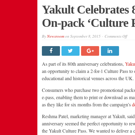
Yakult Celebrates 
On-pack ‘Culture 
on
By
Newsroom
on
September 8, 2015
Comments Off
Yaku
Cele
80th
Anni
with
On-
As part of its 80th anniversary celebrations,
Yaku
pack
‘Cul
an opportunity to claim a 2-for-1 Culture Pass to 
Pass
educational and historical venues across the UK.
Prom
Consumers who purchase two promotional packs w
e-pass, enabling them to print or download as ma
as they like for six months from the campaign’s
d
Reshma Patel, marketing manager at Yakult, said:
anniversary seemed the perfect opportunity to re
the Yakult Culture Pass. We wanted to deliver 