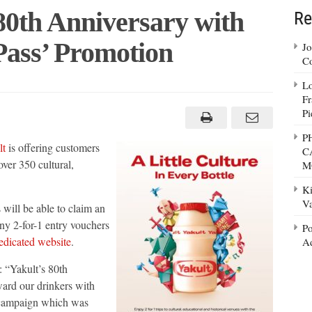
80th Anniversary with
Re
Pass’ Promotion
Jo
Co
Lo
lt
Fr
brates
Pi
versary
P
lt
is offering customers
C
ture
over 350 cultural,
M
’
otion
Ki
Va
ill be able to claim an
ny 2-for-1 entry vouchers
Po
edicated website
.
Ad
 “Yakult’s 80th
ward our drinkers with
a campaign which was