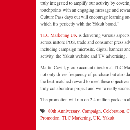
truly integrated to amplify our activity by cover
touchpoints with an engaging message and reward
Culture Pass days out will encourage learning a
which fits perfectly with the Yakult brand.”
TLC Marketing UK
is delivering various aspects
across instore POS, trade and consumer press adve
including campaign microsite, digital banners an
activity, the Yakult website and TV advertising.
Martin Covill, group account director at TLC Ma
not only drives frequency of purchase but also 
the best-matched reward to meet these objectives
truly collaborative project and we’re really excited 
The promotion will run on 2.4 million packs in al
80th Anniversary
,
Campaign
,
Celebration
,
C
Promotion
,
TLC Marketing
,
UK
,
Yakult