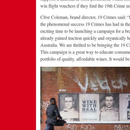
win flight vouchers if they find the 19th Crime u
Clive Coleman, brand director, 19 Crimes said: 
the phenomenal success 19 Crimes has had in the
exciting time to be launching a campaign for a br
already gained traction quickly and organically h
Australia. We are thrilled to be bringing the 19 C
This campaign is a great way to educate consumers
portfolio of quality, affordable wines. It would be 