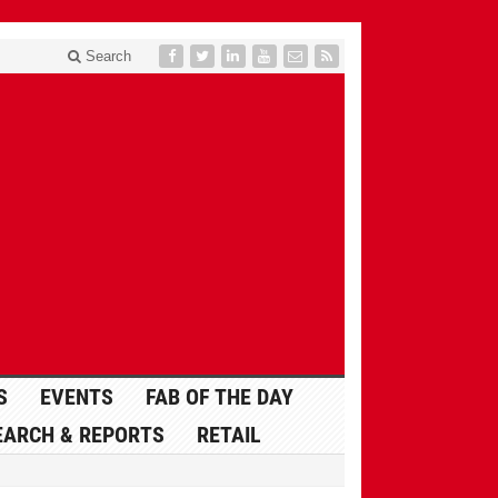
Search
S
EVENTS
FAB OF THE DAY
EARCH & REPORTS
RETAIL