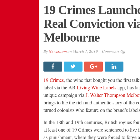
19 Crimes Launch
Real Conviction vi
Melbourne
on
By
Newsroom
on
March 1, 2019
Comments Off
19
Crimes
Launche
New
Campai
with
19 Crimes
, the wine that bought you the first tal
Real
Convict
label via the AR
Living Wine Labels
app, has la
via
unique campaign via
J. Walter Thompson Melbo
J.
Walter
brings to life the rich and authentic story of the c
Thompso
Melbour
turned colonists who feature on the brand’s labels
In the 18th and 19th centuries, British rogues fou
at least one of 19 Crimes were sentenced to live i
as punishment, where they were forced to forge 