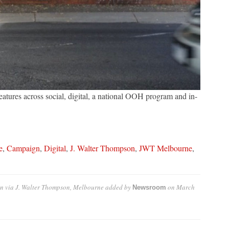
eatures across social, digital, a national OOH program and in-
e
,
Campaign
,
Digital
,
J. Walter Thompson
,
JWT Melbourne
,
n via J. Walter Thompson, Melbourne
added by
on
March
Newsroom