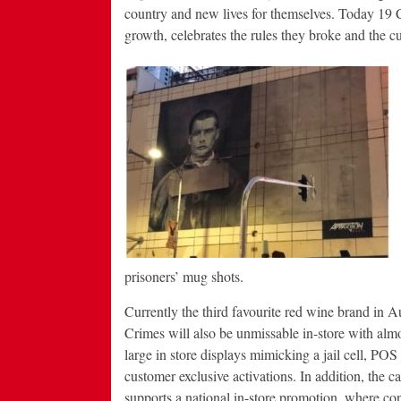
country and new lives for themselves. Today 19 C
growth, celebrates the rules they broke and the cul
prisoners’ mug shots.
Currently the third favourite red wine brand in Au
Crimes will also be unmissable in-store with alm
large in store displays mimicking a jail cell, POS
customer exclusive activations. In addition, the 
supports a national in-store promotion, where c