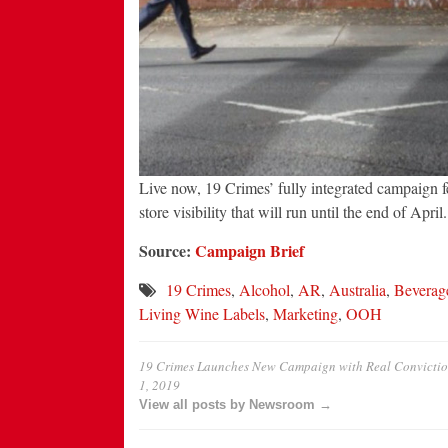
Live now, 19 Crimes’ fully integrated campaign f
store visibility that will run until the end of April.
Source:
Campaign Brief
19 Crimes
,
Alcohol
,
AR
,
Australia
,
Beverag
Living Wine Labels
,
Marketing
,
OOH
19 Crimes Launches New Campaign with Real Convictio
1, 2019
View all posts by Newsroom →