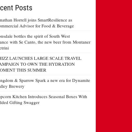
cent Posts
nathan Horrell joins SmartResilience as
mmercial Advisor for Food & Beverage
nsdale bottles the spirit of South West
ance with Se Canto, the new beer from Montaner
etrini
HIZZ LAUNCHES LARGE SCALE TRAVEL
AMPAIGN TO OWN THE HYDRATION
OMENT THIS SUMMER
ngdom & Sparrow Spark a new era for Dynamite
lley Brewery
pcorn Kitchen Introduces Seasonal Boxes With
ded Gifting Swagger