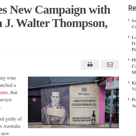
es New Campaign with
Re
a J. Walter Thompson,
Jo
Co
Lo
Fr
Pi
P
s
C
gn
M
king wine
Ki
ion
unched a
Va
urne
, that
onvicts
Po
n,
ne
Ad
.
nd guilty of
n Australia
a new