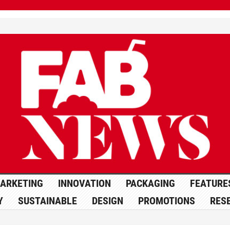
ARKETING
INNOVATION
PACKAGING
FEATURE
Y
SUSTAINABLE
DESIGN
PROMOTIONS
RES