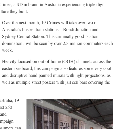
rimes, a $13m brand in Australia experiencing triple digit
ture they built.
Over the next month, 19 Crimes will take over two of
Australia’s busiest train stations – Bondi Junction and
Sydney Central Station. This criminally good ‘station
domination’, will be seen by over 2.3 million commuters each
week.
Heavily focused on out-of-home (OOH) channels across the
eastern seaboard, this campaign also features some very cool
and disruptive hand painted murals with light projections, as
well as multiple street posters with jail cell bars covering the
stralia, 19
ost 250
 and
campaign
onsumers can