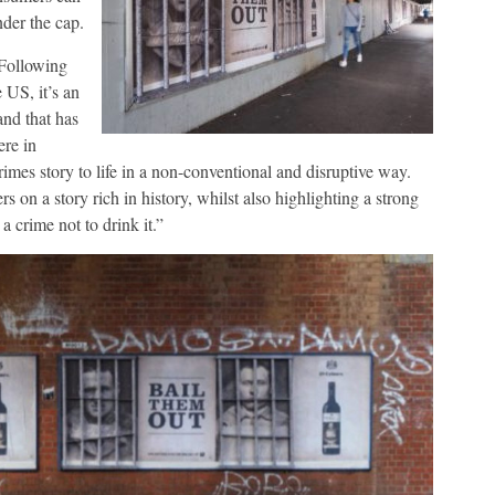
nder the cap.
“Following
 US, it’s an
and that has
ere in
rimes story to life in a non-conventional and disruptive way.
 on a story rich in history, whilst also highlighting a strong
a crime not to drink it.”