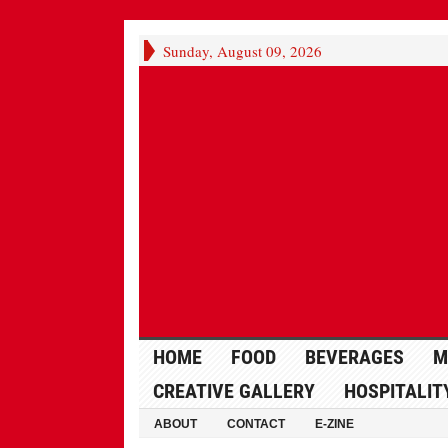
Sunday, August 09, 2026
HOME
FOOD
BEVERAGES
M
CREATIVE GALLERY
HOSPITALIT
ABOUT
CONTACT
E-ZINE