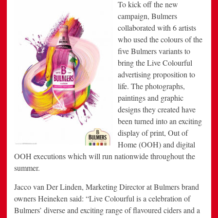
To kick off the new
campaign, Bulmers
collaborated with 6 artists
who used the colours of the
five Bulmers variants to
bring the Live Colourful
advertising proposition to
life. The photographs,
paintings and graphic
designs they created have
been turned into an exciting
display of print, Out of
Home (OOH) and digital
OOH executions which will run nationwide throughout the
summer.
Jacco van Der Linden, Marketing Director at Bulmers brand
owners Heineken said: “Live Colourful is a celebration of
Bulmers’ diverse and exciting range of flavoured ciders and a