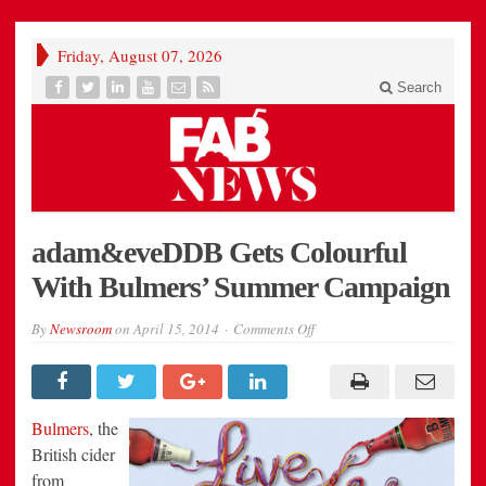
Friday, August 07, 2026
Search
adam&eveDDB Gets Colourful
With Bulmers’ Summer Campaign
on
By
Newsroom
on
April 15, 2014
Comments Off
adam&eveDDB
Gets
Colourful
With
Bulmers’
Summer
Bulmers
, the
Campaign
British cider
from