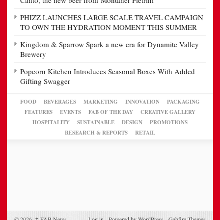
Canto, the new beer from Montaner Pietrini
PHIZZ LAUNCHES LARGE SCALE TRAVEL CAMPAIGN
TO OWN THE HYDRATION MOMENT THIS SUMMER
Kingdom & Sparrow Spark a new era for Dynamite Valley
Brewery
Popcorn Kitchen Introduces Seasonal Boxes With Added
Gifting Swagger
FOOD
BEVERAGES
MARKETING
INNOVATION
PACKAGING
FEATURES
EVENTS
FAB OF THE DAY
CREATIVE GALLERY
HOSPITALITY
SUSTAINABLE
DESIGN
PROMOTIONS
RESEARCH & REPORTS
RETAIL
© 2026,
↑
FAB News
Log in
-
Powered by WordPress
-
Gabfire Themes