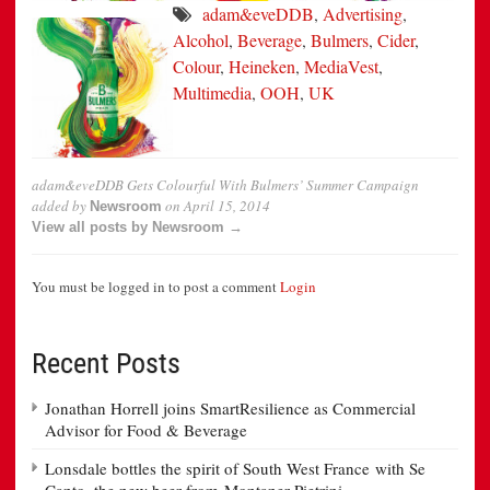
adam&eveDDB
,
Advertising
,
Alcohol
,
Beverage
,
Bulmers
,
Cider
,
Colour
,
Heineken
,
MediaVest
,
Multimedia
,
OOH
,
UK
adam&eveDDB Gets Colourful With Bulmers’ Summer Campaign
added by
on
April 15, 2014
Newsroom
View all posts by Newsroom →
You must be logged in to post a comment
Login
Recent Posts
Jonathan Horrell joins SmartResilience as Commercial
Advisor for Food & Beverage
Lonsdale bottles the spirit of South West France with Se