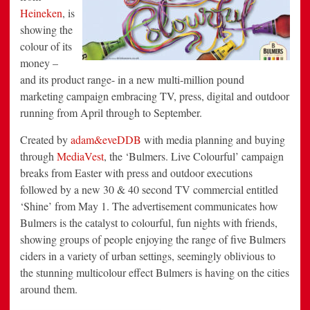
Heineken
, is
showing the
colour of its
money –
and its product range- in a new multi-million pound
marketing campaign embracing TV, press, digital and outdoor
running from April through to September.
Created by
adam&eveDDB
with media planning and buying
through
MediaVest
, the ‘Bulmers. Live Colourful’ campaign
breaks from Easter with press and outdoor executions
followed by a new 30 & 40 second TV commercial entitled
‘Shine’ from May 1. The advertisement communicates how
Bulmers is the catalyst to colourful, fun nights with friends,
showing groups of people enjoying the range of five Bulmers
ciders in a variety of urban settings, seemingly oblivious to
the stunning multicolour effect Bulmers is having on the cities
around them.