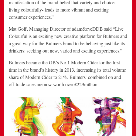
manifestation of the brand belief that variety and choice –
living colourfully- leads to more vibrant and exciting
consumer experiences.”
Mat Goff, Managing Director of adam&eveDDB said “Live
Colourful is an exciting new creative platform for Bulmers and
a great way for the Bulmers brand to be behaving just like its
drinkers: seeking out new, varied and exciting experiences.”
Bulmers became the GB’s No.1 Modern Cider for the first
time in the brand’s history in 2013, increasing its total volume
share of Modern Cider to 21%. Bulmers’ combined on and
off-trade sales are now worth over £229million.