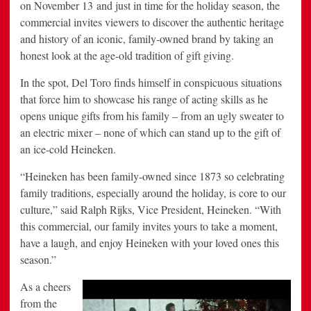
on November 13 and just in time for the holiday season, the
commercial invites viewers to discover the authentic heritage
and history of an iconic, family-owned brand by taking an
honest look at the age-old tradition of gift giving.
In the spot,
Del Toro
finds himself in conspicuous situations
that force him to showcase his range of acting skills as he
opens unique gifts from his family – from an ugly sweater to
an electric mixer – none of which can stand up to the gift of
an ice-cold Heineken.
“Heineken has been family-owned since 1873 so celebrating
family traditions, especially around the holiday, is core to our
culture,” said
Ralph Rijks
, Vice President, Heineken. “With
this commercial, our family invites yours to take a moment,
have a laugh, and enjoy Heineken with your loved ones this
season.”
As a cheers
from the