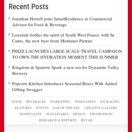
Recent Posts
Jonathan Horrell joins SmartResilience as Commercial
Advisor for Food & Beverage
Lonsdale bottles the spirit of South West France with Se
Canto, the new beer from Montaner Pietrini
PHIZZ LAUNCHES LARGE SCALE TRAVEL CAMPAIGN
TO OWN THE HYDRATION MOMENT THIS SUMMER
Kingdom & Sparrow Spark a new era for Dynamite Valley
Brewery
Popcorn Kitchen Introduces Seasonal Boxes With Added
Gifting Swagger
FOOD
BEVERAGES
MARKETING
INNOVATION
PACKAGING
FEATURES
EVENTS
FAB OF THE DAY
CREATIVE GALLERY
HOSPITALITY
SUSTAINABLE
DESIGN
PROMOTIONS
RESEARCH & REPORTS
RETAIL