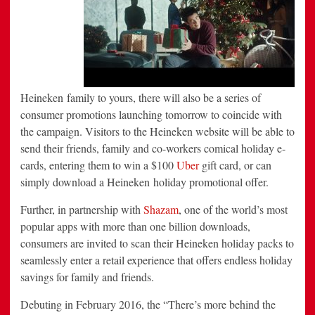
Heineken family to yours, there will also be a series of
consumer promotions launching tomorrow to coincide with
the campaign. Visitors to the Heineken website will be able to
send their friends, family and co-workers comical holiday e-
cards, entering them to win a
$100
Uber
gift card, or can
simply download a Heineken holiday promotional offer.
Further, in partnership with
Shazam
, one of the world’s most
popular apps with more than one billion downloads,
consumers are invited to scan their Heineken holiday packs to
seamlessly enter a retail experience that offers endless holiday
savings for family and friends.
Debuting in
February 2016
, the “There’s more behind the