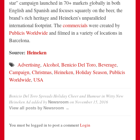
star” campaign launched in 70+ markets globally in both
English and Spanish and focuses squarely on the beer, the
brand’s rich heritage and Heineken’s unparalleled
international footprint. The
commercials
were created by
Publicis Worldwide
and filmed in a variety of locations in
Barcelona
.
Source:
Heineken
Advertising
,
Alcohol
,
Benicio Del Toro
,
Beverage
,
Campaign
,
Christmas
,
Heineken
,
Holiday Season
,
Publicis
Worldwide
,
USA
Benicio Del Toro Spreads Holiday Cheer and Humour in Witty New
Heineken Ad
added by
on
November 15, 2016
Newsroom
View all posts by Newsroom →
You must be logged in to post a comment
Login