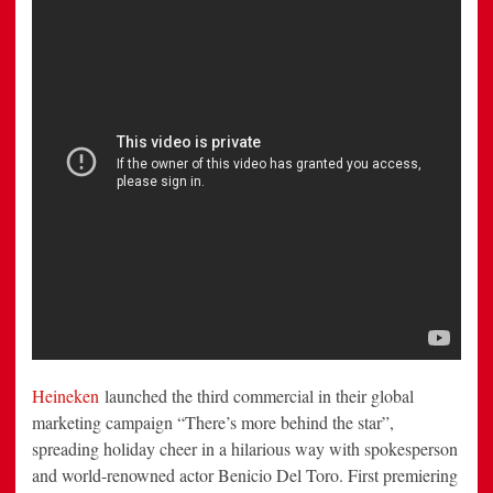
in
Witty
New
Heineken
Ad
Heineken
launched the third commercial in their global
marketing campaign “There’s more behind the star”,
spreading holiday cheer in a hilarious way with spokesperson
and world-renowned actor
Benicio Del Toro
. First premiering