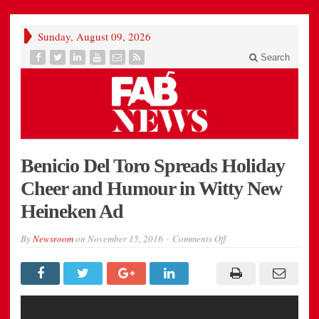
Sunday, August 09, 2026
Search
Benicio Del Toro Spreads Holiday
Cheer and Humour in Witty New
Heineken Ad
on
By
Newsroom
on
November 15, 2016
Comments Off
Benicio
Del
Toro
Spreads
Holiday
Cheer
and
Humour