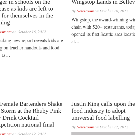
er in schools on the
Wingstop Lands in Belle
ease as kids are left to
By
Newsroom
on
October 16, 2012
 for themselves in the
Wingstop, the award-winning wi
ning
chain with 520+ restaurants, toda
wsroom
on
October 16, 2012
opened its first Seattle-area locati
cking new report reveals kids are
at…
ng on teacher handouts and food
s as…
Female Bartenders Shake
Justin King calls upon the
 Storm at the Rhuby Pink
food industry to adopt
 Drink Cocktail
universal food labelling
etition national final
By
Newsroom
on
October 12, 2012
wsroom
on
October 12, 2012