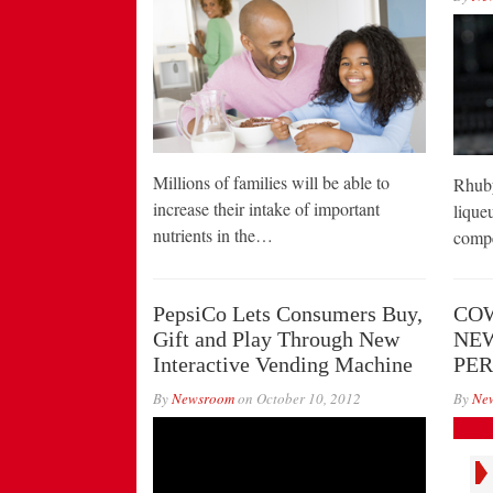
Millions of families will be able to
Rhuby
increase their intake of important
liqueu
nutrients in the…
compe
PepsiCo Lets Consumers Buy,
COW
Gift and Play Through New
NE
Interactive Vending Machine
PE
By
Newsroom
on
October 10, 2012
By
Ne