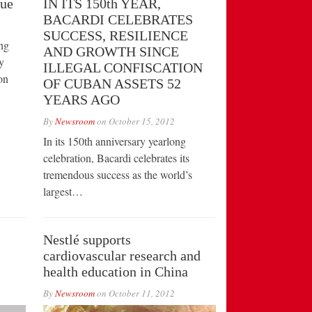
vue
IN ITS 150th YEAR,
BACARDI CELEBRATES
SUCCESS, RESILIENCE
ng
AND GROWTH SINCE
y
ILLEGAL CONFISCATION
on
OF CUBAN ASSETS 52
YEARS AGO
By
Newsroom
on
October 15, 2012
In its 150th anniversary yearlong
celebration, Bacardi celebrates its
tremendous success as the world’s
largest…
Nestlé supports
cardiovascular research and
health education in China
By
Newsroom
on
October 11, 2012