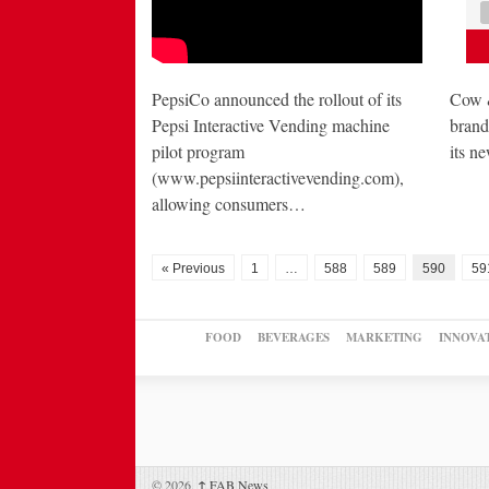
PepsiCo announced the rollout of its
Cow &
Pepsi Interactive Vending machine
brand
pilot program
its 
(www.pepsiinteractivevending.com),
allowing consumers…
« Previous
1
…
588
589
590
59
FOOD
BEVERAGES
MARKETING
INNOVA
© 2026,
↑
FAB News