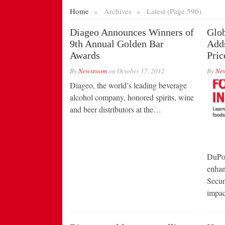
Home
»
Archives
»
Latest (Page 590)
Diageo Announces Winners of
Glob
9th Annual Golden Bar
Add
Awards
Pric
By
Newsroom
on
October 17, 2012
By
Ne
Diageo, the world’s leading beverage
alcohol company, honored spirits, wine
and beer distributors at the…
DuPon
enhan
Secur
impa