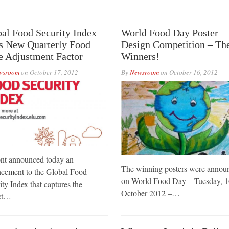
al Food Security Index
World Food Day Poster
s New Quarterly Food
Design Competition – Th
e Adjustment Factor
Winners!
wsroom
on
October 17, 2012
By
Newsroom
on
October 16, 2012
t announced today an
The winning posters were annou
cement to the Global Food
on World Food Day – Tuesday, 1
ity Index that captures the
October 2012 –…
ct…