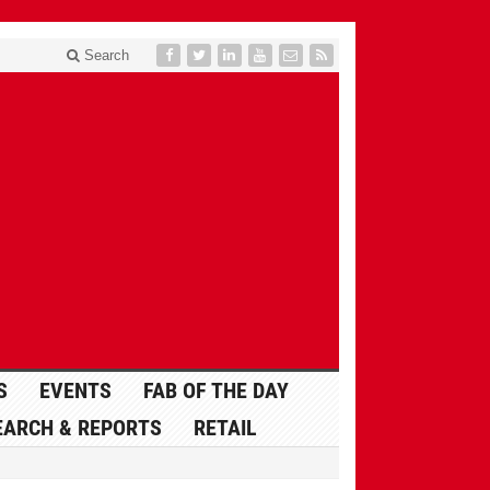
Search
S
EVENTS
FAB OF THE DAY
EARCH & REPORTS
RETAIL