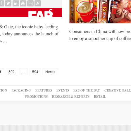
 Gate, the iconic baby feeding
Consumers in China will now be 
, today announces the launch of
to enjoy a smoother cup of coffe
new…
1
592
…
594
Next »
TION
PACKAGING
FEATURES
EVENTS
FAB OF THE DAY
CREATIVE GALL
PROMOTIONS
RESEARCH & REPORTS
RETAIL