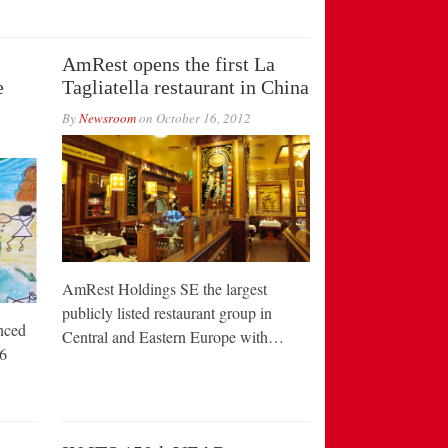
AmRest opens the first La
e
Tagliatella restaurant in China
By
Newsroom
on
October 16, 2012
AmRest Holdings SE the largest
publicly listed restaurant group in
nced
Central and Eastern Europe with…
6