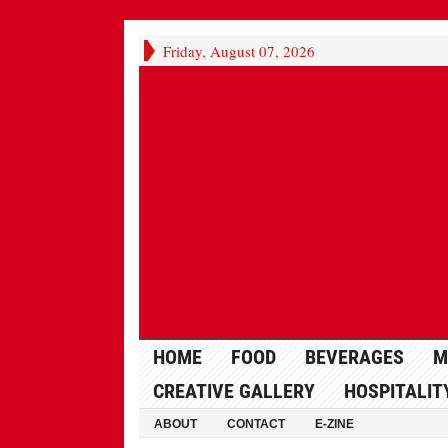
Friday, August 07, 2026
HOME
FOOD
BEVERAGES
M
CREATIVE GALLERY
HOSPITALIT
ABOUT
CONTACT
E-ZINE