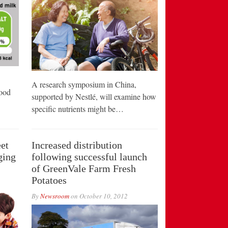
A research symposium in China,
food
supported by Nestlé, will examine how
specific nutrients might be…
et
Increased distribution
ging
following successful launch
of GreenVale Farm Fresh
Potatoes
By
Newsroom
on
October 10, 2012