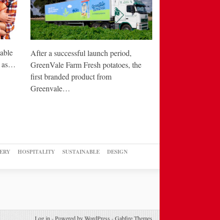
able
After a successful launch period,
e as…
GreenVale Farm Fresh potatoes, the
first branded product from
Greenvale…
ERY
HOSPITALITY
SUSTAINABLE
DESIGN
Log in
-
Powered by WordPress
-
Gabfire Themes