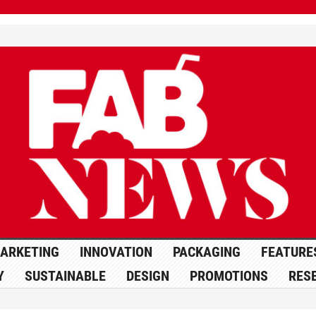
ARKETING
INNOVATION
PACKAGING
FEATURE
Y
SUSTAINABLE
DESIGN
PROMOTIONS
RES