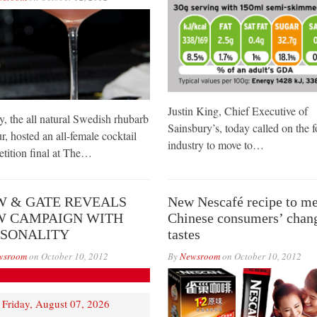
Justin King, Chief Executive of
, the all natural Swedish rhubarb
Sainsbury’s, today called on the 
r, hosted an all-female cocktail
industry to move to…
tition final at The…
 & GATE REVEALS
New Nescafé recipe to me
W CAMPAIGN WITH
Chinese consumers’ chan
RSONALITY
tastes
wsroom
on
October 10, 2012
By
Newsroom
on
October 10, 2012