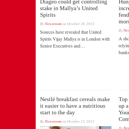
Diageo could get controlling
Hung
stake in Mallya’s United
incr
Spirits
fend
mor
By
Newsroom
on
October 16, 2012
By
Ne
Sources have revealed that United
A sho
Spirits Vijay Mallya is in London with
relyi
Senior Executives and…
bank
Nestlé breakfast cereals make
Top 
it easier to have a nutritious
up a
start to the day
Your
Comp
By
Newsroom
on
October 15, 2012
By
Ne