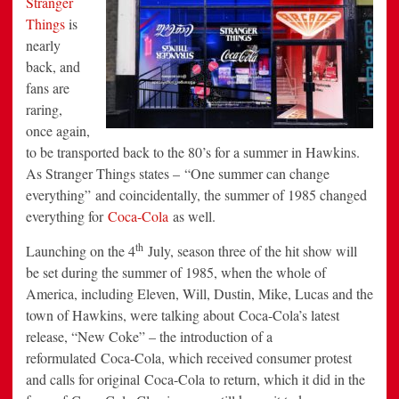
Stranger
the
Things
is
Launch
of
nearly
a
Stranger
back, and
Things
Arcade
fans are
raring,
once again,
to be transported back to the 80’s for a summer in Hawkins.
As Stranger Things states – “One summer can change
everything” and coincidentally, the summer of 1985 changed
everything for
Coca-Cola
as well.
th
Launching on the 4
July, season three of the hit show will
be set during the summer of 1985, when the whole of
America, including Eleven, Will, Dustin, Mike, Lucas and the
town of Hawkins, were talking about Coca-Cola’s latest
release, “New Coke” – the introduction of a
reformulated Coca-Cola, which received consumer protest
and calls for original Coca-Cola to return, which it did in the