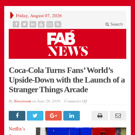
Friday, August 07, 2026
Search
Coca-Cola Turns Fans’ World’s
Upside-Down with the Launch of a
Stranger Things Arcade
on
By
Newsroom
on
June 26, 2019
Comments Off
Coca-
Cola
Turns
Fans’
World’s
Upside-
Netflix’s
Down
with