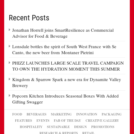
Recent Posts
Jonathan Horrell joins SmartResilience as Commercial
Advisor for Food & Beverage
Lonsdale bottles the spirit of South West France with Se
Canto, the new beer from Montaner Pietrini
PHIZZ LAUNCHES LARGE SCALE TRAVEL CAMPAIGN
TO OWN THE HYDRATION MOMENT THIS SUMMER
Kingdom & Sparrow Spark a new era for Dynamite Valley
Brewery
Popcorn Kitchen Introduces Seasonal Boxes With Added
Gifting Swagger
FOOD
BEVERAGES
MARKETING
INNOVATION
PACKAGING
FEATURES
EVENTS
FAB OF THE DAY
CREATIVE GALLERY
HOSPITALITY
SUSTAINABLE
DESIGN
PROMOTIONS
RESEARCH & REPORTS
RETAIL