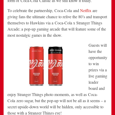
form of Coca-Cola Classic as we still know it today.
To celebrate the partnership, Coca-Cola and
Netflix
are
giving fans the ultimate chance to relive the 80’s and transport
themselves to Hawkins via a Coca-Cola x Stranger Things
Arcade; a pop-up gaming arcade that will feature some of the
most nostalgic games in the show.
Guests will
have the
opportunity
to win
prizes via a
live gaming
leader
board and
enjoy Stranger Things photo moments, as well as Coca-
Cola zero sugar, but the pop-up will not be all as it seems – a
secret upside-down world will be hidden, only accessible to
those with a Stranger Things eye!