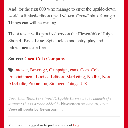
And, for the first 800 who manage to enter the upside-down
world, a limited-edition upside-down Coca-Cola x Stranger
Things can will be waiting.
The Arcade will open its doors on the Eleven(th) of July at
Shop 4 (Brick Lane, Spitalfields) and entry, play and
refreshments are free.
Source:
Coca-Cola Company
arcade
,
Beverage
,
Campaign
,
cans
,
Coca Cola
,
Entertainment
,
Limited Edition
,
Marketing
,
Netflix
,
Non
Alcoholic
,
Promotion
,
Stranger Things
,
UK
Coca-Cola Turns Fans’ World’s Upside-Down with the Launch of a
Stranger Things Arcade
added by
on
June 26, 2019
Newsroom
View all posts by Newsroom →
You must be logged in to post a comment
Login