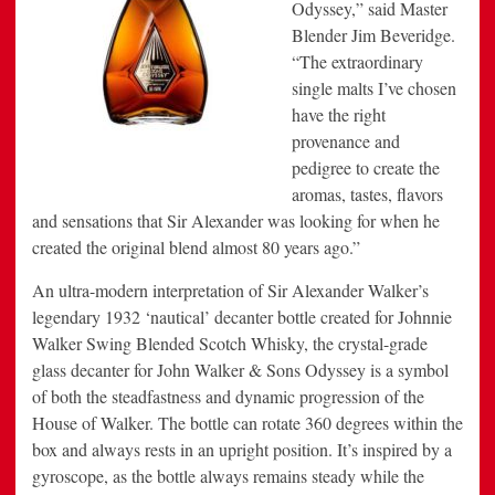
Odyssey,” said Master
Blender Jim Beveridge.
“The extraordinary
single malts I’ve chosen
have the right
provenance and
pedigree to create the
aromas, tastes, flavors
and sensations that Sir Alexander was looking for when he
created the original blend almost 80 years ago.”
An ultra-modern interpretation of Sir Alexander Walker’s
legendary 1932 ‘nautical’ decanter bottle created for Johnnie
Walker Swing Blended Scotch Whisky, the crystal-grade
glass decanter for John Walker & Sons Odyssey is a symbol
of both the steadfastness and dynamic progression of the
House of Walker. The bottle can rotate 360 degrees within the
box and always rests in an upright position. It’s inspired by a
gyroscope, as the bottle always remains steady while the