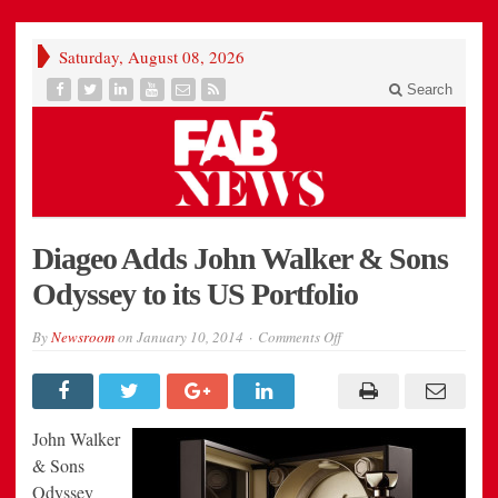
Saturday, August 08, 2026
Search
Diageo Adds John Walker & Sons
Odyssey to its US Portfolio
on
By
Newsroom
on
January 10, 2014
Comments Off
Diageo
Adds
John
Walker
&
Sons
John Walker
Odyssey
to
& Sons
its
Odyssey
US