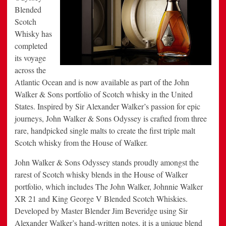
Portfolio
Blended
Scotch
Whisky has
completed
its voyage
across the
Atlantic Ocean and is now available as part of the John
Walker & Sons portfolio of Scotch whisky in the United
States. Inspired by Sir Alexander Walker’s passion for epic
journeys, John Walker & Sons Odyssey is crafted from three
rare, handpicked single malts to create the first triple malt
Scotch whisky from the House of Walker.
John Walker & Sons Odyssey stands proudly amongst the
rarest of Scotch whisky blends in the House of Walker
portfolio, which includes The John Walker, Johnnie Walker
XR 21 and King George V Blended Scotch Whiskies.
Developed by Master Blender Jim Beveridge using Sir
Alexander Walker’s hand-written notes, it is a unique blend