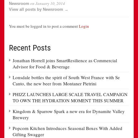
on
January 10, 2014
Newsroom
View all posts by Newsroom →
You must be logged in to post a comment
Login
Recent Posts
Jonathan Horrell joins SmartResilience as Commercial
Advisor for Food & Beverage
Lonsdale bottles the spirit of South West France with Se
Canto, the new beer from Montaner Pietrini
PHIZZ LAUNCHES LARGE SCALE TRAVEL CAMPAIGN
TO OWN THE HYDRATION MOMENT THIS SUMMER
Kingdom & Sparrow Spark a new era for Dynamite Valley
Brewery
Popcorn Kitchen Introduces Seasonal Boxes With Added
Gifting Swagger