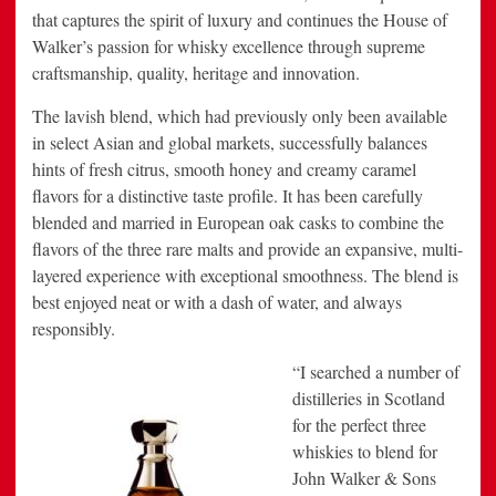
that captures the spirit of luxury and continues the House of
Walker’s passion for whisky excellence through supreme
craftsmanship, quality, heritage and innovation.
The lavish blend, which had previously only been available
in select Asian and global markets, successfully balances
hints of fresh citrus, smooth honey and creamy caramel
flavors for a distinctive taste profile. It has been carefully
blended and married in European oak casks to combine the
flavors of the three rare malts and provide an expansive, multi-
layered experience with exceptional smoothness. The blend is
best enjoyed neat or with a dash of water, and always
responsibly.
“I searched a number of
distilleries in Scotland
for the perfect three
whiskies to blend for
John Walker & Sons