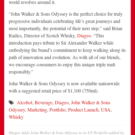
world revolves around it.
“John Walker & Sons Odyssey is the perfect choice for truly
progressive individuals celebrating life’s great journeys and
most importantly, the potential of their next step,” said Brian
Radics, Director of Scotch Whisky,
Diageo
. “This
introduction pays tribute to Sir Alexander Walker while
embodying the brand’s commitment to keep walking along its
path of innovation and evolution. As with all of our blends,
we encourage consumers to enjoy this unique triple malt
responsibly.”
John Walker & Sons Odyssey is now available nationwide
with a suggested retail price of $1,100 (750ml).
Alcohol
,
Beverage
,
Diageo
,
John Walker & Sons
Odyssey
,
Marketing
,
Portfolio
,
Product Launch
,
USA
,
Whisky
Diageo Adds John Walker & Sons Odyssey to its US Portfolio
added by