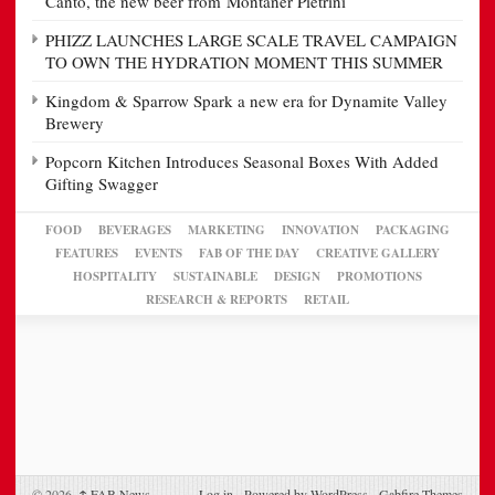
Canto, the new beer from Montaner Pietrini
PHIZZ LAUNCHES LARGE SCALE TRAVEL CAMPAIGN
TO OWN THE HYDRATION MOMENT THIS SUMMER
Kingdom & Sparrow Spark a new era for Dynamite Valley
Brewery
Popcorn Kitchen Introduces Seasonal Boxes With Added
Gifting Swagger
FOOD
BEVERAGES
MARKETING
INNOVATION
PACKAGING
FEATURES
EVENTS
FAB OF THE DAY
CREATIVE GALLERY
HOSPITALITY
SUSTAINABLE
DESIGN
PROMOTIONS
RESEARCH & REPORTS
RETAIL
© 2026,
↑
FAB News
Log in
-
Powered by WordPress
-
Gabfire Themes