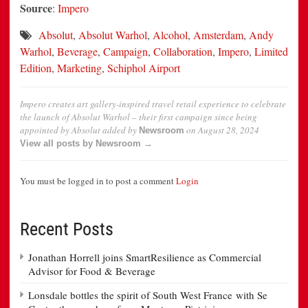
Source
:
Impero
Absolut
,
Absolut Warhol
,
Alcohol
,
Amsterdam
,
Andy
Warhol
,
Beverage
,
Campaign
,
Collaboration
,
Impero
,
Limited
Edition
,
Marketing
,
Schiphol Airport
Impero creates art gallery-inspired travel retail experience to celebrate
the launch of Absolut Warhol – their first campaign since being
appointed by Absolut
added by
on
August 28, 2024
Newsroom
View all posts by Newsroom →
You must be logged in to post a comment
Login
Recent Posts
Jonathan Horrell joins SmartResilience as Commercial
Advisor for Food & Beverage
Lonsdale bottles the spirit of South West France with Se