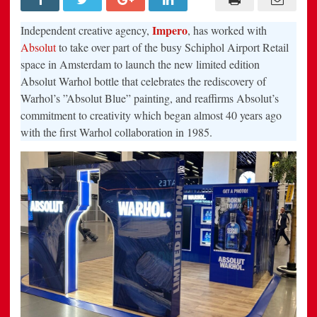
gallery-
inspired
travel
Impero
Independent creative agency,
, has worked with
retail
experience
Absolut
to take over part of the busy Schiphol Airport Retail
to
space in Amsterdam to launch the new limited edition
celebrate
the
Absolut Warhol bottle that celebrates the rediscovery of
launch
of
Warhol’s ”Absolut Blue” painting, and reaffirms Absolut’s
Absolut
Warhol
commitment to creativity which began almost 40 years ago
–
with the first Warhol collaboration in 1985.
their
first
campaign
since
being
appointed
by
Absolut