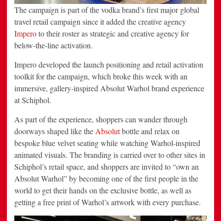
The campaign is part of the vodka brand’s first major global
travel retail campaign since it added the creative agency
Impero
to their roster as strategic and creative agency for
below-the-line activation.
Impero developed the launch positioning and retail activation
toolkit for the campaign, which broke this week with an
immersive, gallery-inspired Absolut Warhol brand experience
at Schiphol.
As part of the experience, shoppers can wander through
doorways shaped like the
Absolut
bottle and relax on
bespoke blue velvet seating while watching Warhol-inspired
animated visuals. The branding is carried over to other sites in
Schiphol’s retail space, and shoppers are invited to “own an
Absolut Warhol” by becoming one of the first people in the
world to get their hands on the exclusive bottle, as well as
getting a free print of Warhol’s artwork with every purchase.