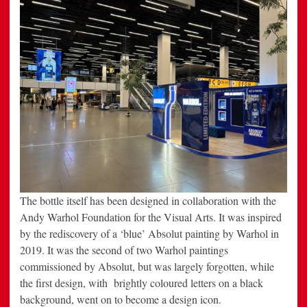
The bottle itself has been designed in collaboration with the
Andy Warhol Foundation for the Visual Arts. It was inspired
by the rediscovery of a ‘blue’ Absolut painting by Warhol in
2019. It was the second of two Warhol paintings
commissioned by Absolut, but was largely forgotten, while
the first design, with brightly coloured letters on a black
background, went on to become a design icon.