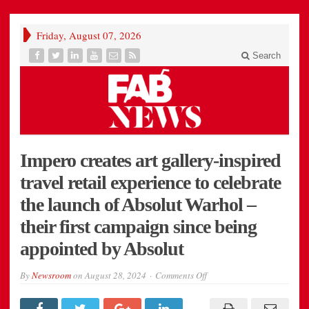
Friday, August 07, 2026
Search
Impero creates art gallery-inspired
travel retail experience to celebrate
the launch of Absolut Warhol –
their first campaign since being
appointed by Absolut
on
By
Newsroom
on
August 28, 2024
Comments Off
Impero
creates
art