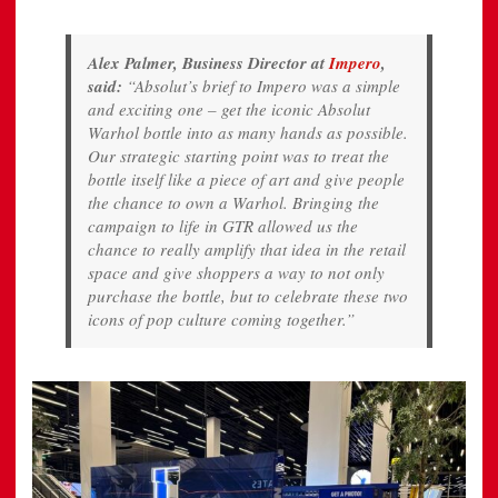
Alex Palmer, Business Director at
Impero
,
said:
“Absolut’s brief to Impero was a simple
and exciting one – get the iconic Absolut
Warhol bottle into as many hands as possible.
Our strategic starting point was to treat the
bottle itself like a piece of art and give people
the chance to own a Warhol. Bringing the
campaign to life in GTR allowed us the
chance to really amplify that idea in the retail
space and give shoppers a way to not only
purchase the bottle, but to celebrate these two
icons of pop culture coming together.”