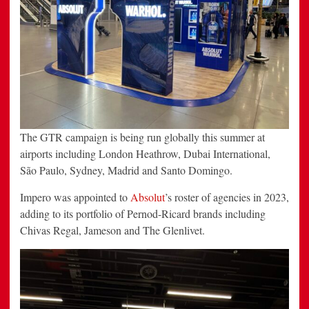
The GTR campaign is being run globally this summer at
airports including London Heathrow, Dubai International,
São Paulo, Sydney, Madrid and Santo Domingo.
Impero was appointed to
Absolut
’s roster of agencies in 2023,
adding to its portfolio of Pernod-Ricard brands including
Chivas Regal, Jameson and The Glenlivet.