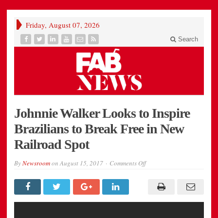
Friday, August 07, 2026
Search
Johnnie Walker Looks to Inspire
Brazilians to Break Free in New
Railroad Spot
on
By
Newsroom
on
August 15, 2017
Comments Off
Johnnie
Walker
Looks
to
Inspire
Brazilians
to
Break