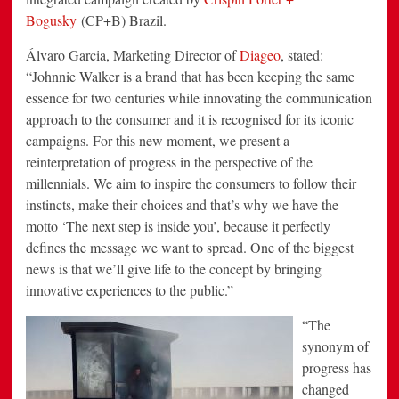
Bogusky
(CP+B) Brazil.
Álvaro Garcia, Marketing Director of
Diageo
, stated:
“Johnnie Walker is a brand that has been keeping the same
essence for two centuries while innovating the communication
approach to the consumer and it is recognised for its iconic
campaigns. For this new moment, we present a
reinterpretation of progress in the perspective of the
millennials. We aim to inspire the consumers to follow their
instincts, make their choices and that’s why we have the
motto ‘The next step is inside you’, because it perfectly
defines the message we want to spread. One of the biggest
news is that we’ll give life to the concept by bringing
innovative experiences to the public.”
“The
synonym of
progress has
changed