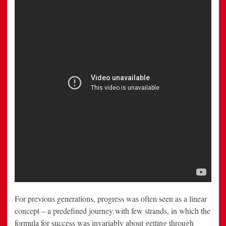
Free
in
New
Railroad
Spot
For previous generations, progress was often seen as a linear
concept – a predefined journey with few strands, in which the
formula for success was invariably about getting through