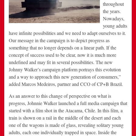
throughout
the years.
Nowadays,
young adults
have infinite possibilities and we need to adapt ourselves to it.
Our message in the campaign is to depict progress as
something that no longer depends on a linear path. If the
concept of success used to be clear, now it is much more
undefined and may fit in several possibilities. The new
Johnny Walker’s campaign platform portrays this evolution
and a way to approach this new generation of consumers,”
added Marcos Medeiros, partner and CCO of CP+B Brazil.
As an answer to this change of perspective on what is
progress, Johnnie Walker launched a full media campaign that
started with a film shot in the Atacama, Chile. In this film, a
train is shown on a rail in the middle of the desert and each
one of the wagons is made of glass, revealing solitary young
adults, each one individually trapped in space. Inside the