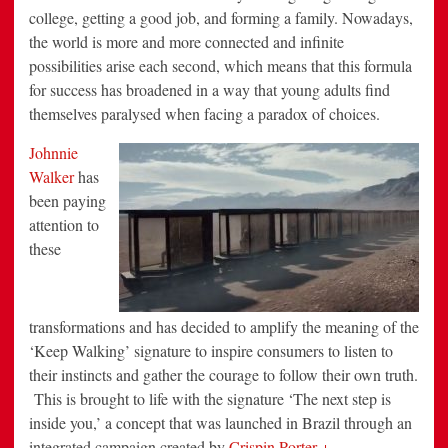
college, getting a good job, and forming a family. Nowadays,
the world is more and more connected and infinite
possibilities arise each second, which means that this formula
for success has broadened in a way that young adults find
themselves paralysed when facing a paradox of choices.
Johnnie
Walker
has
been paying
attention to
these
transformations and has decided to amplify the meaning of the
‘Keep Walking’ signature to inspire consumers to listen to
their instincts and gather the courage to follow their own truth.
This is brought to life with the signature ‘The next step is
inside you,’ a concept that was launched in Brazil through an
integrated campaign created by
Crispin Porter +