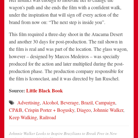
wagon’s path and she ends the film with a confident walk,
under the inspiration that will sign off every action of the
brand from now on: “The next step is inside you”.
This film required a three-day shoot in the Atacama Desert
and another 30 days for post-production. The rail shown in
the film is real and was part of the location. The glass wagon,
however – designed by Marcos Medeiros – was specially
produced for the action and later multiplied during the post-
production phase. The production company responsible for
the film is Iconoclast, and it was directed by Ian Ruschel.
Source:
Little Black Book
Advertising
,
Alcohol
,
Beverage
,
Brazil
,
Campaign
,
CP&B
,
Crispin Porter + Bogusky
,
Diageo
,
Johnnie Walker
,
Keep Walking
,
Railroad
Johnnie Walker Looks to Inspire Brazilians to Break Free in New