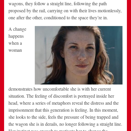
wagons, they follow a straight line, following the path
proposed by the rail, carrying on with their lives motionlessly,
one after the other, conditioned to the space they’re in.
A change
happens
when a
woman
demonstrates how uncomfortable she is with her current
situation. The feeling of discomfort is portrayed inside her
head, where a series of metaphors reveal the distress and the
imprisonment that this generation is feeling. In this moment,
she looks to the side, feels the pressure of being trapped and
the wagon she is in derails, no longer following a straight line.
Her instinct was enough to motivate her to change the