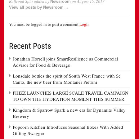
Railroad Spot
added by
on
August 15, 2017
Newsroom
View all posts by Newsroom →
You must be logged in to post a comment
Login
Recent Posts
Jonathan Horrell joins SmartResilience as Commercial
Advisor for Food & Beverage
Lonsdale bottles the spirit of South West France with Se
Canto, the new beer from Montaner Pietrini
PHIZZ LAUNCHES LARGE SCALE TRAVEL CAMPAIGN
TO OWN THE HYDRATION MOMENT THIS SUMMER
Kingdom & Sparrow Spark a new era for Dynamite Valley
Brewery
Popcorn Kitchen Introduces Seasonal Boxes With Added
Gifting Swagger