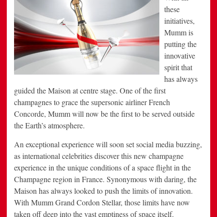
these
initiatives,
Mumm is
putting the
innovative
spirit that
has always
guided the Maison at centre stage. One of the first
champagnes to grace the supersonic airliner French
Concorde, Mumm will now be the first to be served outside
the Earth’s atmosphere.
An exceptional experience will soon set social media buzzing,
as international celebrities discover this new champagne
experience in the unique conditions of a space flight in the
Champagne region in France. Synonymous with daring, the
Maison has always looked to push the limits of innovation.
With Mumm Grand Cordon Stellar, those limits have now
taken off deep into the vast emptiness of space itself.