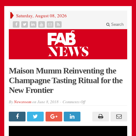
Saturday, August 08, 2026
Search
Maison Mumm Reinventing the
Champagne Tasting Ritual for the
New Frontier
on
By
Newsroom
on
June 8, 2018
Comments Off
Maison
Mumm
Reinventing
the
Champagne
Tasting
Ritual
for