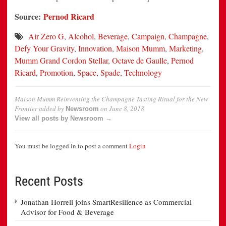
Source:
Pernod Ricard
Air Zero G
,
Alcohol
,
Beverage
,
Campaign
,
Champagne
,
Defy Your Gravity
,
Innovation
,
Maison Mumm
,
Marketing
,
Mumm Grand Cordon Stellar
,
Octave de Gaulle
,
Pernod
Ricard
,
Promotion
,
Space
,
Spade
,
Technology
Maison Mumm Reinventing the Champagne Tasting Ritual for the New
Frontier
added by
on
June 8, 2018
Newsroom
View all posts by Newsroom →
You must be logged in to post a comment
Login
Recent Posts
Jonathan Horrell joins SmartResilience as Commercial
Advisor for Food & Beverage