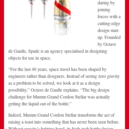
daring by
joining
forces with a
cutting-edge
design start-
up. Founded
by Octave
de Gaulle, Spade is an agency specialised in designing
objects for use in space.
“For the last 40 years, space travel has been shaped by
engineers rather than designers. Instead of seeing zero gravity
as a problem to be solved, we look at it as a design
possibility,” Octave de Gaulle explains. “The big design
challenge for Mumm Grand Cordon Stellar was actually
getting the liquid out of the bottle.”
Indeed, Mumm Grand Cordon Stellar transforms the act of
raising a toast into something that has never been seen before.
Without gravity’s helping hand, its high-tech bottle design –