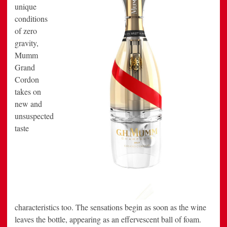
unique
conditions
of zero
gravity,
Mumm
Grand
Cordon
takes on
new and
unsuspected
taste
characteristics too. The sensations begin as soon as the wine
leaves the bottle, appearing as an effervescent ball of foam.