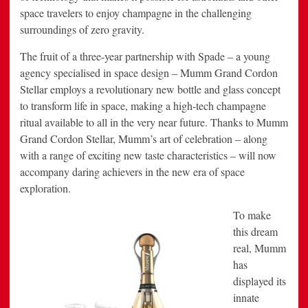
space travelers to enjoy champagne in the challenging
surroundings of zero gravity.
The fruit of a three-year partnership with Spade – a young
agency specialised in space design – Mumm Grand Cordon
Stellar employs a revolutionary new bottle and glass concept
to transform life in space, making a high-tech champagne
ritual available to all in the very near future. Thanks to Mumm
Grand Cordon Stellar, Mumm’s art of celebration – along
with a range of exciting new taste characteristics – will now
accompany daring achievers in the new era of space
exploration.
To make
this dream
real, Mumm
has
displayed its
innate