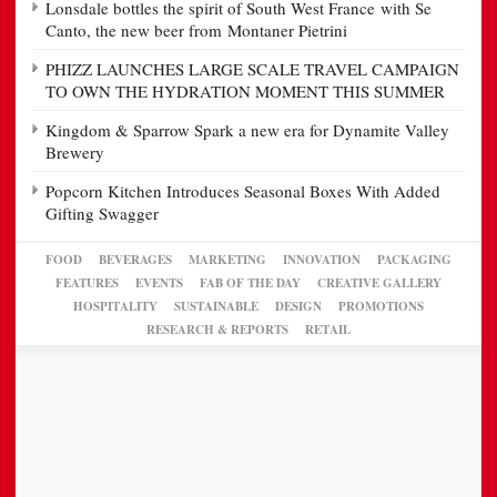
Lonsdale bottles the spirit of South West France with Se
Canto, the new beer from Montaner Pietrini
PHIZZ LAUNCHES LARGE SCALE TRAVEL CAMPAIGN
TO OWN THE HYDRATION MOMENT THIS SUMMER
Kingdom & Sparrow Spark a new era for Dynamite Valley
Brewery
Popcorn Kitchen Introduces Seasonal Boxes With Added
Gifting Swagger
FOOD
BEVERAGES
MARKETING
INNOVATION
PACKAGING
FEATURES
EVENTS
FAB OF THE DAY
CREATIVE GALLERY
HOSPITALITY
SUSTAINABLE
DESIGN
PROMOTIONS
RESEARCH & REPORTS
RETAIL