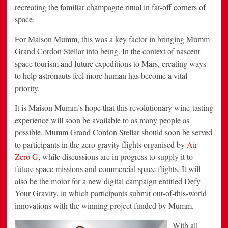
recreating the familiar champagne ritual in far-off corners of
space.
For Maison Mumm, this was a key factor in bringing Mumm
Grand Cordon Stellar into being. In the context of nascent
space tourism and future expeditions to Mars, creating ways
to help astronauts feel more human has become a vital
priority.
It is Maison Mumm’s hope that this revolutionary wine-tasting
experience will soon be available to as many people as
possible. Mumm Grand Cordon Stellar should soon be served
to participants in the zero gravity flights organised by
Air
Zero G
, while discussions are in progress to supply it to
future space missions and commercial space flights. It will
also be the motor for a new digital campaign entitled Defy
Your Gravity, in which participants submit out-of-this-world
innovations with the winning project funded by Mumm.
With all