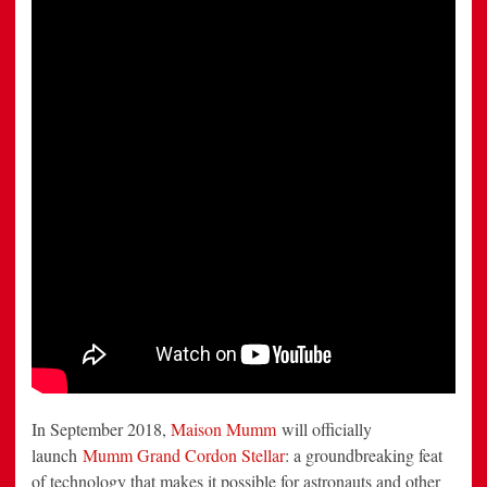
the
New
Frontier
In September 2018,
Maison Mumm
will officially
launch
Mumm Grand Cordon Stellar
: a groundbreaking feat
of technology that makes it possible for astronauts and other