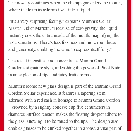
The novelty continues when the champagne enters the mouth,
where the foam transforms itself into a liquid.
“It’s a very surprising feeling,” explains Mumm’s Cellar
Master Didier Mariotti. “Because of zero gravity, the liquid
instantly coats the entire inside of the mouth, magnifying the
taste sensations. There’s less fizziness and more roundness
and generosity, enabling the wine to express itself fully.”
The result intensifies and concentrates Mumm Grand
Cordon’s signature style, unleashing the power of Pinot Noir
in an explosion of ripe and juicy fruit aromas.
Mumm’s iconic new glass design is part of the Mumm Grand
Cordon Stellar experience. It features a tapering stem –
adorned with a red sash in homage to Mumm Grand Cordon
– crowned by a slightly concave cup five centimeters in
diameter. Surface tension makes the floating droplet adhere to
the glass, allowing it to be raised to the lips. The design also
enables glasses to be clinked together in a toast, a vital part of