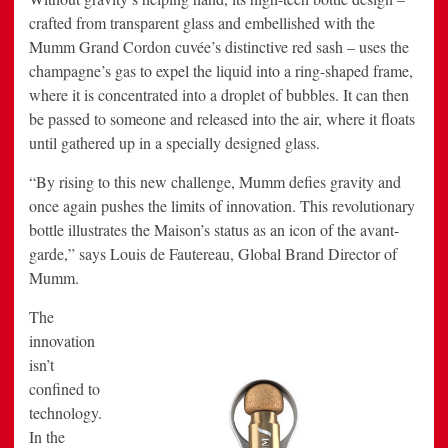
crafted from transparent glass and embellished with the
Mumm Grand Cordon cuvée’s distinctive red sash – uses the
champagne’s gas to expel the liquid into a ring-shaped frame,
where it is concentrated into a droplet of bubbles. It can then
be passed to someone and released into the air, where it floats
until gathered up in a specially designed glass.
“By rising to this new challenge, Mumm defies gravity and
once again pushes the limits of innovation. This revolutionary
bottle illustrates the Maison’s status as an icon of the avant-
garde,” says Louis de Fautereau, Global Brand Director of
Mumm.
The
innovation
isn’t
confined to
technology.
In the