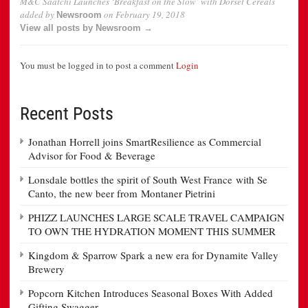
M&C Saatchi Launches ‘Breakfast on the Slow’ with Dorset Cereals
added by
on
February 19, 2018
Newsroom
View all posts by Newsroom →
You must be logged in to post a comment
Login
Recent Posts
Jonathan Horrell joins SmartResilience as Commercial
Advisor for Food & Beverage
Lonsdale bottles the spirit of South West France with Se
Canto, the new beer from Montaner Pietrini
PHIZZ LAUNCHES LARGE SCALE TRAVEL CAMPAIGN
TO OWN THE HYDRATION MOMENT THIS SUMMER
Kingdom & Sparrow Spark a new era for Dynamite Valley
Brewery
Popcorn Kitchen Introduces Seasonal Boxes With Added
Gifting Swagger