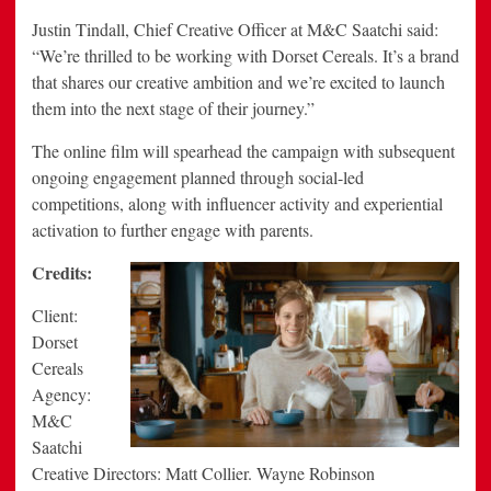
Justin Tindall, Chief Creative Officer at M&C Saatchi said:
“We’re thrilled to be working with Dorset Cereals. It’s a brand
that shares our creative ambition and we’re excited to launch
them into the next stage of their journey.”
The online film will spearhead the campaign with subsequent
ongoing engagement planned through social-led
competitions, along with influencer activity and experiential
activation to further engage with parents.
Credits:
Client:
Dorset
Cereals
Agency:
M&C
Saatchi
Creative Directors: Matt Collier. Wayne Robinson