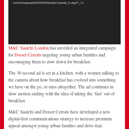
content/uploads/2018/02/Dorset-Cereals_0.mp4?_=1
M&C Saatchi London
has unveiled an integrated campaign
for
Dorset Cereals
targeting young urban families and
encouraging them to slow down for breakfast.
The 30 second ad is set in a kitchen, with a women talking to
the camera about how breakfast has evolved into something
we have on the go, or miss altogether. The ad continues in
slow motion ending with the idea of taking the ‘fast’ out of
breakfast.
M&C Saatchi and Dorset Cereals have developed a new
digital-first communications strategy to increase premium
appeal amongst young urban families and drive trial.