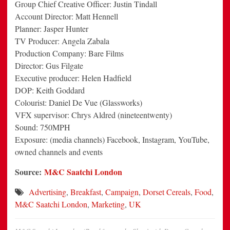
Group Chief Creative Officer: Justin Tindall
Account Director: Matt Hennell
Planner: Jasper Hunter
TV Producer: Angela Zabala
Production Company: Bare Films
Director: Gus Filgate
Executive producer: Helen Hadfield
DOP: Keith Goddard
Colourist: Daniel De Vue (Glassworks)
VFX supervisor: Chrys Aldred (nineteentwenty)
Sound: 750MPH
Exposure: (media channels) Facebook, Instagram, YouTube,
owned channels and events
Source:
M&C Saatchi London
Advertising
,
Breakfast
,
Campaign
,
Dorset Cereals
,
Food
,
M&C Saatchi London
,
Marketing
,
UK