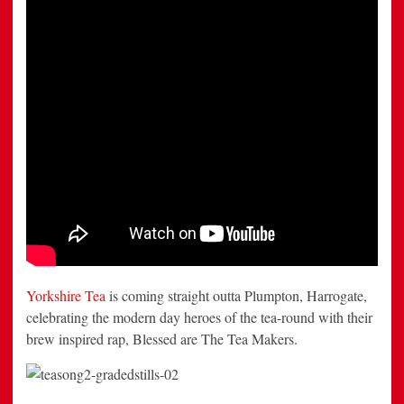
Yorkshire Tea
is coming straight outta Plumpton, Harrogate,
celebrating the modern day heroes of the tea-round with their
brew inspired rap, Blessed are The Tea Makers.