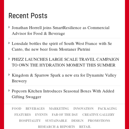
Recent Posts
Jonathan Horrell joins SmartResilience as Commercial
Advisor for Food & Beverage
Lonsdale bottles the spirit of South West France with Se
Canto, the new beer from Montaner Pietrini
PHIZZ LAUNCHES LARGE SCALE TRAVEL CAMPAIGN
TO OWN THE HYDRATION MOMENT THIS SUMMER
Kingdom & Sparrow Spark a new era for Dynamite Valley
Brewery
Popcorn Kitchen Introduces Seasonal Boxes With Added
Gifting Swagger
FOOD
BEVERAGES
MARKETING
INNOVATION
PACKAGING
FEATURES
EVENTS
FAB OF THE DAY
CREATIVE GALLERY
HOSPITALITY
SUSTAINABLE
DESIGN
PROMOTIONS
RESEARCH & REPORTS
RETAIL