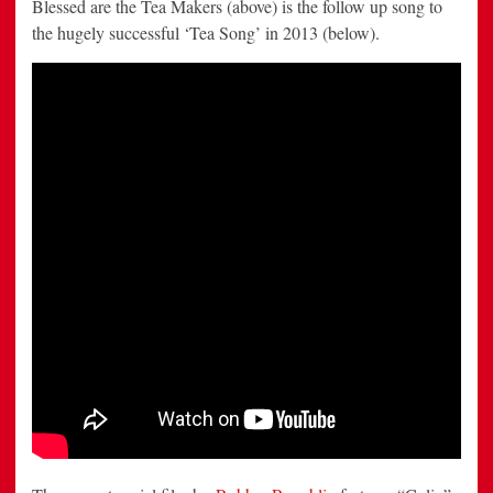
Blessed are the Tea Makers (above) is the follow up song to
the hugely successful ‘Tea Song’ in 2013 (below).