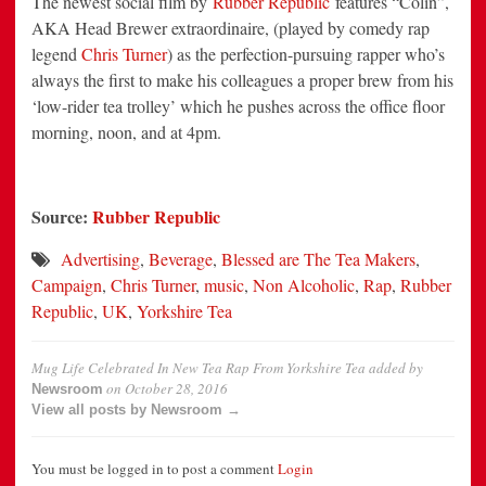
The newest social film by
Rubber Republic
features “Colin”,
AKA Head Brewer extraordinaire, (played by comedy rap
legend
Chris Turner
) as the perfection-pursuing rapper who’s
always the first to make his colleagues a proper brew from his
‘low-rider tea trolley’ which he pushes across the office floor
morning, noon, and at 4pm.
Source:
Rubber Republic
Advertising
,
Beverage
,
Blessed are The Tea Makers
,
Campaign
,
Chris Turner
,
music
,
Non Alcoholic
,
Rap
,
Rubber
Republic
,
UK
,
Yorkshire Tea
Mug Life Celebrated In New Tea Rap From Yorkshire Tea
added by
on
October 28, 2016
Newsroom
View all posts by Newsroom →
You must be logged in to post a comment
Login