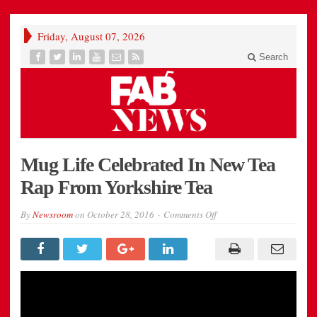
Friday, August 07, 2026
Search
Mug Life Celebrated In New Tea
Rap From Yorkshire Tea
on
By
Newsroom
on
October 28, 2016
Comments Off
Mug
Life
Celebrated
In
New
Tea
Rap
From
Yorkshire
Tea