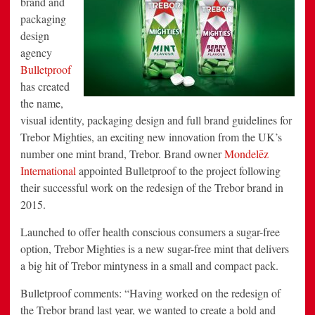
brand and
Punch
packaging
with
Design
design
by
Bulletproof
agency
Bulletproof
has created
the name,
visual identity, packaging design and full brand guidelines for
Trebor Mighties, an exciting new innovation from the UK’s
number one mint brand, Trebor. Brand owner
Mondelēz
International
appointed Bulletproof to the project following
their successful work on the redesign of the Trebor brand in
2015.
Launched to offer health conscious consumers a sugar-free
option, Trebor Mighties is a new sugar-free mint that delivers
a big hit of Trebor mintyness in a small and compact pack.
Bulletproof comments: “Having worked on the redesign of
the Trebor brand last year, we wanted to create a bold and