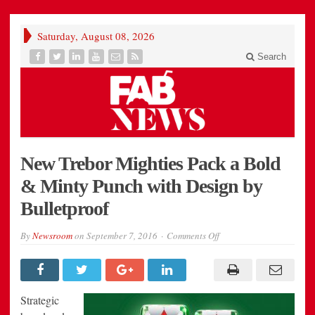
Saturday, August 08, 2026
Search
New Trebor Mighties Pack a Bold
& Minty Punch with Design by
Bulletproof
on
By
Newsroom
on
September 7, 2016
Comments Off
New
Trebor
Mighties
Pack
a
Bold
Strategic
&
Minty