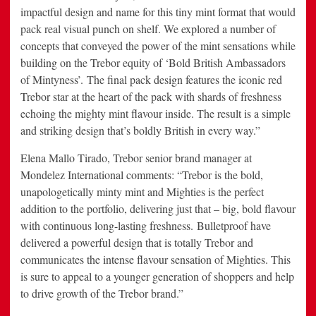
impactful design and name for this tiny mint format that would
pack real visual punch on shelf. We explored a number of
concepts that conveyed the power of the mint sensations while
building on the Trebor equity of ‘Bold British Ambassadors
of Mintyness’. The final pack design features the iconic red
Trebor star at the heart of the pack with shards of freshness
echoing the mighty mint flavour inside. The result is a simple
and striking design that’s boldly British in every way.”
Elena Mallo Tirado, Trebor senior brand manager at
Mondelez International comments: “Trebor is the bold,
unapologetically minty mint and Mighties is the perfect
addition to the portfolio, delivering just that – big, bold flavour
with continuous long-lasting freshness. Bulletproof have
delivered a powerful design that is totally Trebor and
communicates the intense flavour sensation of Mighties. This
is sure to appeal to a younger generation of shoppers and help
to drive growth of the Trebor brand.”