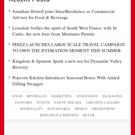
Jonathan Horrell joins SmartResilience as Commercial
Advisor for Food & Beverage
Lonsdale bottles the spirit of South West France with Se
Canto, the new beer from Montaner Pietrini
PHIZZ LAUNCHES LARGE SCALE TRAVEL CAMPAIGN
TO OWN THE HYDRATION MOMENT THIS SUMMER
Kingdom & Sparrow Spark a new era for Dynamite Valley
Brewery
Popcorn Kitchen Introduces Seasonal Boxes With Added
Gifting Swagger
FOOD
BEVERAGES
MARKETING
INNOVATION
PACKAGING
FEATURES
EVENTS
FAB OF THE DAY
CREATIVE GALLERY
HOSPITALITY
SUSTAINABLE
DESIGN
PROMOTIONS
RESEARCH & REPORTS
RETAIL