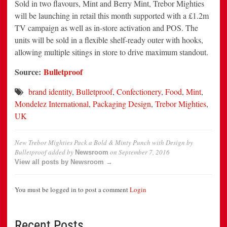
Sold in two flavours, Mint and Berry Mint, Trebor Mighties
will be launching in retail this month supported with a £1.2m
TV campaign as well as in-store activation and POS. The
units will be sold in a flexible shelf-ready outer with hooks,
allowing multiple sitings in store to drive maximum standout.
Source:
Bulletproof
brand identity
,
Bulletproof
,
Confectionery
,
Food
,
Mint
,
Mondelez International
,
Packaging Design
,
Trebor Mighties
,
UK
New Trebor Mighties Pack a Bold & Minty Punch with Design by
Bulletproof
added by
on
September 7, 2016
Newsroom
View all posts by Newsroom →
You must be logged in to post a comment
Login
Recent Posts