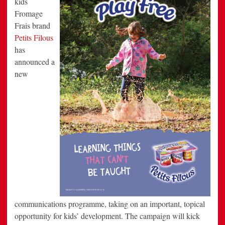
kids
Child
Fromage
Development
Frais brand
Petits Filous
has
announced a
new
communications programme, taking on an important, topical
opportunity for kids’ development. The campaign will kick