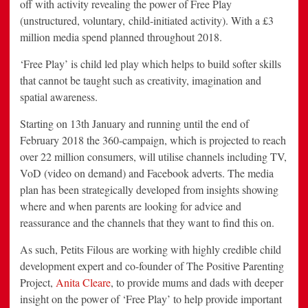
off with activity revealing the power of Free Play
(unstructured, voluntary, child-initiated activity). With a £3
million media spend planned throughout 2018.
‘Free Play’ is child led play which helps to build softer skills
that cannot be taught such as creativity, imagination and
spatial awareness.
Starting on 13th January and running until the end of
February 2018 the 360-campaign, which is projected to reach
over 22 million consumers, will utilise channels including TV,
VoD (video on demand) and Facebook adverts. The media
plan has been strategically developed from insights showing
where and when parents are looking for advice and
reassurance and the channels that they want to find this on.
As such, Petits Filous are working with highly credible child
development expert and co-founder of The Positive Parenting
Project,
Anita Cleare
, to provide mums and dads with deeper
insight on the power of ‘Free Play’ to help provide important