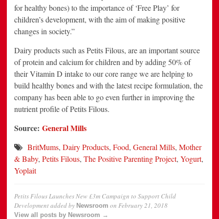
for healthy bones) to the importance of ‘Free Play’ for
children’s development, with the aim of making positive
changes in society.”
Dairy products such as Petits Filous, are an important source
of protein and calcium for children and by adding 50% of
their Vitamin D intake to our core range we are helping to
build healthy bones and with the latest recipe formulation, the
company has been able to go even further in improving the
nutrient profile of Petits Filous.
Source:
General Mills
BritMums
,
Dairy Products
,
Food
,
General Mills
,
Mother
& Baby
,
Petits Filous
,
The Positive Parenting Project
,
Yogurt
,
Yoplait
Petits Filous Launches New £3m Campaign to Support Child
Development
added by
on
February 21, 2018
Newsroom
View all posts by Newsroom →