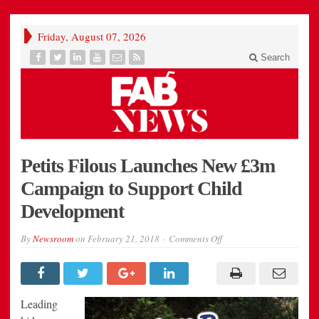
Friday, August 07, 2026
Search
Petits Filous Launches New £3m
Campaign to Support Child
Development
on
By
Newsroom
on
February 21, 2018
Comments Off
Petits
Filous
Launches
New
£3m
Campaign
Leading
to
Support