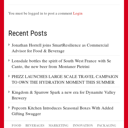
You must be logged in to post a comment
Login
Recent Posts
Jonathan Horrell joins SmartResilience as Commercial
Advisor for Food & Beverage
Lonsdale bottles the spirit of South West France with Se
Canto, the new beer from Montaner Pietrini
PHIZZ LAUNCHES LARGE SCALE TRAVEL CAMPAIGN
TO OWN THE HYDRATION MOMENT THIS SUMMER
Kingdom & Sparrow Spark a new era for Dynamite Valley
Brewery
Popcorn Kitchen Introduces Seasonal Boxes With Added
Gifting Swagger
FOOD
BEVERAGES
MARKETING
INNOVATION
PACKAGING