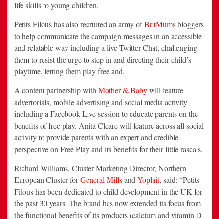
life skills to young children.
Petits Filous has also recruited an army of
BritMums
bloggers
to help communicate the campaign messages in an accessible
and relatable way including a live Twitter Chat, challenging
them to resist the urge to step in and directing their child’s
playtime, letting them play free and.
A content partnership with
Mother & Baby
will feature
advertorials, mobile advertising and social media activity
including a Facebook Live session to educate parents on the
benefits of free play. Anita Cleare will feature across all social
activity to provide parents with an expert and credible
perspective on Free Play and its benefits for their little rascals.
Richard Williams, Cluster Marketing Director, Northern
European Cluster for
General Mills
and
Yoplait
, said: “Petits
Filous has been dedicated to child development in the UK for
the past 30 years. The brand has now extended its focus from
the functional benefits of its products (calcium and vitamin D