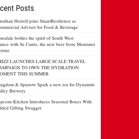
cent Posts
nathan Horrell joins SmartResilience as
mmercial Advisor for Food & Beverage
nsdale bottles the spirit of South West
ance with Se Canto, the new beer from Montaner
etrini
HIZZ LAUNCHES LARGE SCALE TRAVEL
AMPAIGN TO OWN THE HYDRATION
OMENT THIS SUMMER
ngdom & Sparrow Spark a new era for Dynamite
lley Brewery
pcorn Kitchen Introduces Seasonal Boxes With
ded Gifting Swagger