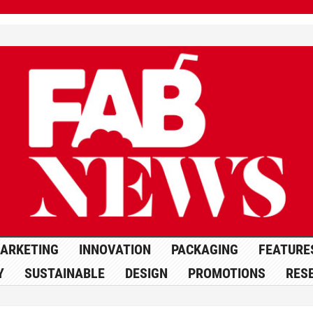
ARKETING
INNOVATION
PACKAGING
FEATURE
Y
SUSTAINABLE
DESIGN
PROMOTIONS
RES