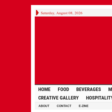
Saturday, August 08, 2026
HOME
FOOD
BEVERAGES
M
CREATIVE GALLERY
HOSPITALIT
ABOUT
CONTACT
E-ZINE