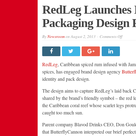
RedLeg Launches 
Packaging Design 
on
By
Newsroom
on
August 2, 2013
Comments Off
RedLeg
Launche
New
Brand
Identity
&
RedLeg
, Caribbean spiced rum infused with Jama
Packagi
Design
spices, has engaged brand design agency
Butter
From
identity and pack design.
Butterf
The design aims to capture RedLeg’s laid back Car
shared by the brand’s friendly symbol – the red l
the Caribbean coral reef whose scarlet legs protru
caught too much sun.
Parent company Blavod Drinks CEO, Don Gould
that ButterflyCannon interpreted our brief perfect