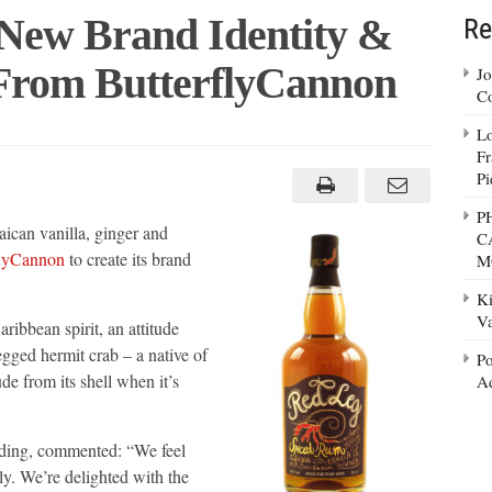
New Brand Identity &
Re
From ButterflyCannon
Jo
Co
Lo
Fr
s
Pi
P
ican vanilla, ginger and
C
ng
flyCannon
to create its brand
M
lyCannon
Ki
Va
ibbean spirit, an attitude
egged hermit crab – a native of
Po
de from its shell when it’s
Ad
ing, commented: “We feel
ly. We’re delighted with the