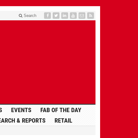
Search
S
EVENTS
FAB OF THE DAY
EARCH & REPORTS
RETAIL