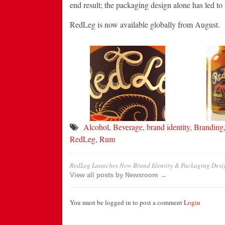
end result; the packaging design alone has led to b
RedLeg is now available globally from August.
Alcohol
,
Beverage
,
brand identity
,
Branding
RedLeg
,
Rum
RedLeg Launches New Brand Identity & Packaging Desi
View all posts by Newsroom →
You must be logged in to post a comment
Login