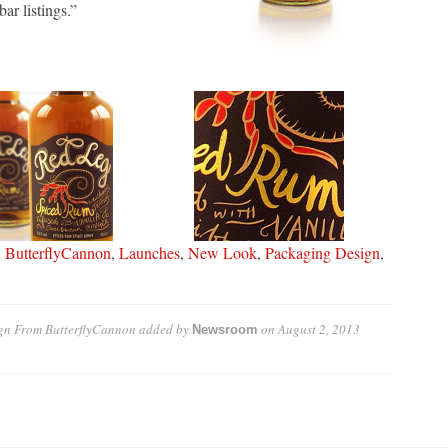
ar listings.”
,
ButterflyCannon
,
Launches
,
New Look
,
Packaging Design
,
gn From ButterflyCannon
added by
on
August 2, 2013
Newsroom