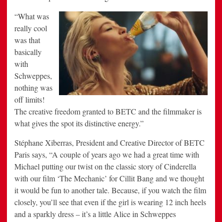
“What
was
really cool
was that
basically
with
Schweppes,
nothing was
off limits!
The creative freedom granted to BETC and the filmmaker is
what gives the spot its distinctive energy.”
Stéphane Xiberras, President and Creative Director of BETC
Paris says, “A couple of years ago we had a great time with
Michael putting our twist on the classic story of Cinderella
with our film ‘The Mechanic’ for Cillit Bang and we thought
it would be fun to another tale. Because, if you watch the film
closely, you’ll see that even if the girl is wearing 12 inch heels
and a sparkly dress – it’s a little Alice in Schweppes