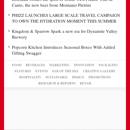
Canto, the new beer from Montaner Pietrini
PHIZZ LAUNCHES LARGE SCALE TRAVEL CAMPAIGN
TO OWN THE HYDRATION MOMENT THIS SUMMER
Kingdom & Sparrow Spark a new era for Dynamite Valley
Brewery
Popcorn Kitchen Introduces Seasonal Boxes With Added
Gifting Swagger
FOOD
BEVERAGES
MARKETING
INNOVATION
PACKAGING
FEATURES
EVENTS
FAB OF THE DAY
CREATIVE GALLERY
HOSPITALITY
SUSTAINABLE
DESIGN
PROMOTIONS
RESEARCH & REPORTS
RETAIL