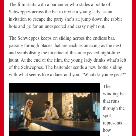
The film starts with a bartender who slides a bottle of
Schweppes across the bar to invite a young lady, as an
invitation to escape the party she’s at, jump down the rabbit
hole and go for an unexpected and crazy night out.
The Schweppes keeps on sliding across the endless bar,
passing through places that are each as amazing as the next
and symbolising the timeline of this unexpected night-time
jaunt. At the end of the film, the young lady drinks what’s left
of the Schweppes. The bartender sends a new bottle sliding,
with what seems like a dare: and you, “What do you expect?”
The
winding bar
that runs
through the
spot
represents
how