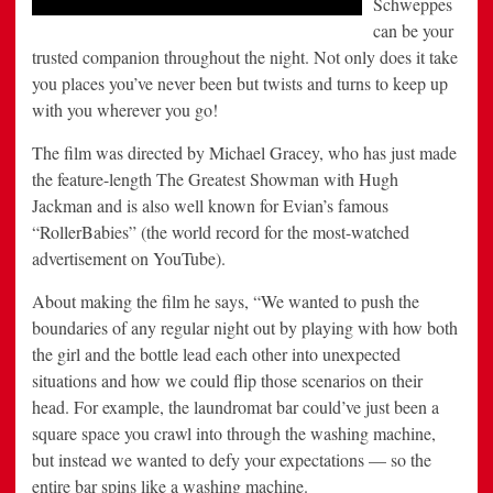
Schweppes
can be your
trusted companion throughout the night. Not only does it take
you places you’ve never been but twists and turns to keep up
with you wherever you go!
The film was directed by Michael Gracey, who has just made
the feature-length The Greatest Showman with Hugh
Jackman and is also well known for Evian’s famous
“RollerBabies” (the world record for the most-watched
advertisement on YouTube).
About making the film he says, “We wanted to push the
boundaries of any regular night out by playing with how both
the girl and the bottle lead each other into unexpected
situations and how we could flip those scenarios on their
head. For example, the laundromat bar could’ve just been a
square space you crawl into through the washing machine,
but instead we wanted to defy your expectations — so the
entire bar spins like a washing machine.