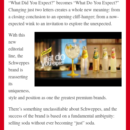
“What Did You Expect?” becomes “What Do You Expect?”
Changing just two letters creates a whole new meaning: from
a closing conclusion to an opening cliff-hanger; from a now-
expected wink to an invitation to explore the unexpected.
With
this
new
editorial
line, the
Schweppes
brand is
reasserting
its
uniqueness,
style and position as one the greatest premium brands.
There’s something unclassifiable about Schweppes, and the
success of the brand is based on a fundamental ambiguity:
selling soda without ever becoming “just” soda.