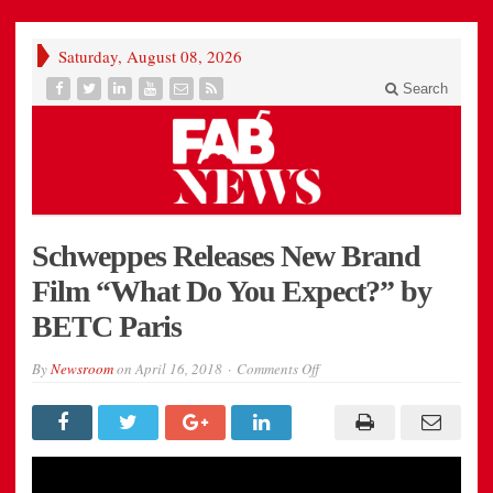
Saturday, August 08, 2026
Search
Schweppes Releases New Brand
Film “What Do You Expect?” by
BETC Paris
on
By
Newsroom
on
April 16, 2018
Comments Off
Schweppes
Releases
New
Brand
Film
“What
Do
You