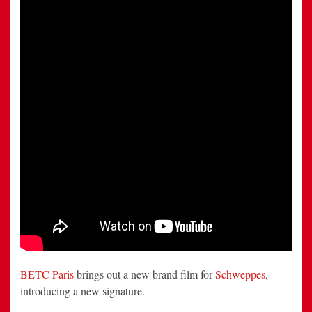
Expect?”
by
BETC
Paris
BETC Paris
brings out a new brand film for
Schweppes
,
introducing a new signature.