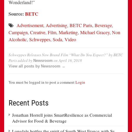
Wonderland!”
Source:
BETC
Advertisement
,
Advertising
,
BETC Paris
,
Beverage
,
Campaign
,
Creative
,
Film
,
Marketing
,
Michael Gracey
,
Non
Alcoholic
,
Schweppes
,
Soda
,
Video
Schweppes Releases New Brand Film “What Do You Expect?” by BETC
Paris
added by
on
April 16, 2018
Newsroom
View all posts by Newsroom →
You must be logged in to post a comment
Login
Recent Posts
Jonathan Horrell joins SmartResilience as Commercial
Advisor for Food & Beverage
Lonsdale bottles the spirit of South West France with Se