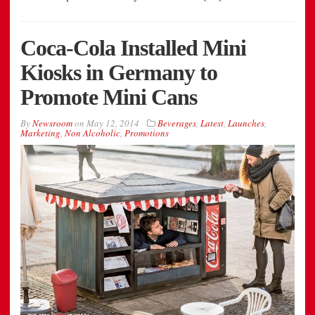
Coca-Cola Installed Mini
Kiosks in Germany to
Promote Mini Cans
By
Newsroom
on
May 12, 2014
Beverages
,
Latest
,
Launches
,
Marketing
,
Non Alcoholic
,
Promotions