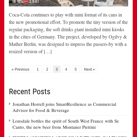
Coca-Cola continues to play with mini format of its cans in
the new promotional effort. To promote the tiny version of the
regular packaging, the soft drinks giant installed mini kiosks
in the cities of Germany. The project, developed by Ogilvy &
Mather Berlin, was designed to impress the passers-by with a
resized version of […]
« Previous
1
2
3
4
5
Next »
Recent Posts
Jonathan Horrell joins SmartResilience as Commercial
Advisor for Food & Beverage
Lonsdale bottles the spirit of South West France with Se
Canto, the new beer from Montaner Pietrini