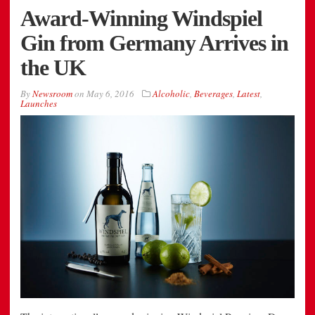
Award-Winning Windspiel
Gin from Germany Arrives in
the UK
By
Newsroom
on
May 6, 2016
Alcoholic
,
Beverages
,
Latest
,
Launches