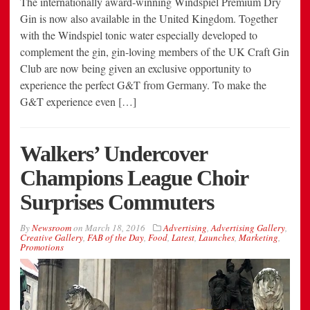
The internationally award-winning Windspiel Premium Dry
Gin is now also available in the United Kingdom. Together
with the Windspiel tonic water especially developed to
complement the gin, gin-loving members of the UK Craft Gin
Club are now being given an exclusive opportunity to
experience the perfect G&T from Germany. To make the
G&T experience even […]
Walkers’ Undercover
Champions League Choir
Surprises Commuters
By
Newsroom
on
March 18, 2016
Advertising
,
Advertising Gallery
,
Creative Gallery
,
FAB of the Day
,
Food
,
Latest
,
Launches
,
Marketing
,
Promotions