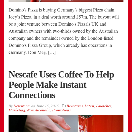
Domino’s Pizza is buying Germany’s biggest Pizza chain,
Joey’s Pizza, in a deal worth around £57m. The buyout will
be a joint venture between Domino’s Pizza’s UK and
Australian owners with two-thirds owned by the Australian
company and the remainder owned by the London-listed
Domino’s Pizza Group, which already has operations in
Germany. Don Meij, […]
Nescafe Uses Coffee To Help
People Make Instant
Connections
By
Newsroom
on
June 15, 2015
Beverages
,
Latest
,
Launches
,
Marketing
,
Non Alcoholic
,
Promotions