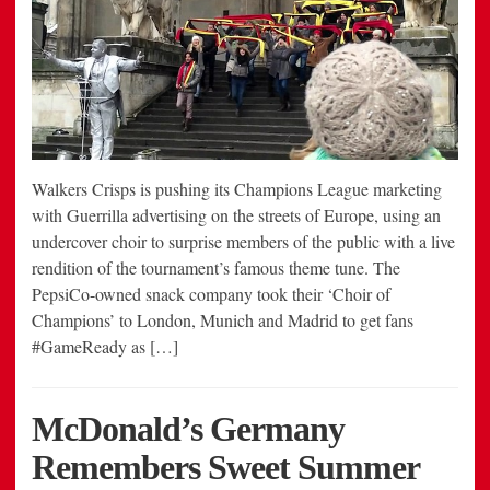
Walkers Crisps is pushing its Champions League marketing
with Guerrilla advertising on the streets of Europe, using an
undercover choir to surprise members of the public with a live
rendition of the tournament’s famous theme tune. The
PepsiCo-owned snack company took their ‘Choir of
Champions’ to London, Munich and Madrid to get fans
#GameReady as […]
McDonald’s Germany
Remembers Sweet Summer