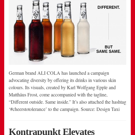
German brand ALI COLA has launched a campaign
advocating diversity by offering its drinks in various skin
colours. Its visuals, created by Karl Wolfgang Epple and
Matthäus Frost, come accompanied with the tagline,
“Different outside. Same inside.” It’s also attached the hashtag
‘#cheerstotolerance’ to the campaign. Source: Design Taxi
Kontrapunkt Elevates