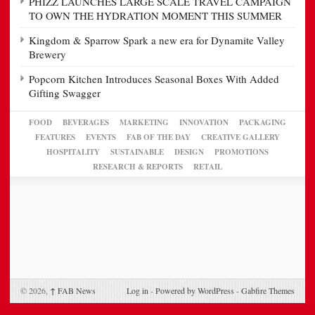
PHIZZ LAUNCHES LARGE SCALE TRAVEL CAMPAIGN
TO OWN THE HYDRATION MOMENT THIS SUMMER
Kingdom & Sparrow Spark a new era for Dynamite Valley
Brewery
Popcorn Kitchen Introduces Seasonal Boxes With Added
Gifting Swagger
FOOD
BEVERAGES
MARKETING
INNOVATION
PACKAGING
FEATURES
EVENTS
FAB OF THE DAY
CREATIVE GALLERY
HOSPITALITY
SUSTAINABLE
DESIGN
PROMOTIONS
RESEARCH & REPORTS
RETAIL
© 2026,
↑
FAB News
Log in
-
Powered by WordPress
-
Gabfire Themes