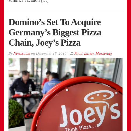
Domino’s Set To Acquire
Germany’s Biggest Pizza
Chain, Joey’s Pizza
By
Newsroom
on
December 18, 2015
Food
,
Latest
,
Marketing