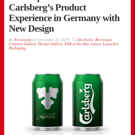
Carlsberg’s Product
Experience in Germany with
New Design
By
Newsroom
on
September 22, 2016
Alcoholic
,
Beverages
,
Creative Gallery
,
Design Gallery
,
FAB of the Day
,
Latest
,
Launches
,
Packaging