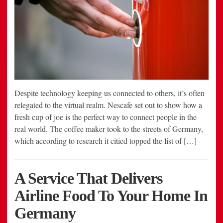
Despite technology keeping us connected to others, it’s often
relegated to the virtual realm. Nescafe set out to show how a
fresh cup of joe is the perfect way to connect people in the
real world. The coffee maker took to the streets of Germany,
which according to research it citied topped the list of […]
A Service That Delivers
Airline Food To Your Home In
Germany