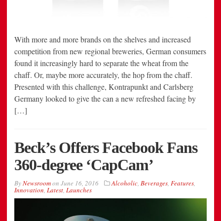
With more and more brands on the shelves and increased
competition from new regional breweries, German consumers
found it increasingly hard to separate the wheat from the
chaff. Or, maybe more accurately, the hop from the chaff.
Presented with this challenge, Kontrapunkt and Carlsberg
Germany looked to give the can a new refreshed facing by
[…]
Beck’s Offers Facebook Fans
360-degree ‘CapCam’
By
Newsroom
on
June 16, 2016
Alcoholic
,
Beverages
,
Features
,
Innovation
,
Latest
,
Launches