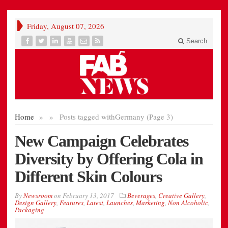
Friday, August 07, 2026
Search
Home
»
»
Posts tagged with
Germany (Page 3)
New Campaign Celebrates
Diversity by Offering Cola in
Different Skin Colours
By
Newsroom
on
February 13, 2017
Beverages
,
Creative Gallery
,
Design Gallery
,
Features
,
Latest
,
Launches
,
Marketing
,
Non Alcoholic
,
Packaging