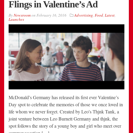
Flings in Valentine’s Ad
By
Newsroom
on
February 16, 2016
Advertising
,
Food
,
Latest
,
Launches
McDonald’s Germany has released its first ever Valentine’s
Day spot to celebrate the memories of those we once loved in
life whom we never forget. Created by Leo’s Thjnk Tank, a
joint venture between Leo Burnett Germany and thjnk, the
spot follows the story of a young boy and girl who meet over
summer vacation […]