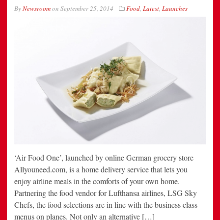
By
Newsroom
on
September 25, 2014
Food
,
Latest
,
Launches
‘Air Food One’, launched by online German grocery store
Allyouneed.com, is a home delivery service that lets you
enjoy airline meals in the comforts of your own home.
Partnering the food vendor for Lufthansa airlines, LSG Sky
Chefs, the food selections are in line with the business class
menus on planes. Not only an alternative […]