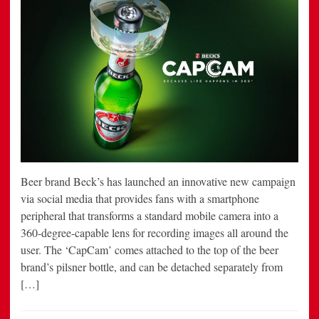
Beer brand Beck’s has launched an innovative new campaign
via social media that provides fans with a smartphone
peripheral that transforms a standard mobile camera into a
360-degree-capable lens for recording images all around the
user. The ‘CapCam’ comes attached to the top of the beer
brand’s pilsner bottle, and can be detached separately from
[…]