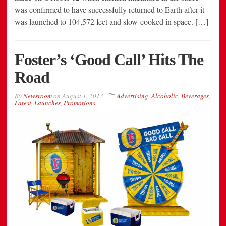
was confirmed to have successfully returned to Earth after it
was launched to 104,572 feet and slow-cooked in space. […]
Foster’s ‘Good Call’ Hits The
Road
By
Newsroom
on
August 1, 2013
Advertising
,
Alcoholic
,
Beverages
,
Latest
,
Launches
,
Promotions