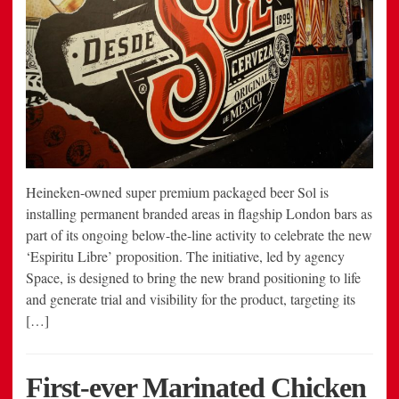
Heineken-owned super premium packaged beer Sol is
installing permanent branded areas in flagship London bars as
part of its ongoing below-the-line activity to celebrate the new
‘Espiritu Libre’ proposition. The initiative, led by agency
Space, is designed to bring the new brand positioning to life
and generate trial and visibility for the product, targeting its
[…]
First-ever Marinated Chicken