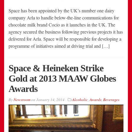
Space has been appointed by the UK’s number one dairy
company Arla to handle below-the-line communications for
chocolate milk brand Cocio as it launches in the UK. The
agency secured the business following previous projects it has
delivered for Arla. Space will be responsible for developing a
programme of initiatives aimed at driving trial and […]
Space & Heineken Strike
Gold at 2013 MAAW Globes
Awards
By
Newsroom
on
January 14, 2014
Alcoholic
,
Awards
,
Beverages