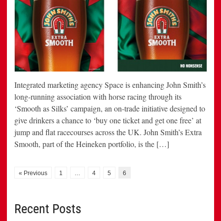
Integrated marketing agency Space is enhancing John Smith’s
long-running association with horse racing through its
‘Smooth as Silks’ campaign, an on-trade initiative designed to
give drinkers a chance to ‘buy one ticket and get one free’ at
jump and flat racecourses across the UK. John Smith’s Extra
Smooth, part of the Heineken portfolio, is the […]
« Previous
1
…
4
5
6
Recent Posts