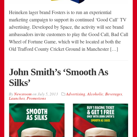
Heineken lager brand Fosters is to run an experiential
marketing campaign to support its continued ‘Good Call’ TV
advertising. Developed by Space, the activity will see brand
ambassadors invite customers to play the Good Call, Bad Call
Wheel of Fortune Game, which will be located at both the
Old Trafford County Cricket Ground in Manchester […]
John Smith’s ‘Smooth As
Silks’
By
Newsroom
on
July 5, 2013
Advertising
,
Alcoholic
,
Beverages
,
Launches
,
Promotions