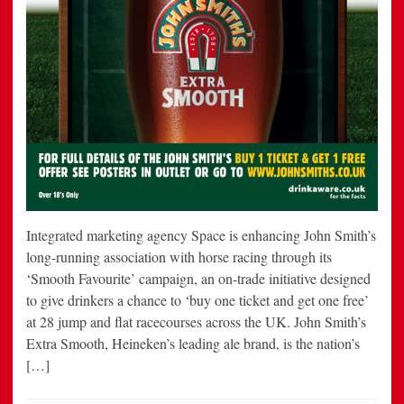
Integrated marketing agency Space is enhancing John Smith’s
long-running association with horse racing through its
‘Smooth Favourite’ campaign, an on-trade initiative designed
to give drinkers a chance to ‘buy one ticket and get one free’
at 28 jump and flat racecourses across the UK. John Smith’s
Extra Smooth, Heineken’s leading ale brand, is the nation’s
[…]