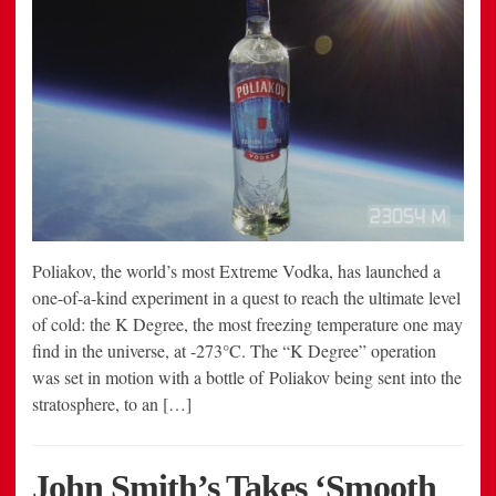
Poliakov, the world’s most Extreme Vodka, has launched a
one-of-a-kind experiment in a quest to reach the ultimate level
of cold: the K Degree, the most freezing temperature one may
find in the universe, at -273°C. The “K Degree” operation
was set in motion with a bottle of Poliakov being sent into the
stratosphere, to an […]
John Smith’s Takes ‘Smooth