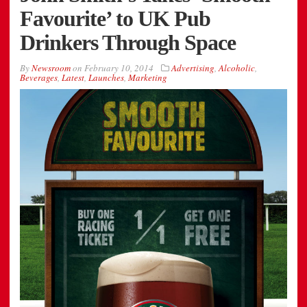
Favourite’ to UK Pub
Drinkers Through Space
By
Newsroom
on
February 10, 2014
Advertising
,
Alcoholic
,
Beverages
,
Latest
,
Launches
,
Marketing