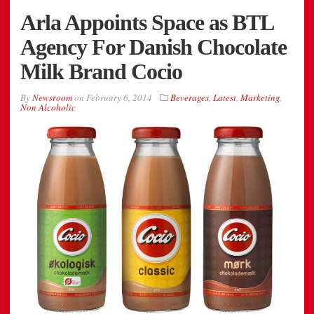
Arla Appoints Space as BTL
Agency For Danish Chocolate
Milk Brand Cocio
By
Newsroom
on
February 6, 2014
Beverages
,
Latest
,
Marketing
,
Non Alcoholic