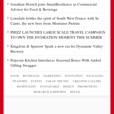
Jonathan Horrell joins SmartResilience as Commercial
Advisor for Food & Beverage
Lonsdale bottles the spirit of South West France with Se
Canto, the new beer from Montaner Pietrini
PHIZZ LAUNCHES LARGE SCALE TRAVEL CAMPAIGN
TO OWN THE HYDRATION MOMENT THIS SUMMER
Kingdom & Sparrow Spark a new era for Dynamite Valley
Brewery
Popcorn Kitchen Introduces Seasonal Boxes With Added
Gifting Swagger
FOOD
BEVERAGES
MARKETING
INNOVATION
PACKAGING
FEATURES
EVENTS
FAB OF THE DAY
CREATIVE GALLERY
HOSPITALITY
SUSTAINABLE
DESIGN
PROMOTIONS
RESEARCH & REPORTS
RETAIL