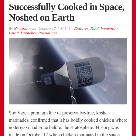
Successfully Cooked in Space,
Noshed on Earth
By
Newsroom
on
October 17, 2013
Features
,
Food
,
Innovation
,
Latest
,
Launches
,
Promotions
Soy Vay, a premium line of preservative-free, kosher
marinades, confirmed that it has boldly cooked chicken where
no teriyaki had gone before: the stratosphere. History was
made on October 12 when chicken marinated in the sauce