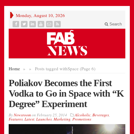
Monday, August 10, 2026
Search
Home
»
»
Posts tagged with
Space (Page 6)
Poliakov Becomes the First
Vodka to Go in Space with “K
Degree” Experiment
By
Newsroom
on
February 25, 2014
Alcoholic
,
Beverages
,
Features
,
Latest
,
Launches
,
Marketing
,
Promotions