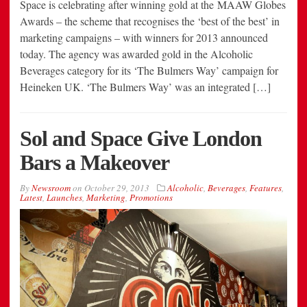
Space is celebrating after winning gold at the MAAW Globes
Awards – the scheme that recognises the ‘best of the best’ in
marketing campaigns – with winners for 2013 announced
today. The agency was awarded gold in the Alcoholic
Beverages category for its ‘The Bulmers Way’ campaign for
Heineken UK. ‘The Bulmers Way’ was an integrated […]
Sol and Space Give London
Bars a Makeover
By
Newsroom
on
October 29, 2013
Alcoholic
,
Beverages
,
Features
,
Latest
,
Launches
,
Marketing
,
Promotions