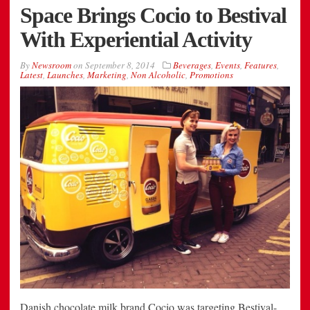
Space Brings Cocio to Bestival
With Experiential Activity
By
Newsroom
on
September 8, 2014
Beverages
,
Events
,
Features
,
Latest
,
Launches
,
Marketing
,
Non Alcoholic
,
Promotions
Danish chocolate milk brand Cocio was targeting Bestival-