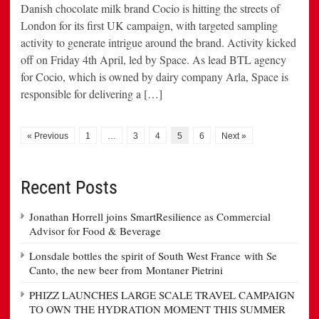
Danish chocolate milk brand Cocio is hitting the streets of
London for its first UK campaign, with targeted sampling
activity to generate intrigue around the brand. Activity kicked
off on Friday 4th April, led by Space. As lead BTL agency
for Cocio, which is owned by dairy company Arla, Space is
responsible for delivering a […]
« Previous
1
…
3
4
5
6
Next »
Recent Posts
Jonathan Horrell joins SmartResilience as Commercial
Advisor for Food & Beverage
Lonsdale bottles the spirit of South West France with Se
Canto, the new beer from Montaner Pietrini
PHIZZ LAUNCHES LARGE SCALE TRAVEL CAMPAIGN
TO OWN THE HYDRATION MOMENT THIS SUMMER