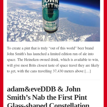
To create a pint that is truly “out of this world” beer brand
John Smith’s has launched a limited edition run of ale into
space. The Heineken owned drink, which is available to win,
will give most Brits closest taste of space travel they are likely
to get, with the cans travelling 37,430 meters above […]
adam&eveDDB & John
Smith’s Nab the First Pint
Glass-shaped Constellation