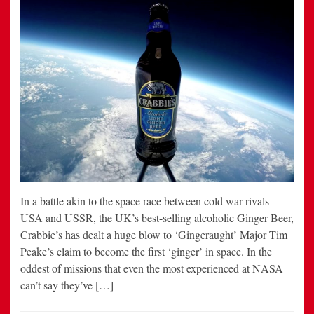
In a battle akin to the space race between cold war rivals
USA and USSR, the UK’s best-selling alcoholic Ginger Beer,
Crabbie’s has dealt a huge blow to ‘Gingeraught’ Major Tim
Peake’s claim to become the first ‘ginger’ in space. In the
oddest of missions that even the most experienced at NASA
can’t say they’ve […]