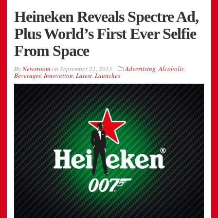
Heineken Reveals Spectre Ad,
Plus World’s First Ever Selfie
From Space
By
Newsroom
on
September 21, 2015
Advertising
,
Alcoholic
,
Beverages
,
Innovation
,
Latest
,
Launches