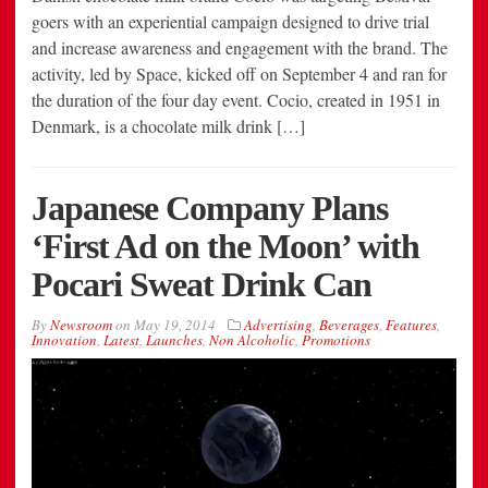
goers with an experiential campaign designed to drive trial
and increase awareness and engagement with the brand. The
activity, led by Space, kicked off on September 4 and ran for
the duration of the four day event. Cocio, created in 1951 in
Denmark, is a chocolate milk drink […]
Japanese Company Plans
‘First Ad on the Moon’ with
Pocari Sweat Drink Can
By
Newsroom
on
May 19, 2014
Advertising
,
Beverages
,
Features
,
Innovation
,
Latest
,
Launches
,
Non Alcoholic
,
Promotions