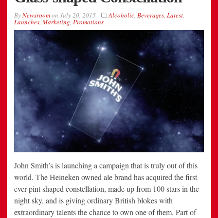
By
Newsroom
on
July 20, 2015
Alcoholic
,
Beverages
,
Latest
,
Launches
,
Marketing
,
Promotions
John Smith’s is launching a campaign that is truly out of this
world. The Heineken owned ale brand has acquired the first
ever pint shaped constellation, made up from 100 stars in the
night sky, and is giving ordinary British blokes with
extraordinary talents the chance to own one of them. Part of