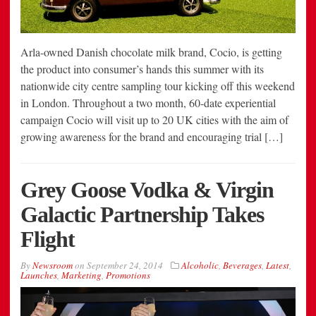
Arla-owned Danish chocolate milk brand, Cocio, is getting
the product into consumer’s hands this summer with its
nationwide city centre sampling tour kicking off this weekend
in London. Throughout a two month, 60-date experiential
campaign Cocio will visit up to 20 UK cities with the aim of
growing awareness for the brand and encouraging trial […]
Grey Goose Vodka & Virgin
Galactic Partnership Takes
Flight
By
Newsroom
on
September 24, 2014
Alcoholic
,
Beverages
,
Latest
,
Launches
,
Marketing
,
Promotions