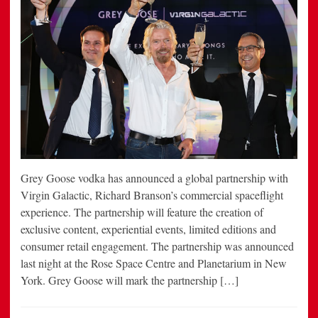
Grey Goose vodka has announced a global partnership with
Virgin Galactic, Richard Branson’s commercial spaceflight
experience. The partnership will feature the creation of
exclusive content, experiential events, limited editions and
consumer retail engagement. The partnership was announced
last night at the Rose Space Centre and Planetarium in New
York. Grey Goose will mark the partnership […]