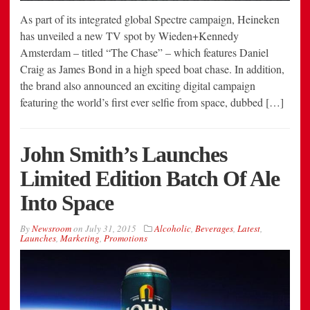
As part of its integrated global Spectre campaign, Heineken
has unveiled a new TV spot by Wieden+Kennedy
Amsterdam – titled “The Chase” – which features Daniel
Craig as James Bond in a high speed boat chase. In addition,
the brand also announced an exciting digital campaign
featuring the world’s first ever selfie from space, dubbed […]
John Smith’s Launches
Limited Edition Batch Of Ale
Into Space
By
Newsroom
on
July 31, 2015
Alcoholic
,
Beverages
,
Latest
,
Launches
,
Marketing
,
Promotions