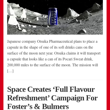
Japanese company Otsuka Pharmaceutical plans to place a
capsule in the shape of one of its soft drinks cans on the
surface of the moon next year. Otsuka claims it will transport
a capsule that looks like a can of its Pocari Sweat drink,
200,000 miles to the surface of the moon. The mission will
[…]
Space Creates ‘Full Flavour
Refreshment’ Campaign For
Foster’s & Bulmers