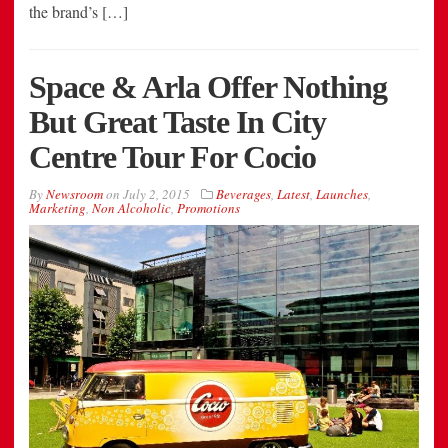
the brand’s […]
Space & Arla Offer Nothing
But Great Taste In City
Centre Tour For Cocio
By
Newsroom
on
July 2, 2015
Beverages
,
Latest
,
Launches
,
Marketing
,
Non Alcoholic
,
Promotions