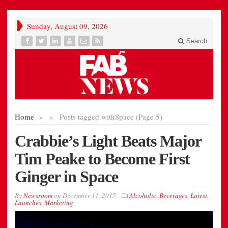
Sunday, August 09, 2026
Search
Home
»
»
Posts tagged with
Space (Page 5)
Crabbie’s Light Beats Major
Tim Peake to Become First
Ginger in Space
By
Newsroom
on
December 11, 2015
Alcoholic
,
Beverages
,
Latest
,
Launches
,
Marketing