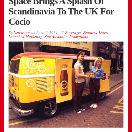
Space Brings A Splash Of
Scandinavia To The UK For
Cocio
By
Newsroom
on
April 7, 2014
Beverages
,
Features
,
Latest
,
Launches
,
Marketing
,
Non Alcoholic
,
Promotions