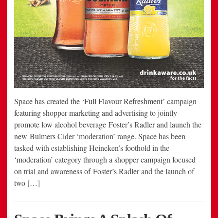
Space has created the ‘Full Flavour Refreshment’ campaign
featuring shopper marketing and advertising to jointly
promote low alcohol beverage Foster’s Radler and launch the
new Bulmers Cider ‘moderation’ range. Space has been
tasked with establishing Heineken’s foothold in the
‘moderation’ category through a shopper campaign focused
on trial and awareness of Foster’s Radler and the launch of
two […]