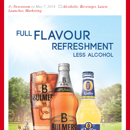
By
Newsroom
on
May 7, 2014
Alcoholic
,
Beverages
,
Latest
,
Launches
,
Marketing