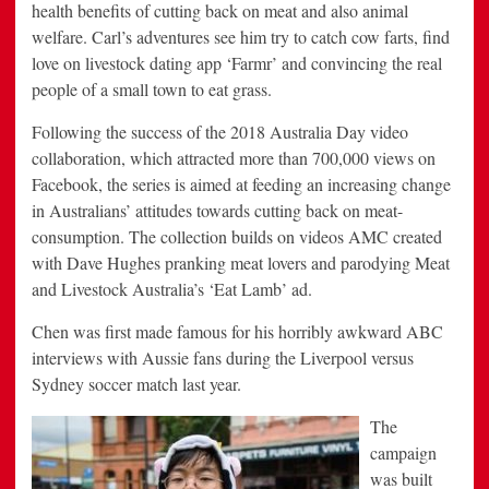
health benefits of cutting back on meat and also animal
welfare. Carl’s adventures see him try to catch cow farts, find
love on livestock dating app ‘Farmr’ and convincing the real
people of a small town to eat grass.
Following the success of the 2018 Australia Day video
collaboration, which attracted more than 700,000 views on
Facebook, the series is aimed at feeding an increasing change
in Australians’ attitudes towards cutting back on meat-
consumption. The collection builds on videos AMC created
with Dave Hughes pranking meat lovers and parodying Meat
and Livestock Australia’s ‘Eat Lamb’ ad.
Chen was first made famous for his horribly awkward ABC
interviews with Aussie fans during the Liverpool versus
Sydney soccer match last year.
The
campaign
was built