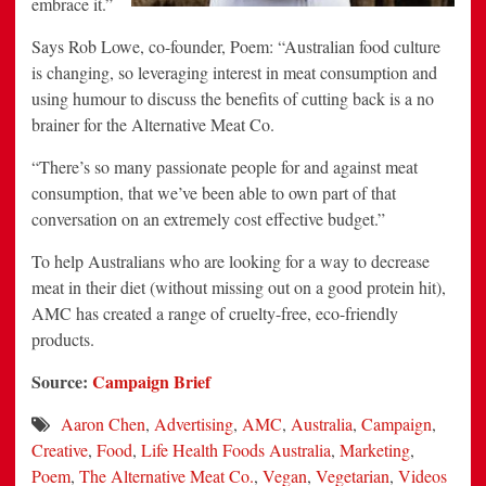
embrace it.”
Says Rob Lowe, co-founder, Poem: “Australian food culture
is changing, so leveraging interest in meat consumption and
using humour to discuss the benefits of cutting back is a no
brainer for the Alternative Meat Co.
“There’s so many passionate people for and against meat
consumption, that we’ve been able to own part of that
conversation on an extremely cost effective budget.”
To help Australians who are looking for a way to decrease
meat in their diet (without missing out on a good protein hit),
AMC has created a range of cruelty-free, eco-friendly
products.
Source:
Campaign Brief
Aaron Chen
,
Advertising
,
AMC
,
Australia
,
Campaign
,
Creative
,
Food
,
Life Health Foods Australia
,
Marketing
,
Poem
,
The Alternative Meat Co.
,
Vegan
,
Vegetarian
,
Videos