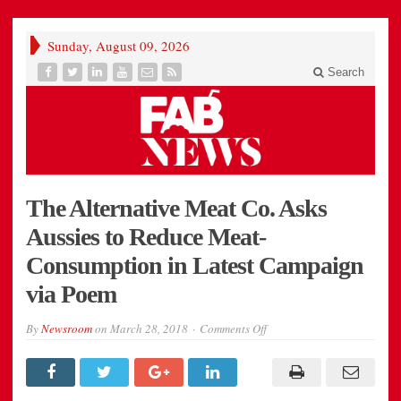
Sunday, August 09, 2026
Search
The Alternative Meat Co. Asks
Aussies to Reduce Meat-
Consumption in Latest Campaign
via Poem
on
By
Newsroom
on
March 28, 2018
Comments Off
The
Alternative
Meat
Co.
Asks