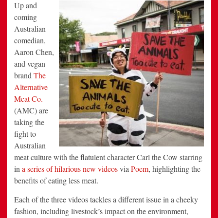
Aussies
Up
and
to
Reduce
coming
Meat-
Australian
Consumption
in
comedian,
Latest
Campaign
Aaron Chen,
via
Poem
and vegan
brand
The
Alternative
Meat Co.
(AMC) are
taking the
fight to
Australian
meat culture with the flatulent character Carl the Cow starring
in
a series of hilarious new videos
via
Poem
, highlighting the
benefits of eating less meat.
Each of the three videos tackles a different issue in a cheeky
fashion, including livestock’s impact on the environment,