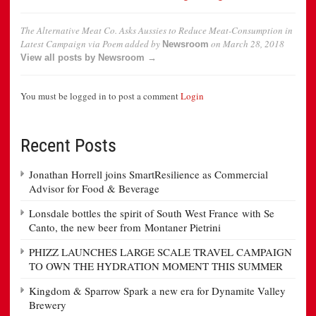
The Alternative Meat Co. Asks Aussies to Reduce Meat-Consumption in
Latest Campaign via Poem
added by
on
March 28, 2018
Newsroom
View all posts by Newsroom →
You must be logged in to post a comment
Login
Recent Posts
Jonathan Horrell joins SmartResilience as Commercial
Advisor for Food & Beverage
Lonsdale bottles the spirit of South West France with Se
Canto, the new beer from Montaner Pietrini
PHIZZ LAUNCHES LARGE SCALE TRAVEL CAMPAIGN
TO OWN THE HYDRATION MOMENT THIS SUMMER
Kingdom & Sparrow Spark a new era for Dynamite Valley
Brewery