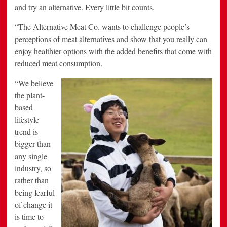
and try an alternative. Every little bit counts.
“The Alternative Meat Co. wants to challenge people’s
perceptions of meat alternatives and show that you really can
enjoy healthier options with the added benefits that come with
reduced meat consumption.
“We
believe
the plant-
based
lifestyle
trend is
bigger than
any single
industry, so
rather than
being fearful
of change it
is time to