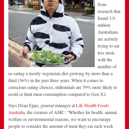
from
research that
found 3.9
million
Australians
are actively
trying to eat
less meat,
with the
number of
us eating a mostly vegetarian diet growing by more than a
third (36%) in the past three years. When it comes to
conscious eating choices, millennials are 59% more likely to
avoid or limit meat consumption compared to Gen X1.
Says Dean Epps, general manager at
Life Health Foods
Australia
, the creators of AMC: “Whether for health, animal
welfare or environmental reasons, we want to encourage
people to consider the amount of meat they eat each week