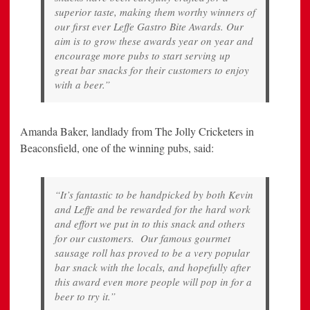
superior taste, making them worthy winners of
our first ever Leffe Gastro Bite Awards. Our
aim is to grow these awards year on year and
encourage more pubs to start serving up
great bar snacks for their customers to enjoy
with a beer.”
Amanda Baker, landlady from The Jolly Cricketers in
Beaconsfield, one of the winning pubs, said:
“It’s fantastic to be handpicked by both Kevin
and Leffe and be rewarded for the hard work
and effort we put in to this snack and others
for our customers. Our famous gourmet
sausage roll has proved to be a very popular
bar snack with the locals, and hopefully after
this award even more people will pop in for a
beer to try it.”