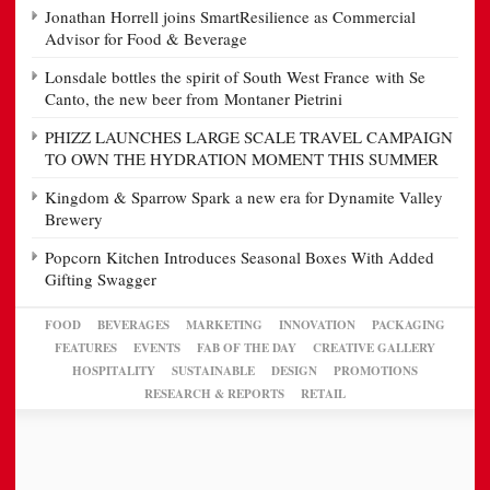
Jonathan Horrell joins SmartResilience as Commercial
Advisor for Food & Beverage
Lonsdale bottles the spirit of South West France with Se
Canto, the new beer from Montaner Pietrini
PHIZZ LAUNCHES LARGE SCALE TRAVEL CAMPAIGN
TO OWN THE HYDRATION MOMENT THIS SUMMER
Kingdom & Sparrow Spark a new era for Dynamite Valley
Brewery
Popcorn Kitchen Introduces Seasonal Boxes With Added
Gifting Swagger
FOOD
BEVERAGES
MARKETING
INNOVATION
PACKAGING
FEATURES
EVENTS
FAB OF THE DAY
CREATIVE GALLERY
HOSPITALITY
SUSTAINABLE
DESIGN
PROMOTIONS
RESEARCH & REPORTS
RETAIL