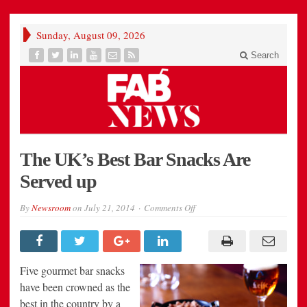
Sunday, August 09, 2026
Search
The UK’s Best Bar Snacks Are
Served up
on
By
Newsroom
on
July 21, 2014
Comments Off
The
UK’s
Best
Bar
Snacks
Are
Five gourmet bar snacks
Served
up
have been crowned as the
best in the country by a