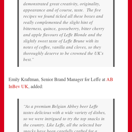
demonstrated great creativity, originality,
appearance and of course, taste. The five
recipes we found ticked all these boxes and
really complemented the slight hint of
bitterness, quince, gooseberry, bitter cherry
and apple flavours of Leffe Blonde and the
slightly sweet taste of Leffe Brune with its
notes of coffee, vanilla and cloves, so they
thoroughly deserve to be crowned the UK’s
best.”
Emily Kraftman, Senior Brand Manager for Leffe at
AB
InBev UK
, added:
“As a premium Belgian Abbey beer Leffe
tastes delicious with a wide variety of dishes,
so we were intrigued to try the top snacks in
the country. Like Leffe, all the selected bar
snacks have been carefully crafted for a