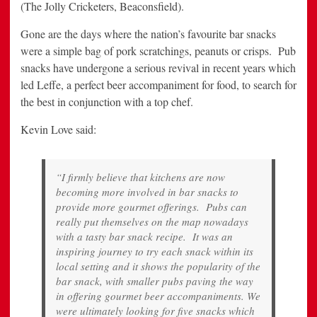
(The Jolly Cricketers, Beaconsfield).
Gone are the days where the nation’s favourite bar snacks
were a simple bag of pork scratchings, peanuts or crisps. Pub
snacks have undergone a serious revival in recent years which
led Leffe, a perfect beer accompaniment for food, to search for
the best in conjunction with a top chef.
Kevin Love said:
“I firmly believe that kitchens are now
becoming more involved in bar snacks to
provide more gourmet offerings. Pubs can
really put themselves on the map nowadays
with a tasty bar snack recipe. It was an
inspiring journey to try each snack within its
local setting and it shows the popularity of the
bar snack, with smaller pubs paving the way
in offering gourmet beer accompaniments. We
were ultimately looking for five snacks which