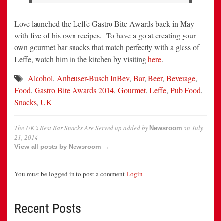
Love launched the Leffe Gastro Bite Awards back in May
with five of his own recipes. To have a go at creating your
own gourmet bar snacks that match perfectly with a glass of
Leffe, watch him in the kitchen by visiting
here
.
Alcohol
,
Anheuser-Busch InBev
,
Bar
,
Beer
,
Beverage
,
Food
,
Gastro Bite Awards 2014
,
Gourmet
,
Leffe
,
Pub Food
,
Snacks
,
UK
The UK’s Best Bar Snacks Are Served up
added by
on
July
Newsroom
21, 2014
View all posts by Newsroom →
You must be logged in to post a comment
Login
Recent Posts