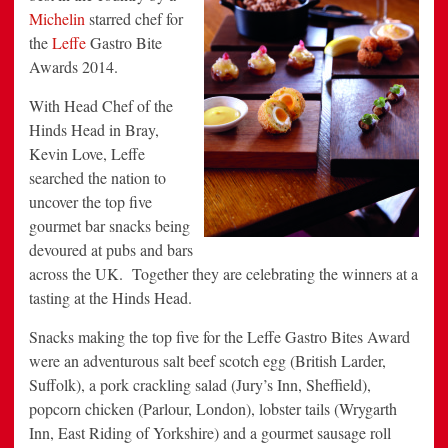
Michelin
starred chef for
the
Leffe
Gastro Bite
Awards 2014.
With Head Chef of the
Hinds Head in Bray,
Kevin Love, Leffe
searched the nation to
uncover the top five
gourmet bar snacks being
devoured at pubs and bars
across the UK. Together they are celebrating the winners at a
tasting at the Hinds Head.
Snacks making the top five for the Leffe Gastro Bites Award
were an adventurous salt beef scotch egg (British Larder,
Suffolk), a pork crackling salad (Jury’s Inn, Sheffield),
popcorn chicken (Parlour, London), lobster tails (Wrygarth
Inn, East Riding of Yorkshire) and a gourmet sausage roll