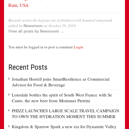
Rum
,
USA
Bacardi scares the bejesus out of drinkers with haunted rum prank
added by
on
October 29, 2019
Newsroom
View all posts by Newsroom →
You must be logged in to post a comment
Login
Recent Posts
Jonathan Horrell joins SmartResilience as Commercial
Advisor for Food & Beverage
Lonsdale bottles the spirit of South West France with Se
Canto, the new beer from Montaner Pietrini
PHIZZ LAUNCHES LARGE SCALE TRAVEL CAMPAIGN
TO OWN THE HYDRATION MOMENT THIS SUMMER
Kingdom & Sparrow Spark a new era for Dynamite Valley