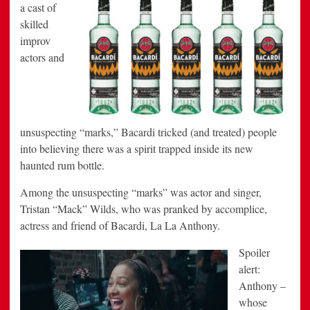
a cast of
skilled
improv
actors and
unsuspecting “marks,” Bacardi tricked (and treated) people
into believing there was a spirit trapped inside its new
haunted rum bottle.
Among the unsuspecting “marks” was actor and singer,
Tristan “Mack” Wilds, who was pranked by accomplice,
actress and friend of Bacardi, La La Anthony.
Spoiler
alert:
Anthony –
whose