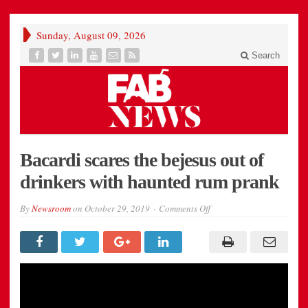
Sunday, August 09, 2026
Search
Bacardi scares the bejesus out of
drinkers with haunted rum prank
on
By
Newsroom
on
October 29, 2019
Comments Off
Bacardi
scares
the
bejesus
out
of
drinkers
with
haunted
rum