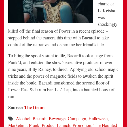
character
LaKeisha
was
shockingly
killed off the final season of Power in a recent episode –
stepped behind the camera this time with Bacardi to take
control of the narrative and determine her friend’s fate.
To bring the spooky stunt to life, Bacardi took a page from
Punk’d, and enlisted the show’s executive producer of over
nine years, Billy Rainey, to direct. Applying old-school magic
tricks and the power of magnetic fields to awaken the spirit
inside the bottle, Bacardi transformed the second floor of
Lower East Side rum bar, Las’ Lap, into a haunted house of
rum.
Source:
The Drum
Alcohol
,
Bacardi
,
Beverage
,
Campaign
,
Halloween
,
Marketing
,
Prank
,
Product Launch
,
Promotion
,
The Haunted