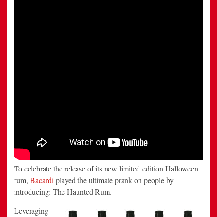
prank
To celebrate the release of its new limited-edition Halloween
rum,
Bacardi
played the ultimate prank on people by
introducing: The Haunted Rum.
Leveraging