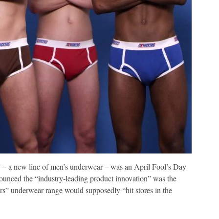
s” – a new line of men’s underwear – was an April Fool’s Day
nounced the “industry-leading product innovation” was the
rs” underwear range would supposedly “hit stores in the