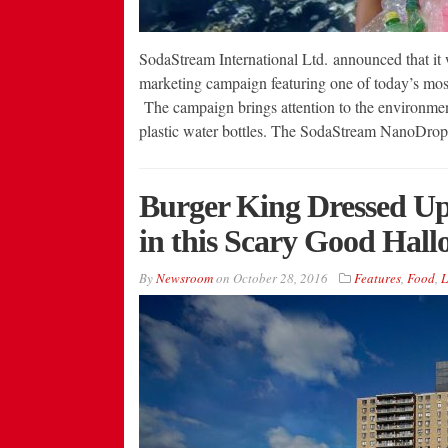
SodaStream International Ltd. announced that it
marketing campaign featuring one of today’s most 
The campaign brings attention to the environment
plastic water bottles. The SodaStream NanoDro
Burger King Dressed Up
in this Scary Good Hal
By
Newsroom
on
October 28, 2016
Features
,
Food
,
L