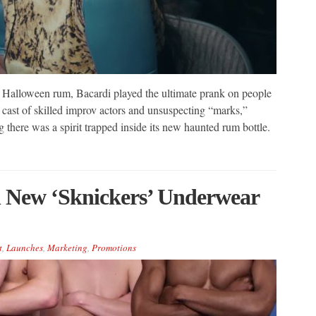
on Halloween rum, Bacardi played the ultimate prank on people
ast of skilled improv actors and unsuspecting “marks,”
g there was a spirit trapped inside its new haunted rum bottle.
h New ‘Sknickers’ Underwear
t
,
Launches
,
Marketing
,
Promotions