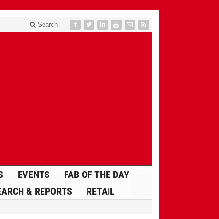
Search
S
EVENTS
FAB OF THE DAY
EARCH & REPORTS
RETAIL