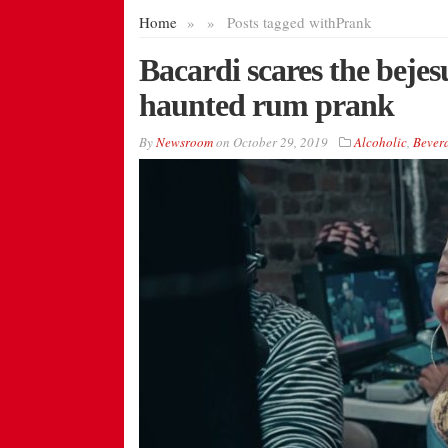
Home
»
»
Posts tagged with
Prank
Bacardi scares the bejes
haunted rum prank
By
Newsroom
on
October 29, 2019
Alcoholic
,
Bever