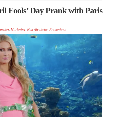
il Fools’ Day Prank with Paris
unches
,
Marketing
,
Non Alcoholic
,
Promotions