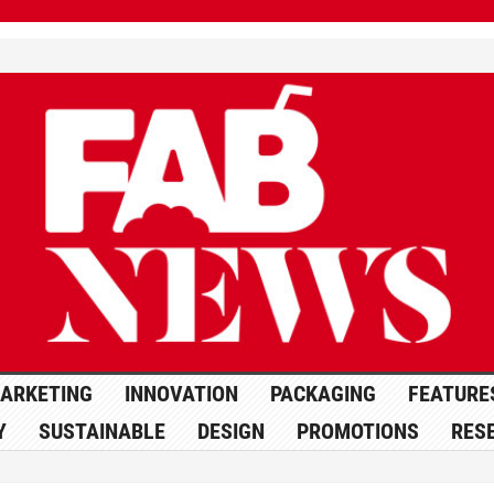
ARKETING
INNOVATION
PACKAGING
FEATURE
Y
SUSTAINABLE
DESIGN
PROMOTIONS
RES