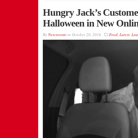
Hungry Jack’s Customer
Halloween in New Onli
By
Newsroom
on
October 20, 2016
Food
,
Latest
,
Lau