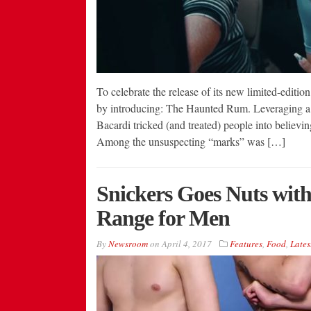
To celebrate the release of its new limited-editi
by introducing: The Haunted Rum. Leveraging a c
Bacardi tricked (and treated) people into believin
Among the unsuspecting “marks” was […]
Snickers Goes Nuts wit
Range for Men
By
Newsroom
on
April 4, 2017
Features
,
Food
,
Lates