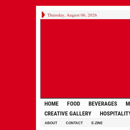
Thursday, August 06, 2026
HOME
FOOD
BEVERAGES
M
CREATIVE GALLERY
HOSPITALIT
ABOUT
CONTACT
E-ZINE