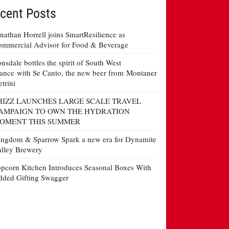
cent Posts
nathan Horrell joins SmartResilience as
mmercial Advisor for Food & Beverage
nsdale bottles the spirit of South West
ance with Se Canto, the new beer from Montaner
etrini
HIZZ LAUNCHES LARGE SCALE TRAVEL
AMPAIGN TO OWN THE HYDRATION
OMENT THIS SUMMER
ngdom & Sparrow Spark a new era for Dynamite
lley Brewery
pcorn Kitchen Introduces Seasonal Boxes With
ded Gifting Swagger