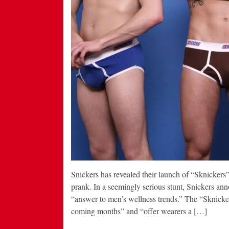
Snickers has revealed their launch of “Sknicker
prank. In a seemingly serious stunt, Snickers an
“answer to men’s wellness trends.” The “Sknicke
coming months” and “offer wearers a […]