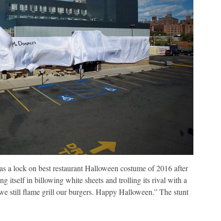
 a lock on best restaurant Halloween costume of 2016 after
itself in billowing white sheets and trolling its rival with a
we still flame grill our burgers. Happy Halloween.” The stunt