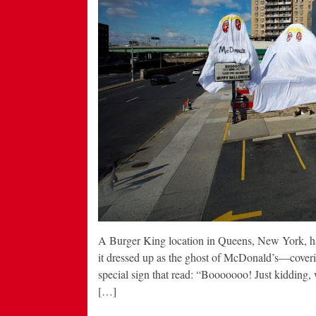
A Burger King location in Queens, New York, has
it dressed up as the ghost of McDonald’s—covering 
special sign that read: “Booooooo! Just kidding, 
[…]