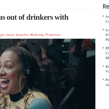
Re
us out of drinkers with
Jo
Co
Lo
Fr
ages
,
Latest
,
Launches
,
Marketing
,
Promotions
Pi
P
C
M
Ki
Va
Po
Ad