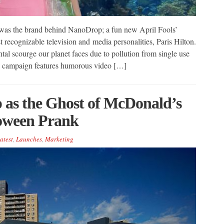
 was the brand behind NanoDrop; a fun new April Fools’
recognizable television and media personalities, Paris Hilton.
al scourge our planet faces due to pollution from single use
p campaign features humorous video […]
 as the Ghost of McDonald’s
loween Prank
atest
,
Launches
,
Marketing