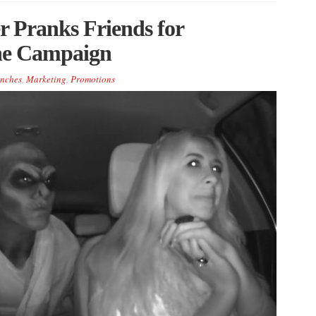
 Pranks Friends for
ne Campaign
nches
,
Marketing
,
Promotions