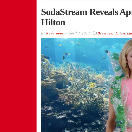
SodaStream Reveals Apr
Hilton
By
Newsroom
on
April 3, 2017
Beverages
,
Latest
,
La