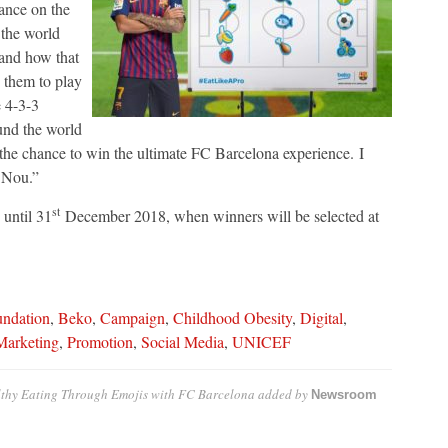
ance on the
 the world
 and how that
w them to play
e 4-3-3
ound the world
 the chance to win the ultimate FC Barcelona experience. I
 Nou.”
st
 until 31
December 2018
, when winners will be selected at
undation
,
Beko
,
Campaign
,
Childhood Obesity
,
Digital
,
Marketing
,
Promotion
,
Social Media
,
UNICEF
thy Eating Through Emojis with FC Barcelona
added by
Newsroom