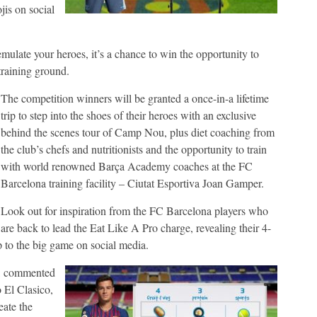
is on social
 emulate your heroes, it’s a chance to win the opportunity to
 training ground.
The competition winners will be granted a once-in-a lifetime
trip to step into the shoes of their heroes with an exclusive
behind the scenes tour of Camp Nou, plus diet coaching from
the club’s chefs and nutritionists and the opportunity to train
with world renowned Barça Academy coaches at the FC
Barcelona training facility – Ciutat Esportiva Joan Gamper.
Look out for inspiration from the FC Barcelona players who
are back to lead the Eat Like A Pro charge, revealing their 4-
p to the big game on social media.
a, commented
 El Clasico,
eate the