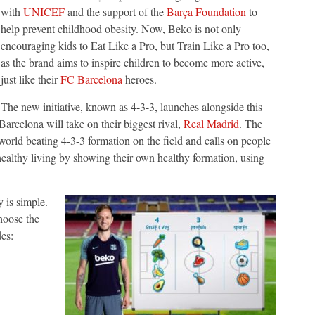
with
UNICEF
and the support of the
Barça Foundation
to
help prevent childhood obesity. Now, Beko is not only
encouraging kids to Eat Like a Pro, but Train Like a Pro too,
as the brand aims to inspire children to become more active,
just like their
FC Barcelona
heroes.
The new initiative, known as 4-3-3, launches alongside this
celona will take on their biggest rival,
Real Madrid
. The
orld beating 4-3-3 formation on the field and calls on people
healthy living by showing their own healthy formation, using
 is simple.
choose the
es: