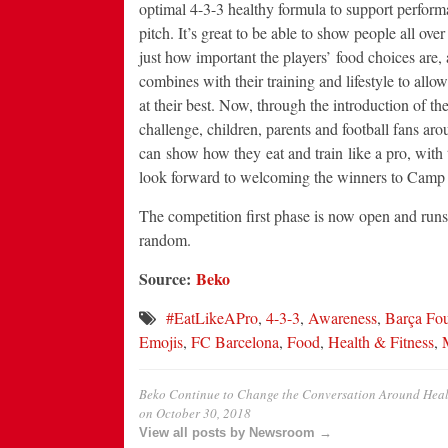
optimal 4-3-3 healthy formula to support perform
pitch. It’s great to be able to show people all over
just how important the players’ food choices are,
combines with their training and lifestyle to allo
at their best. Now, through the introduction of th
challenge, children, parents and football fans ar
can show how they eat and train like a pro, with
look forward to welcoming the winners to Camp
The competition first phase is now open and runs
random.
Source:
Beko
#EatLikeAPro
,
4-3-3
,
Awareness
,
Barça Fo
Emojis
,
FC Barcelona
,
Food
,
Health & Fitness
,
Beko Continue to Change the Conversation Around Heal
on
October 30, 2018
View all posts by Newsroom →