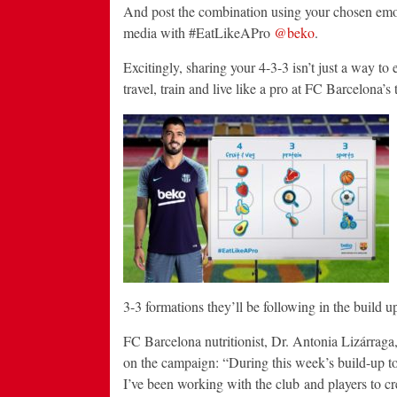
And post the combination using your chosen emoj
media with #EatLikeAPro
@beko
.
Excitingly, sharing your 4-3-3 isn’t just a way to
travel, train and live like a pro at FC Barcelona’s
3-3 formations they’ll be following in the build u
FC Barcelona nutritionist, Dr. Antonia Lizárrag
on the campaign: “During this week’s build-up to
I’ve been working with the club and players to cr