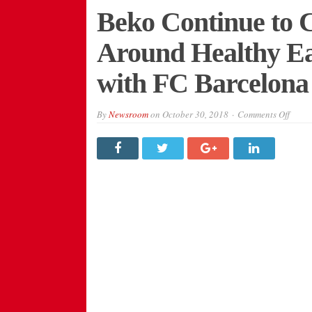
Beko Continue to 
Around Healthy Ea
with FC Barcelona
on
By
Newsroom
on
October 30, 2018
Comments Off
Beko
Conti
to
Chan
the
Conve
Arou
Healt
Eatin
Thro
Emoji
with
FC
Barce