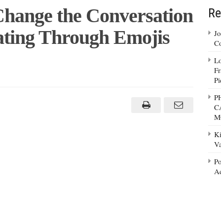
Change the Conversation
Re
ting Through Emojis
Jo
Co
Lo
Fr
Pi
nue
P
C
ge
M
rsation
nd
Ki
hy
g
Va
ugh
s
Po
Ad
lona