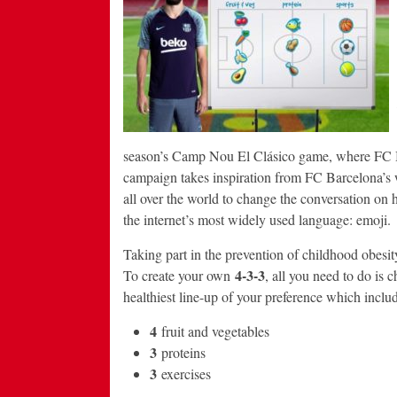
season’s Camp Nou El Clásico game, where FC Bar
campaign takes inspiration from FC Barcelona’s w
all over the world to change the conversation on 
the internet’s most widely used language: emoji.
Taking part in the prevention of childhood obesity
4-3-3
To create your own
, all you need to do is 
healthiest line-up of your preference which includ
4
fruit and vegetables
3
proteins
3
exercises