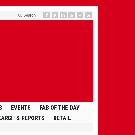
Search
S
EVENTS
FAB OF THE DAY
EARCH & REPORTS
RETAIL