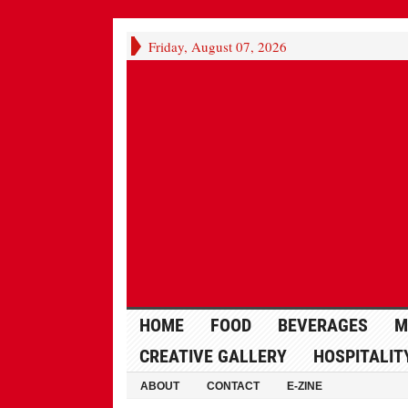
Friday, August 07, 2026
HOME
FOOD
BEVERAGES
M
CREATIVE GALLERY
HOSPITALIT
ABOUT
CONTACT
E-ZINE