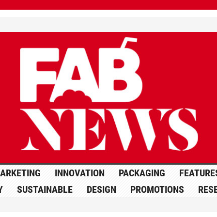
ARKETING
INNOVATION
PACKAGING
FEATURE
Y
SUSTAINABLE
DESIGN
PROMOTIONS
RES