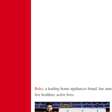
Beko
, a leading home appliances brand, has announ
live healthier, active lives.