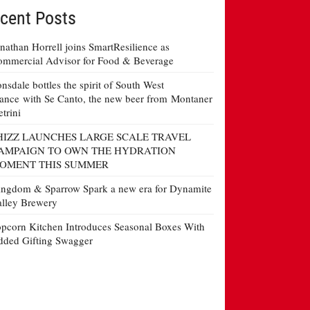
cent Posts
nathan Horrell joins SmartResilience as
mmercial Advisor for Food & Beverage
nsdale bottles the spirit of South West
ance with Se Canto, the new beer from Montaner
etrini
HIZZ LAUNCHES LARGE SCALE TRAVEL
AMPAIGN TO OWN THE HYDRATION
OMENT THIS SUMMER
ngdom & Sparrow Spark a new era for Dynamite
lley Brewery
pcorn Kitchen Introduces Seasonal Boxes With
ded Gifting Swagger