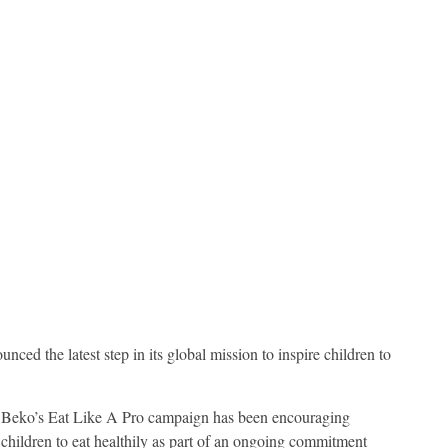
ced the latest step in its global mission to inspire children to
Beko’s Eat Like A Pro campaign has been encouraging
children to eat healthily as part of an ongoing commitment