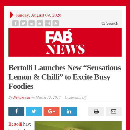
Sunday, August 09, 2026
Search
Bertolli Launches New “Sensations
Lemon & Chilli” to Excite Busy
Foodies
on
By
Newsroom
on
March 13, 2017
Comments Off
Bertolli
Launches
New
“Sensations
Lemon
&
Bertolli
have
Chilli”
to