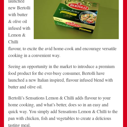
launched
Excite
new Bertolli
Busy
Foodies
with butter
& olive oil
infused with
Lemon &
Chilli
flavour, to excite the avid home-cook and encourage versatile
cooking in a convenient way.
Seeing an opportunity in the market to introduce a premium
food product for the ever-busy consumer, Bertolli have
launched a new Italian inspired, flavour infused blend with
butter and olive oil.
Bertolli’s Sensations Lemon & Chilli adds flavour to your
home cooking, and what’s better, does so in an easy and
quick way. You simply add Sensations Lemon & Chilli to the
pan with chicken, fish and vegetables to create a delicious
tasting meal.