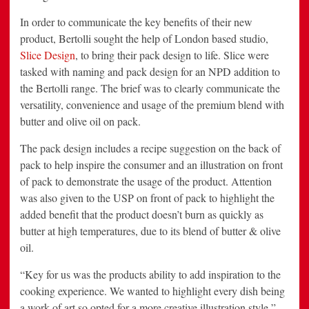
In order to communicate the key benefits of their new
product, Bertolli sought the help of London based studio,
Slice Design
, to bring their pack design to life. Slice were
tasked with naming and pack design for an NPD addition to
the Bertolli range. The brief was to clearly communicate the
versatility, convenience and usage of the premium blend with
butter and olive oil on pack.
The pack design includes a recipe suggestion on the back of
pack to help inspire the consumer and an illustration on front
of pack to demonstrate the usage of the product. Attention
was also given to the USP on front of pack to highlight the
added benefit that the product doesn’t burn as quickly as
butter at high temperatures, due to its blend of butter & olive
oil.
“Key for us was the products ability to add inspiration to the
cooking experience. We wanted to highlight every dish being
a work of art so opted for a more creative illustration style,”