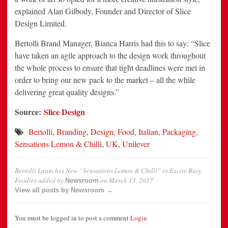
explained Alan Gilbody, Founder and Director of Slice
Design Limited.
Bertolli Brand Manager, Bianca Harris had this to say: “Slice
have taken an agile approach to the design work throughout
the whole process to ensure that tight deadlines were met in
order to bring our new pack to the market – all the while
delivering great quality designs.”
Source:
Slice Design
Bertolli
,
Branding
,
Design
,
Food
,
Italian
,
Packaging
,
Sensations Lemon & Chilli
,
UK
,
Unilever
Bertolli Launches New “Sensations Lemon & Chilli” to Excite Busy
Foodies
added by
on
March 13, 2017
Newsroom
View all posts by Newsroom →
You must be logged in to post a comment
Login