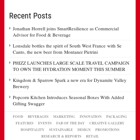
Recent Posts
Jonathan Horrell joins SmartResilience as Commercial
Advisor for Food & Beverage
Lonsdale bottles the spirit of South West France with Se
Canto, the new beer from Montaner Pietrini
PHIZZ LAUNCHES LARGE SCALE TRAVEL CAMPAIGN
TO OWN THE HYDRATION MOMENT THIS SUMMER
Kingdom & Sparrow Spark a new era for Dynamite Valley
Brewery
Popcorn Kitchen Introduces Seasonal Boxes With Added
Gifting Swagger
FOOD
BEVERAGES
MARKETING
INNOVATION
PACKAGING
FEATURES
EVENTS
FAB OF THE DAY
CREATIVE GALLERY
HOSPITALITY
SUSTAINABLE
DESIGN
PROMOTIONS
RESEARCH & REPORTS
RETAIL