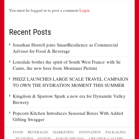
You must be logged in to post a comment
Login
Recent Posts
Jonathan Horrell joins SmartResilience as Commercial
Advisor for Food & Beverage
Lonsdale bottles the spirit of South West France with Se
Canto, the new beer from Montaner Pietrini
PHIZZ LAUNCHES LARGE SCALE TRAVEL CAMPAIGN
TO OWN THE HYDRATION MOMENT THIS SUMMER
Kingdom & Sparrow Spark a new era for Dynamite Valley
Brewery
Popcorn Kitchen Introduces Seasonal Boxes With Added
Gifting Swagger
FOOD
BEVERAGES
MARKETING
INNOVATION
PACKAGING
FEATURES
EVENTS
FAB OF THE DAY
CREATIVE GALLERY