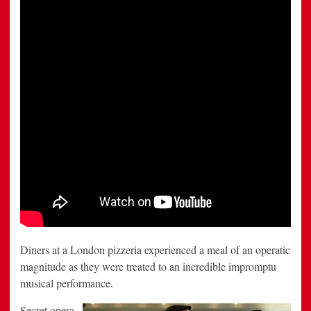
Sacla’
and
Aldo
Zilli
Diners at a London pizzeria experienced a meal of an operatic
magnitude as they were treated to an incredible impromptu
musical performance.
Secret opera