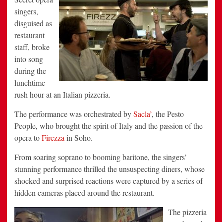
singers,
disguised as
restaurant
staff, broke
into song
during the
lunchtime
rush hour at an Italian pizzeria.
The performance was orchestrated by
Sacla’
, the Pesto
People, who brought the spirit of Italy and the passion of the
opera to
Firezza
in Soho.
From soaring soprano to booming baritone, the singers’
stunning performance thrilled the unsuspecting diners, whose
shocked and surprised reactions were captured by a series of
hidden cameras placed around the restaurant.
The pizzeria