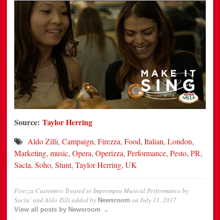
Source:
Taylor Herring
Aldo Zilli
,
Campaign
,
Firezza
,
Food
,
Italian
,
London
,
Marketing
,
music
,
Opera
,
Operizza
,
Performance
,
Pesto
,
PR
,
Sacla
,
Soho
,
Stunt
,
Taylor Herring
,
UK
Firezza Customers Treated to Impromptu Musical Performance by
Sacla’ and Aldo Zilli
added by
on
July 11, 2017
Newsroom
View all posts by Newsroom →