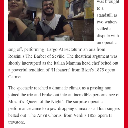
was brought
to a
standstill as
two waiters
settled a
dispute with
an operatic
sing off, performing ‘Largo Al Factotum’ an aria from
Rossini’s The Barber of Seville. The theatrical argument was
shortly interrupted as the Italian Mamma head chef belted out
a powerful rendition of ‘Habanera’ from Bizet’s 1875 opera
Carmen.
The spectacle reached a dramatic climax as a passing nun
joined the trio and broke out into an incredible performance of
Mozart’s ‘Queen of the Night’. The surprise operatic
performance came to a jaw-dropping climax as all four singers
belted out ‘The Anvil Chorus’ from Verdi’s 1853 opera II
trovatore.