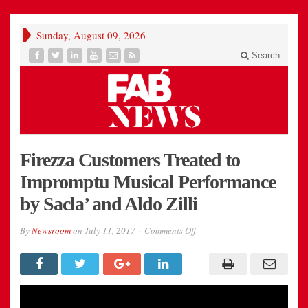
Sunday, August 09, 2026
Search
Firezza Customers Treated to
Impromptu Musical Performance
by Sacla’ and Aldo Zilli
on
By
Newsroom
on
July 11, 2017
Comments Off
Firezza
Customers
Treated
to
Impromptu
Musical
Performance
by