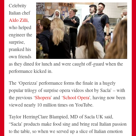
Celebrity
Italian chef
Aldo Zilli
,
who helped
engineer the
surprise,
pranked his
own friends
as they dined for lunch and were caught off-guard when the
performance kicked in.
The ‘Operizza’ performance forms the finale in a hugely
popular trilogy of surprise opera videos shot by Sacla’ – with
the previous ‘
Shopera
’ and ‘
School Opera
’, having now been
viewed nearly 10 million times on YouTube.
Taylor HerringClare Blampied, MD of Sacla UK said,
“Sacla’ products make food sing and bring real Italian passion
to the table, so when we served up a slice of Italian emotion