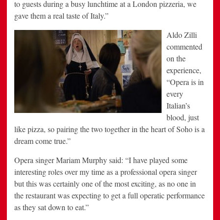
to guests during a busy lunchtime at a London pizzeria, we
gave them a real taste of Italy.”
Aldo Zilli
commented
on the
experience,
“Opera is in
every
Italian’s
blood, just
like pizza, so pairing the two together in the heart of Soho is a
dream come true.”
Opera singer Mariam Murphy said: “I have played some
interesting roles over my time as a professional opera singer
but this was certainly one of the most exciting, as no one in
the restaurant was expecting to get a full operatic performance
as they sat down to eat.”