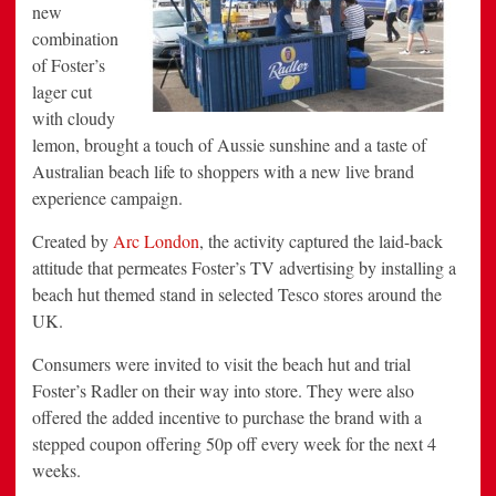
new
combination
of Foster’s
lager cut
with cloudy
lemon, brought a touch of Aussie sunshine and a taste of
Australian beach life to shoppers with a new live brand
experience campaign.
Created by
Arc London
, the activity captured the laid-back
attitude that permeates Foster’s TV advertising by installing a
beach hut themed stand in selected Tesco stores around the
UK.
Consumers were invited to visit the beach hut and trial
Foster’s Radler on their way into store. They were also
offered the added incentive to purchase the brand with a
stepped coupon offering 50p off every week for the next 4
weeks.