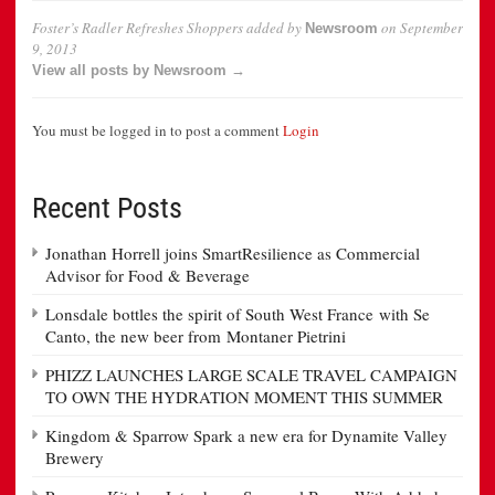
Foster’s Radler Refreshes Shoppers
added by
on
September
Newsroom
9, 2013
View all posts by Newsroom →
You must be logged in to post a comment
Login
Recent Posts
Jonathan Horrell joins SmartResilience as Commercial
Advisor for Food & Beverage
Lonsdale bottles the spirit of South West France with Se
Canto, the new beer from Montaner Pietrini
PHIZZ LAUNCHES LARGE SCALE TRAVEL CAMPAIGN
TO OWN THE HYDRATION MOMENT THIS SUMMER
Kingdom & Sparrow Spark a new era for Dynamite Valley
Brewery