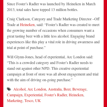
Since Foster’s Radler was launched by Heineken in March
2013, total sales have topped 13 million bottles.
Craig Clarkson, Category and Trade Marketing Director –Off
Trade at
Heineken
, said: “Foster’s Radler was created to meet
the growing number of occasions when consumers want a
great tasting beer with a little less alcohol. Engaging brand
experiences like this play a vital role in driving awareness and
trial at point of purchase.”
Will Glynn-Jones, head of experiential, Arc London said:
“This is a crowded category and Foster’s Radler needs to
stand out against other NPD. This creative experiential
campaign at front of store was all about engagement and trial
with the aim of driving on-going purchase.”
Alcohol
,
Arc London
,
Australia
,
Beer
,
Beverage
,
Campaign
,
Experiential
,
Foster’s Radler
,
Heineken
,
Marketing
,
Tesco
,
UK