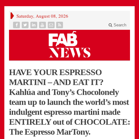
Saturday, August 08, 2026
Search
HAVE YOUR ESPRESSO
MARTINI – AND EAT IT?
Kahlúa and Tony’s Chocolonely
team up to launch the world’s most
indulgent espresso martini made
ENTIRELY out of CHOCOLATE:
The Espresso MarTony.