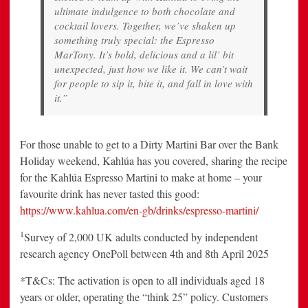
ultimate indulgence to both chocolate and
cocktail lovers. Together, we’ve shaken up
something truly special: the Espresso
MarTony. It’s bold, delicious and a lil’ bit
unexpected, just how we like it. We can’t wait
for people to sip it, bite it, and fall in love with
it.”
For those unable to get to a Dirty Martini Bar over the Bank
Holiday weekend, Kahlúa has you covered, sharing the recipe
for the Kahlúa Espresso Martini to make at home – your
favourite drink has never tasted this good:
https://www.kahlua.com/en-gb/drinks/espresso-martini/
1
Survey of 2,000 UK adults conducted by independent
research agency OnePoll between 4th and 8th April 2025
*T&Cs: The activation is open to all individuals aged 18
years or older, operating the “think 25” policy. Customers