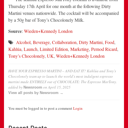
Thursday 17th April for one month at the following Dirty
Martini venues nationwide. The cocktail will be accompanied
by a 50g bar of Tony’s Chocolonely Milk.
Source
:
Wieden+Kennedy London
Alcohol
,
Beverage
,
Collaboration
,
Dirty Martini
,
Food
,
Kahlúa
,
Launch
,
Limited Edition
,
Marketing
,
Pernod Ricard
,
Tony’s Chocolonely
,
UK
,
Wieden+Kennedy London
HAVE YOUR ESPRESSO MARTINI – AND EAT IT? Kahlúa and Tony’s
Chocolonely team up to launch the world’s most indulgent espresso
martini made ENTIRELY out of CHOCOLATE: The Espresso MarTony.
added by
on
April 15, 2025
Newsroom
View all posts by Newsroom →
You must be logged in to post a comment
Login