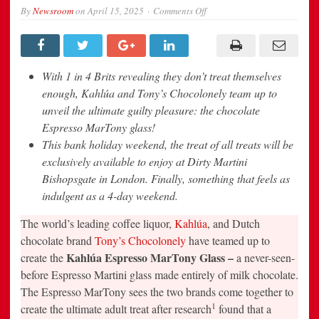
on
By
Newsroom
on
April 15, 2025
Comments Off
HAVE
YOUR
ESPRESSO
MARTINI
–
AND
With 1 in 4 Brits revealing they don’t treat themselves
EAT
IT?
enough, Kahlúa and Tony’s Chocolonely team up to
Kahlúa
unveil the ultimate guilty pleasure: the chocolate
and
Tony’s
Espresso MarTony glass!
Chocolonely
team
This bank holiday weekend, the treat of all treats will be
up
to
exclusively available to enjoy at Dirty Martini
launch
Bishopsgate in London. Finally, something that feels as
the
world’s
indulgent as a 4-day weekend.
most
indulgent
espresso
The world’s leading coffee liquor,
Kahlúa
, and Dutch
martini
chocolate brand
Tony’s Chocolonely
have teamed up to
made
ENTIRELY
Kahlúa Espresso MarTony Glass –
create the
a never-seen-
out
of
before Espresso Martini glass made entirely of milk chocolate.
CHOCOLATE:
The
The Espresso MarTony sees the two brands come together to
Espresso
1
create the ultimate adult treat after research
found that a
MarTony.