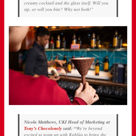
creamy cocktail and the glass itself. Will you
sip, or will you bite? Why not both!”
Nicola Matthews, UKI Head of Marketing at
Tony’s Chocolonely
said
: “
We’re beyond
excited to team up with Kahlúa to bring the