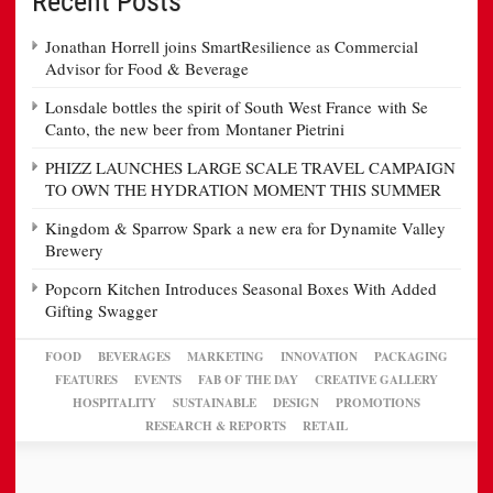
Recent Posts
Jonathan Horrell joins SmartResilience as Commercial
Advisor for Food & Beverage
Lonsdale bottles the spirit of South West France with Se
Canto, the new beer from Montaner Pietrini
PHIZZ LAUNCHES LARGE SCALE TRAVEL CAMPAIGN
TO OWN THE HYDRATION MOMENT THIS SUMMER
Kingdom & Sparrow Spark a new era for Dynamite Valley
Brewery
Popcorn Kitchen Introduces Seasonal Boxes With Added
Gifting Swagger
FOOD
BEVERAGES
MARKETING
INNOVATION
PACKAGING
FEATURES
EVENTS
FAB OF THE DAY
CREATIVE GALLERY
HOSPITALITY
SUSTAINABLE
DESIGN
PROMOTIONS
RESEARCH & REPORTS
RETAIL