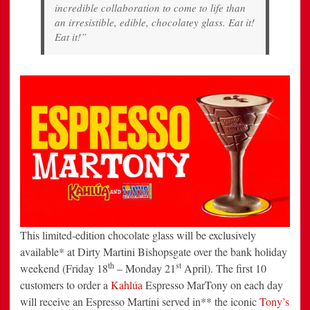
incredible collaboration to come to life than
an irresistible, edible, chocolatey glass. Eat it!
Eat it!”
This limited-edition chocolate glass will be exclusively
available* at Dirty Martini Bishopsgate over the bank holiday
th
st
weekend (Friday 18
– Monday 21
April). The first 10
customers to order a
Kahlúa
Espresso MarTony on each day
will receive an Espresso Martini served in** the iconic
Tony’s