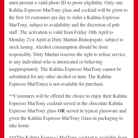
must present a valid photo ID to prove eligibility. Only one
Kahlúa Espresso MarTony glass and cocktail will be given to
the first 10 customers per day to order a Kahlúa Espresso
MarTony, subject to availability and the discretion of pub
staff. The activation is valid from Friday 18th April to
Monday 21st April at Dirty Martini Bishopsgate, subject to
stock lasting. Alcohol consumption should be done
responsibly. Dirty Martini reserves the right to refuse service
to any individual who is intoxicated or behaving
inappropriately. The Kahlúa Espresso MarTony cannot be
substituted for any other alcohol or item. The Kahlúa
Espresso MarTonya is not available for purchase.
**Customers will be offered the choice to enjoy their Kahlúa
Espresso MarTony cocktail served in the chocolate Kahlúa
OR
Espresso MarTony glass
served in typical glassware and
given the Kahlúa Espresso MarTony Glass in packaging to
take home.
***The Kahlúa Espresso MarTony cocktail is available from