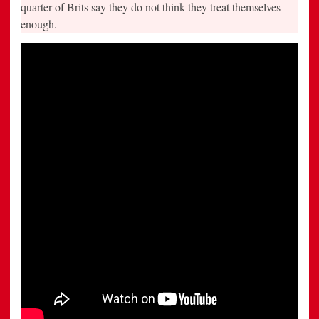
quarter of Brits say they do not think they treat themselves
enough.