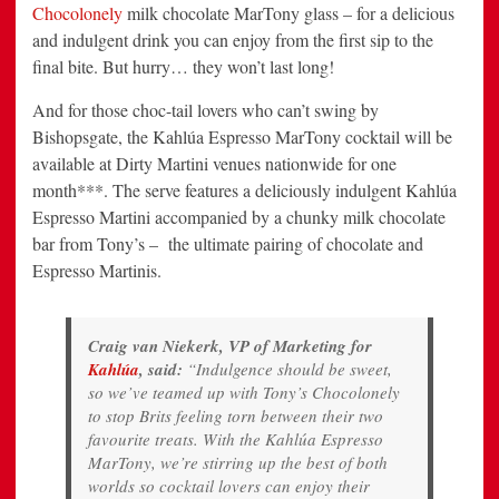
Chocolonely
milk chocolate MarTony glass – for a delicious
and indulgent drink you can enjoy from the first sip to the
final bite. But hurry… they won’t last long!
And for those choc-tail lovers who can’t swing by
Bishopsgate, the Kahlúa Espresso MarTony cocktail will be
available at Dirty Martini venues nationwide for one
month***. The serve features a deliciously indulgent Kahlúa
Espresso Martini accompanied by a chunky milk chocolate
bar from Tony’s – the ultimate pairing of chocolate and
Espresso Martinis.
Craig van Niekerk, VP of Marketing for
Kahlúa
, said:
“Indulgence should be sweet,
so we’ve teamed up with Tony’s Chocolonely
to stop Brits feeling torn between their two
favourite treats. With the Kahlúa Espresso
MarTony, we’re stirring up the best of both
worlds so cocktail lovers can enjoy their