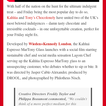
With half of the nation on the hunt for the ultimate indulgent
treat – and Friday being the most popular day to do so,
Kahlúa
and
Tony’s Chocolonely
have united two of the UK’s
most beloved indulgences – damn tasty chocolate and
irresistible cocktails – in one unforgettable creation, perfect for
your Friday night fix.
Wieden+Kennedy London
Developed by
, the Kahluá
Espresso MarTony Glass launches with a social film starring
sustainable chef and social media sensation Lagom Chef
serving up the Kahlúa Espresso MarTony glass to an
unsuspecting customer, who debates whether to sip or bite. It
was directed by Jasper Cable-Alexander, produced by
DROOL, and photographed by Philotheus Nisch.
Creative Directors Freddy Taylor and
Philippa Beaumont commented,
“We couldn’t
think of a more perfect medium for this