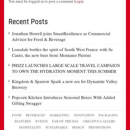
You must be logged in to post a comment
Login
Recent Posts
Jonathan Horrell joins SmartResilience as Commercial
Advisor for Food & Beverage
Lonsdale bottles the spirit of South West France with Se
Canto, the new beer from Montaner Pietrini
PHIZZ LAUNCHES LARGE SCALE TRAVEL CAMPAIGN
TO OWN THE HYDRATION MOMENT THIS SUMMER
Kingdom & Sparrow Spark a new era for Dynamite Valley
Brewery
Popcorn Kitchen Introduces Seasonal Boxes With Added
Gifting Swagger
FOOD
BEVERAGES
MARKETING
INNOVATION
PACKAGING
FEATURES
EVENTS
FAB OF THE DAY
CREATIVE GALLERY
HOSPITALITY
SUSTAINABLE
DESIGN
PROMOTIONS