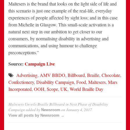
Maltesers is the brand that looks on the light side of life and
this scenario is just one example of the real-life, everyday
experiences of people affected by sight loss; and in this case
from Michelle in Glasgow. This small-scale activation is a
natural next step in our ambition to get closer to our
consumers, by normalising disability in advertising and
communications, and using humour to challenge
preconceptions.”
Source:
Campaign Live
Advertising
,
AMV BBDO
,
Billboard
,
Braille
,
Chocolate
,
Confectionery
,
Disability Campaign
,
Food
,
Maltesers
,
Mars
Incorporated
,
OOH
,
Scope
,
UK
,
World Braille Day
Maltesers Unveils Braille Billboard in Next Phase of Disability
Campaign
added by
on
January 4, 2017
Newsroom
View all posts by Newsroom →