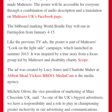
made Maltesers. The poster will be accessible for everyone
through a combination of audio description and a translation
on
Maltesers UK’s Facebook page
.
The billboard marking World Braille Day will run in
Farringdon from January 4-15.
Like the previous TV ads, the poster is part of Maltesers’
“Look on the light side” campaign, which launched in
summer 2015. It was inspired by a true story from a focus
group led by Maltesers and disability charity
Scope
.
The ad was created by Lucy Jones and Charlotte Maher at
Abbott Mead Vickers BBDO
.
MediaCom
is the media
agency.
Michele Oliver, the vice-president of marketing at Mars
Chocolate UK, said: “As one of the UK’s biggest advertisers,
we have a responsibility and a role to play in championing
greater inclusivity in our advertising and communications.