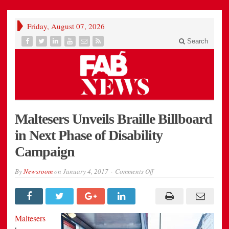
Friday, August 07, 2026
Search
Maltesers Unveils Braille Billboard
in Next Phase of Disability
Campaign
on
By
Newsroom
on
January 4, 2017
Comments Off
Maltesers
Unveils
Braille
Billboard
in
Next
Maltesers
Phase
of