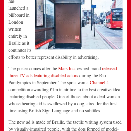
has
Disability
launched a
Campaign
billboard in
London
written
entirely in
Braille as it
continues its
efforts to better represent disability in advertising.
The poster comes after the
Mars Inc.
owned brand
released
three TV ads featuring disabled actors
during the Rio
Paralympics in September. The spots won a
Channel 4
competition awarding £1m in airtime to the best creative idea
featuring disabled people. One of those, about a deaf woman
whose hearing aid is swallowed by a dog, aired for the first
time using British Sign Language and no subtitles.
The new ad is made of Braille, the tactile writing system used
by visually-impaired people, with the dots formed of model-