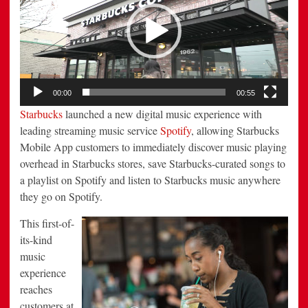
00:00
00:55
Starbucks
launched a new digital music experience with
leading streaming music service
Spotify
, allowing Starbucks
Mobile App customers to immediately discover music playing
overhead in Starbucks stores, save Starbucks-curated songs to
a playlist on Spotify and listen to Starbucks music anywhere
they go on Spotify.
This first-of-
its-kind
music
experience
reaches
customers at