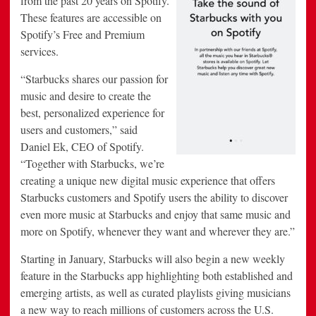
from the past 20 years on Spotify.
These features are accessible on
Spotify’s Free and Premium
services.
“Starbucks shares our passion for
music and desire to create the
best, personalized experience for
users and customers,” said
Daniel Ek, CEO of Spotify.
“Together with Starbucks, we’re
creating a unique new digital music experience that offers
Starbucks customers and Spotify users the ability to discover
even more music at Starbucks and enjoy that same music and
more on Spotify, whenever they want and wherever they are.”
Starting in January, Starbucks will also begin a new weekly
feature in the Starbucks app highlighting both established and
emerging artists, as well as curated playlists giving musicians
a new way to reach millions of customers across the U.S.