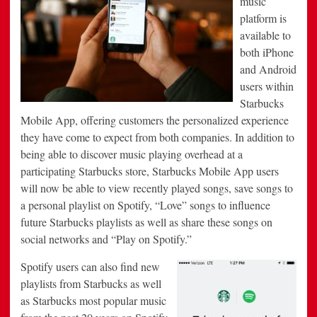
music
platform is
available to
both iPhone
and Android
users within
Starbucks
Mobile App, offering customers the personalized experience
they have come to expect from both companies. In addition to
being able to discover music playing overhead at a
participating Starbucks store, Starbucks Mobile App users
will now be able to view recently played songs, save songs to
a personal playlist on Spotify, “Love” songs to influence
future Starbucks playlists as well as share these songs on
social networks and “Play on Spotify.”
Spotify users can also find new
playlists from Starbucks as well
as Starbucks most popular music