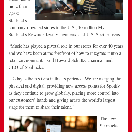
more than
7,500
Starbucks
company-operated stores in the U.S., 10 million My
Starbucks Rewards loyalty members, and U.S. Spotify users.
“Music has played a pivotal role in our stores for over 40 years
and we have been at the forefront of how to integrate it into a
retail environment,” said Howard Schultz, chairman and
CEO of Starbucks.
“Today is the next era in that experience. We are merging the
physical and digital, providing new access points for Spotify
as they continue to grow globally, placing more control into
our customers’ hands and giving artists the world’s largest
stage for them to share their talent.”
The new
Starbucks