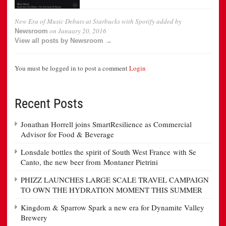
New Era of Music Debuts at Starbucks with Spotify
added by
on
January 20, 2016
Newsroom
View all posts by Newsroom →
You must be logged in to post a comment
Login
Recent Posts
Jonathan Horrell joins SmartResilience as Commercial
Advisor for Food & Beverage
Lonsdale bottles the spirit of South West France with Se
Canto, the new beer from Montaner Pietrini
PHIZZ LAUNCHES LARGE SCALE TRAVEL CAMPAIGN
TO OWN THE HYDRATION MOMENT THIS SUMMER
Kingdom & Sparrow Spark a new era for Dynamite Valley
Brewery