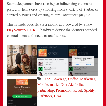
Starbucks partners have also begun influencing the music
played in their stores by choosing from a variety of Starbucks-
curated playlists and creating “Store Favourites” playlist.
This is made possible via a mobile app powered by a new
PlayNetwork CURIO
hardware device that delivers branded
entertainment and media to retail stores.
App
,
Beverage
,
Coffee
,
Marketing
,
Mobile
,
music
,
Non Alcoholic
,
partnership
,
Promotion
,
Retail
,
Spotify
,
Starbucks
,
USA