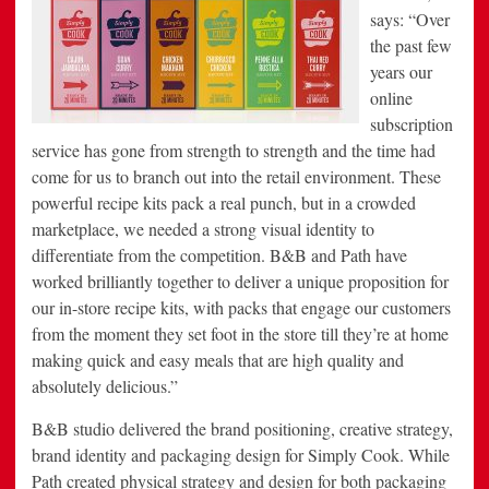
says: “Over
the past few
years our
online
subscription
service has gone from strength to strength and the time had
come for us to branch out into the retail environment. These
powerful recipe kits pack a real punch, but in a crowded
marketplace, we needed a strong visual identity to
differentiate from the competition. B&B and Path have
worked brilliantly together to deliver a unique proposition for
our in-store recipe kits, with packs that engage our customers
from the moment they set foot in the store till they’re at home
making quick and easy meals that are high quality and
absolutely delicious.”
B&B studio delivered the brand positioning, creative strategy,
brand identity and packaging design for Simply Cook. While
Path created physical strategy and design for both packaging