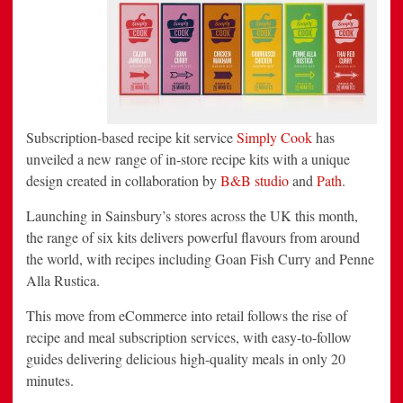
New
Brand
Expression
Created
by
B&B
Studio
and
Path
Subscription-based recipe kit service
Simply Cook
has
unveiled a new range of in-store recipe kits with a unique
design created in collaboration by
B&B studio
and
Path
.
Launching in Sainsbury’s stores across the UK this month,
the range of six kits delivers powerful flavours from around
the world, with recipes including Goan Fish Curry and Penne
Alla Rustica.
This move from eCommerce into retail follows the rise of
recipe and meal subscription services, with easy-to-follow
guides delivering delicious high-quality meals in only 20
minutes.