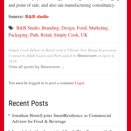
and point of sale, and also ran manufacturing consultancy.
Source:
B&B studio
B&B Studio
,
Branding
,
Design
,
Food
,
Marketing
,
Packaging
,
Path
,
Retail
,
Simply Cook
,
UK
Simply Cook Debuts in Retail with a Vibrant New Brand Expression
Created by B&B Studio and Path
added by
on
April 4,
Newsroom
2018
View all posts by Newsroom →
You must be logged in to post a comment
Login
Recent Posts
Jonathan Horrell joins SmartResilience as Commercial
Advisor for Food & Beverage