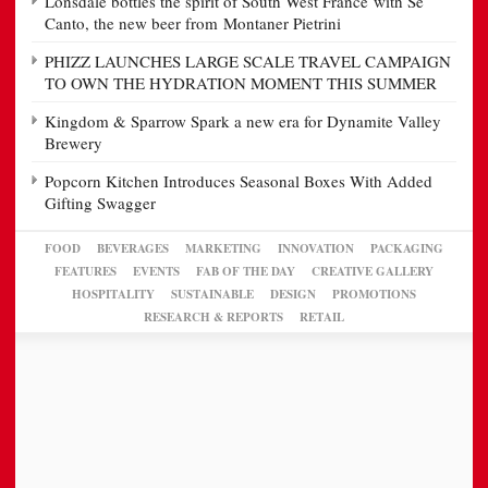
Lonsdale bottles the spirit of South West France with Se
Canto, the new beer from Montaner Pietrini
PHIZZ LAUNCHES LARGE SCALE TRAVEL CAMPAIGN
TO OWN THE HYDRATION MOMENT THIS SUMMER
Kingdom & Sparrow Spark a new era for Dynamite Valley
Brewery
Popcorn Kitchen Introduces Seasonal Boxes With Added
Gifting Swagger
FOOD
BEVERAGES
MARKETING
INNOVATION
PACKAGING
FEATURES
EVENTS
FAB OF THE DAY
CREATIVE GALLERY
HOSPITALITY
SUSTAINABLE
DESIGN
PROMOTIONS
RESEARCH & REPORTS
RETAIL