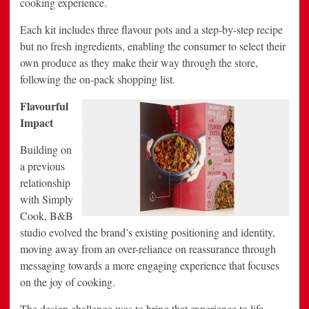
cooking experience.
Each kit includes three flavour pots and a step-by-step recipe
but no fresh ingredients, enabling the consumer to select their
own produce as they make their way through the store,
following the on-pack shopping list.
Flavourful
Impact
Building on
a previous
relationship
with Simply
Cook, B&B
studio evolved the brand’s existing positioning and identity,
moving away from an over-reliance on reassurance through
messaging towards a more engaging experience that focuses
on the joy of cooking.
The design challenge was to bring that experience to life