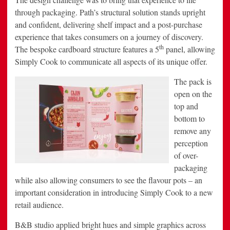
through packaging. Path’s structural solution stands upright
and confident, delivering shelf impact and a post-purchase
experience that takes consumers on a journey of discovery.
th
The bespoke cardboard structure features a 5
panel, allowing
Simply Cook to communicate all aspects of its unique offer.
The pack is
open on the
top and
bottom to
remove any
perception
of over-
packaging
while also allowing consumers to see the flavour pots – an
important consideration in introducing Simply Cook to a new
retail audience.
B&B studio applied bright hues and simple graphics across