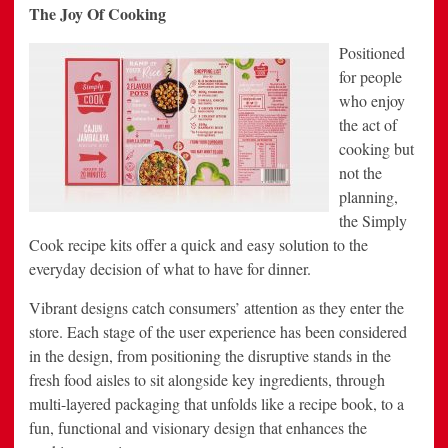
The Joy Of Cooking
Positioned
for people
who enjoy
the act of
cooking but
not the
planning,
the Simply
Cook recipe kits offer a quick and easy solution to the
everyday decision of what to have for dinner.
Vibrant designs catch consumers’ attention as they enter the
store. Each stage of the user experience has been considered
in the design, from positioning the disruptive stands in the
fresh food aisles to sit alongside key ingredients, through
multi-layered packaging that unfolds like a recipe book, to a
fun, functional and visionary design that enhances the