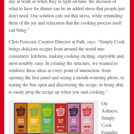
day at work or when they’re tight on time, the decision of
what to have for dinner can be an added stress that people just
don’t need. Our solution cuts out that stress, while reminding
them of the joy and relaxation that the cooking process itself
can bring.”
Chris Forecast, Creative Director at Path, says: “Simply Cook
brings delicious recipes from around the world into
consumers’ kitchens, making cooking exciting, enjoyable and,
most notably, easy. In creating the structure, we wanted to
reinforce these ideas at every point of interaction: from
opening the first panel and seeing a mouth-watering photo, to
tearing the box open and discovering the recipe, to being able
to easily prop the recipe up when you start cooking.”
Oli
Ashness,
Simply
Cook
Founder,