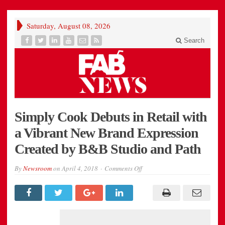
Saturday, August 08, 2026
Search
Simply Cook Debuts in Retail with
a Vibrant New Brand Expression
Created by B&B Studio and Path
on
By
Newsroom
on
April 4, 2018
Comments Off
Simply
Cook
Debuts
in
Retail
with
a
Vibrant