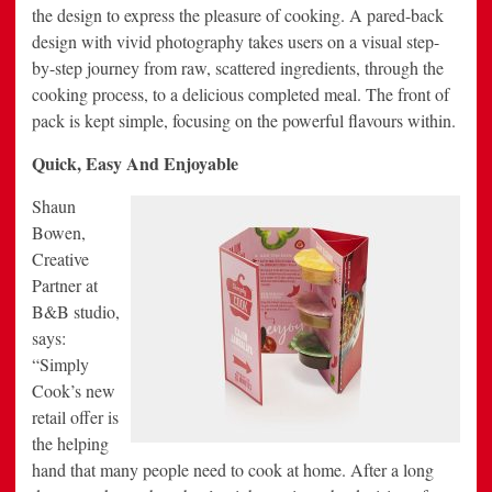
the design to express the pleasure of cooking. A pared-back
design with vivid photography takes users on a visual step-
by-step journey from raw, scattered ingredients, through the
cooking process, to a delicious completed meal. The front of
pack is kept simple, focusing on the powerful flavours within.
Quick, Easy And Enjoyable
Shaun
Bowen,
Creative
Partner at
B&B studio,
says:
“Simply
Cook’s new
retail offer is
the helping
hand that many people need to cook at home. After a long