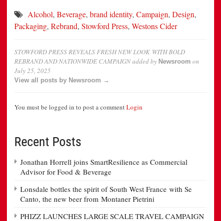
Alcohol
,
Beverage
,
brand identity
,
Campaign
,
Design
,
Packaging
,
Rebrand
,
Stowford Press
,
Westons Cider
STOWFORD PRESS REVEALS FRESH NEW LOOK WITH BOLD
REBRAND AND NATIONWIDE CAMPAIGN
added by
on
Newsroom
July 25, 2025
View all posts by Newsroom →
You must be logged in to post a comment
Login
Recent Posts
Jonathan Horrell joins SmartResilience as Commercial
Advisor for Food & Beverage
Lonsdale bottles the spirit of South West France with Se
Canto, the new beer from Montaner Pietrini
PHIZZ LAUNCHES LARGE SCALE TRAVEL CAMPAIGN