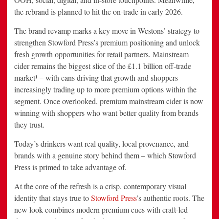
the rebrand is planned to hit the on-trade in early 2026.
The brand revamp marks a key move in Westons’ strategy to
strengthen Stowford Press’s premium positioning and unlock
fresh growth opportunities for retail partners. Mainstream
cider remains the biggest slice of the £1.1 billion off-trade
market¹ – with cans driving that growth and shoppers
increasingly trading up to more premium options within the
segment. Once overlooked, premium mainstream cider is now
winning with shoppers who want better quality from brands
they trust.
Today’s drinkers want real quality, local provenance, and
brands with a genuine story behind them – which Stowford
Press is primed to take advantage of.
At the core of the refresh is a crisp, contemporary visual
identity that stays true to
Stowford Press
’s authentic roots. The
new look combines modern premium cues with craft-led