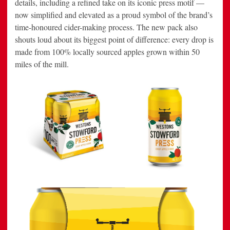
details, including a refined take on its iconic press motif —
now simplified and elevated as a proud symbol of the brand’s
time-honoured cider-making process. The new pack also
shouts loud about its biggest point of difference: every drop is
made from 100% locally sourced apples grown within 50
miles of the mill.