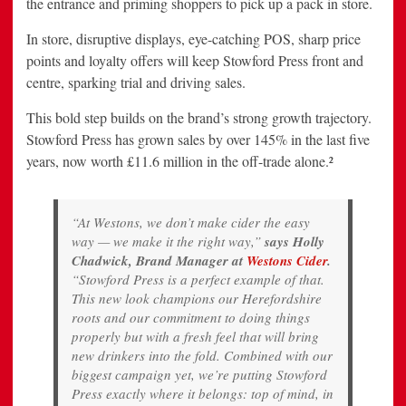
the entrance and priming shoppers to pick up a pack in store.
In store, disruptive displays, eye-catching POS, sharp price
points and loyalty offers will keep Stowford Press front and
centre, sparking trial and driving sales.
This bold step builds on the brand’s strong growth trajectory.
Stowford Press has grown sales by over 145% in the last five
years, now worth £11.6 million in the off-trade alone.²
“At Westons, we don’t make cider the easy
way — we make it the right way,”
says Holly
Chadwick, Brand Manager at
Westons Cider
.
“Stowford Press is a perfect example of that.
This new look champions our Herefordshire
roots and our commitment to doing things
properly but with a fresh feel that will bring
new drinkers into the fold. Combined with our
biggest campaign yet, we’re putting Stowford
Press exactly where it belongs: top of mind, in