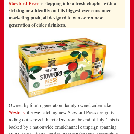
LOOK WITH
Stowford Press
is stepping into a fresh chapter with a
BOLD
REBRAND
striking new identity and its biggest-ever consumer
AND
marketing push, all designed to win over a new
NATIONWIDE
CAMPAIGN
generation of cider drinkers.
Owned by fourth-generation, family-owned cidermaker
Westons
, the eye-catching new Stowford Press design is
rolling out across UK retailers from the end of July. This is
backed by a nationwide omnichannel campaign spanning
OOH, social, digital, and in-store touchpoints. Meanwhile,