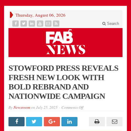
Thursday, August 06, 2026
Search
STOWFORD PRESS REVEALS
FRESH NEW LOOK WITH
BOLD REBRAND AND
NATIONWIDE CAMPAIGN
on
By
Newsroom
on
July 25, 2025
Comments Off
STOWFORD
PRESS
REVEALS
FRESH
NEW