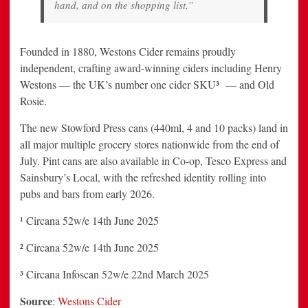
hand, and on the shopping list.”
Founded in 1880, Westons Cider remains proudly
independent, crafting award-winning ciders including Henry
Westons — the UK’s number one cider SKU³ — and Old
Rosie.
The new Stowford Press cans (440ml, 4 and 10 packs) land in
all major multiple grocery stores nationwide from the end of
July. Pint cans are also available in Co-op, Tesco Express and
Sainsbury’s Local, with the refreshed identity rolling into
pubs and bars from early 2026.
¹ Circana 52w/e 14th June 2025
² Circana 52w/e 14th June 2025
³ Circana Infoscan 52w/e 22nd March 2025
Source
:
Westons Cider