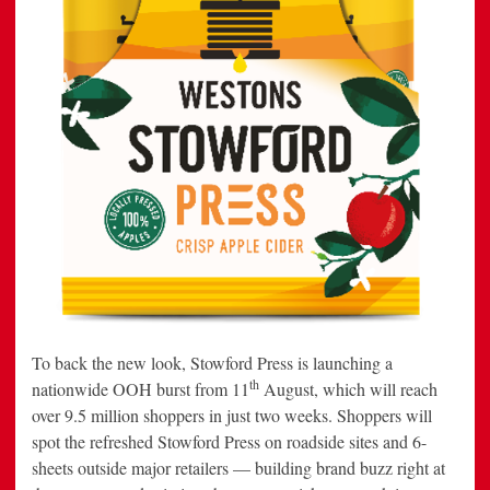
To back the new look, Stowford Press is launching a
th
nationwide OOH burst from 11
August, which will reach
over 9.5 million shoppers in just two weeks. Shoppers will
spot the refreshed Stowford Press on roadside sites and 6-
sheets outside major retailers — building brand buzz right at