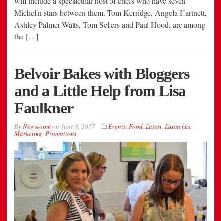
will include a spectacular host of chefs who have seven
Michelin stars between them. Tom Kerridge, Angela Hartnett,
Ashley Palmer-Watts, Tom Sellers and Paul Hood, are among
the […]
Belvoir Bakes with Bloggers
and a Little Help from Lisa
Faulkner
By
Newsroom
on
June 8, 2017
Events
,
Food
,
Latest
,
Launches
,
Marketing
,
Promotions