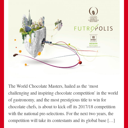
The World Chocolate Masters, hailed as the ‘most
challenging and inspiring chocolate competition’ in the world
of gastronomy, and the most prestigious title to win for
chocolate chefs, is about to kick off its 2017/18 competition
with the national pre-selections. For the next two years, the
competition will take its contestants and its global base […]