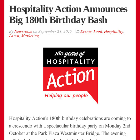
Hospitality Action Announces
Big 180th Birthday Bash
By
Newsroom
on
September 21, 2017
Events
,
Food
,
Hospitality
,
Latest
,
Marketing
Hospitality Action’s 180th birthday celebrations are coming to
a crescendo with a spectacular birthday party on Monday 2nd
October at the Park Plaza Westminster Bridge. The evening