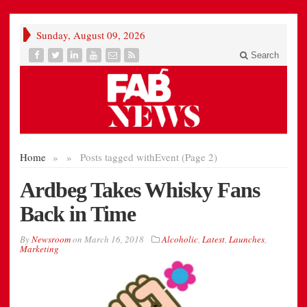
Sunday, August 09, 2026
Search
Home
»
»
Posts tagged with
Event (Page 2)
Ardbeg Takes Whisky Fans
Back in Time
By
Newsroom
on
March 16, 2018
Alcoholic
,
Latest
,
Launches
,
Marketing