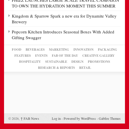
TO OWN THE HYDRATION MOMENT THIS SUMMER
Kingdom & Sparrow Spark a new era for Dynamite Valley
Brewery
Popcorn Kitchen Introduces Seasonal Boxes With Added
Gifting Swagger
FOOD
BEVERAGES
MARKETING
INNOVATION
PACKAGING
FEATURES
EVENTS
FAB OF THE DAY
CREATIVE GALLERY
HOSPITALITY
SUSTAINABLE
DESIGN
PROMOTIONS
RESEARCH & REPORTS
RETAIL
© 2026,
↑
FAB News
Log in
-
Powered by WordPress
-
Gabfire Themes