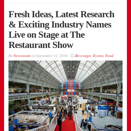
Fresh Ideas, Latest Research
& Exciting Industry Names
Live on Stage at The
Restaurant Show
By
Newsroom
on
September 12, 2016
Beverages
,
Events
,
Food