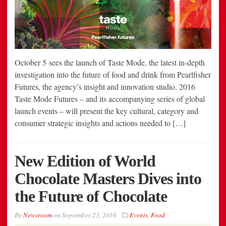
October 5 sees the launch of Taste Mode, the latest in-depth
investigation into the future of food and drink from Pearlfisher
Futures, the agency’s insight and innovation studio. 2016
Taste Mode Futures – and its accompanying series of global
launch events – will present the key cultural, category and
consumer strategic insights and actions needed to […]
New Edition of World
Chocolate Masters Dives into
the Future of Chocolate
By
Newsroom
on
September 23, 2016
Events
,
Food