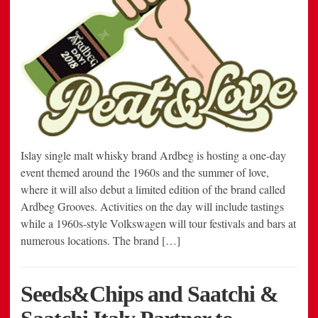
Islay single malt whisky brand Ardbeg is hosting a one-day
event themed around the 1960s and the summer of love,
where it will also debut a limited edition of the brand called
Ardbeg Grooves. Activities on the day will include tastings
while a 1960s-style Volkswagen will tour festivals and bars at
numerous locations. The brand […]
Seeds&Chips and Saatchi &