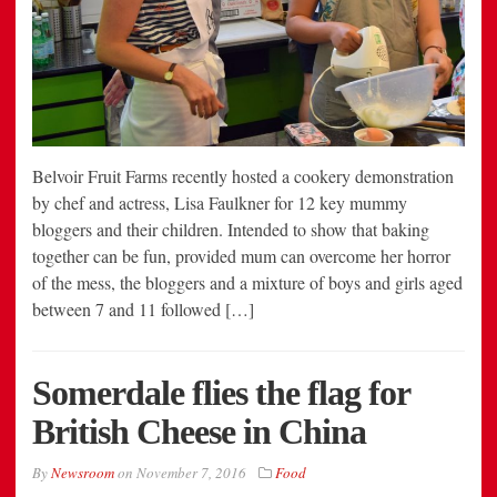
Belvoir Fruit Farms recently hosted a cookery demonstration
by chef and actress, Lisa Faulkner for 12 key mummy
bloggers and their children. Intended to show that baking
together can be fun, provided mum can overcome her horror
of the mess, the bloggers and a mixture of boys and girls aged
between 7 and 11 followed […]
Somerdale flies the flag for
British Cheese in China
By
Newsroom
on
November 7, 2016
Food