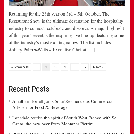
Returning for the 28th year on 3rd – 5th October, The
Restaurant Show is the ultimate destination for the hospitality
industry to connect, celebrate and discover. A major highlight
of this year’s event is the inspiring live line-up, featuring some
of the industry’s most exciting names. The list includes
Ashley Palmer-Watts – Executive Chef at […]
« Previous
1
2
3
4
…
6
Next »
Recent Posts
Jonathan Horrell joins SmartResilience as Commercial
Advisor for Food & Beverage
Lonsdale bottles the spirit of South West France with Se
Canto, the new beer from Montaner Pietrini
PHIZZ LAUNCHES LARGE SCALE TRAVEL CAMPAIGN