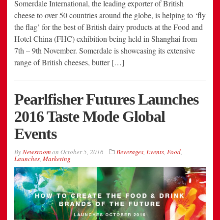
Somerdale International, the leading exporter of British
cheese to over 50 countries around the globe, is helping to ‘fly
the flag’ for the best of British dairy products at the Food and
Hotel China (FHC) exhibition being held in Shanghai from
7th – 9th November. Somerdale is showcasing its extensive
range of British cheeses, butter […]
Pearlfisher Futures Launches
2016 Taste Mode Global
Events
By
Newsroom
on
October 5, 2016
Beverages
,
Events
,
Food
,
Launches
,
Marketing