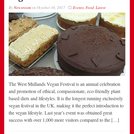
By
Newsroom
on
October 16, 2017
Events
,
Food
,
Latest
The West Midlands Vegan Festival is an annual celebration
and promotion of ethical, compassionate, eco-friendly plant
based diets and lifestyles. It is the longest running exclusively
vegan festival in the UK, making it the perfect introduction to
the vegan lifestyle. Last year’s event was obtained great
success with over 1,000 more visitors compared to the […]