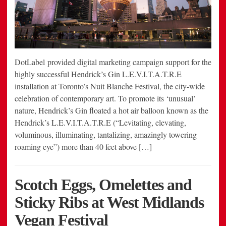
DotLabel provided digital marketing campaign support for the
highly successful Hendrick’s Gin L.E.V.I.T.A.T.R.E
installation at Toronto’s Nuit Blanche Festival, the city-wide
celebration of contemporary art. To promote its ‘unusual’
nature, Hendrick’s Gin floated a hot air balloon known as the
Hendrick’s L.E.V.I.T.A.T.R.E (“Levitating, elevating,
voluminous, illuminating, tantalizing, amazingly towering
roaming eye”) more than 40 feet above […]
Scotch Eggs, Omelettes and
Sticky Ribs at West Midlands
Vegan Festival