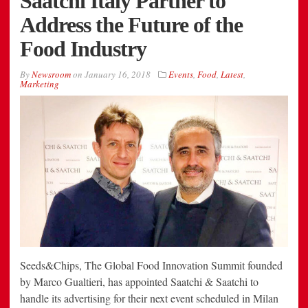
Saatchi Italy Partner to
Address the Future of the
Food Industry
By
Newsroom
on
January 16, 2018
Events
,
Food
,
Latest
,
Marketing
Seeds&Chips, The Global Food Innovation Summit founded
by Marco Gualtieri, has appointed Saatchi & Saatchi to
handle its advertising for their next event scheduled in Milan