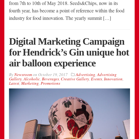
from 7th to 10th of May 2018. Seeds&Chips, now in its
fourth year, has become a point of reference within the food
industry for food innovation. The yearly summit […]
Digital Marketing Campaign
for Hendrick’s Gin unique hot
air balloon experience
By
Newsroom
on
October 19, 2017
Advertising
,
Advertising
Gallery
,
Alcoholic
,
Beverages
,
Creative Gallery
,
Events
,
Innovation
,
Latest
,
Marketing
,
Promotions