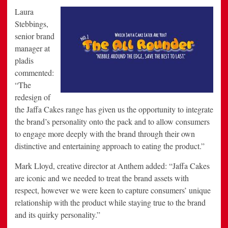
Laura
Stebbings,
senior brand
manager at
pladis
commented:
“The
redesign of
the Jaffa Cakes range has given us the opportunity to integrate
the brand’s personality onto the pack and to allow consumers
to engage more deeply with the brand through their own
distinctive and entertaining approach to eating the product.”
Mark Lloyd, creative director at Anthem added: “Jaffa Cakes
are iconic and we needed to treat the brand assets with
respect, however we were keen to capture consumers’ unique
relationship with the product while staying true to the brand
and its quirky personality.”