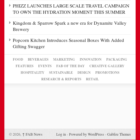
PHIZZ LAUNCHES LARGE SCALE TRAVEL CAMPAIGN
TO OWN THE HYDRATION MOMENT THIS SUMMER
Kingdom & Sparrow Spark a new era for Dynamite Valley
Brewery
Popcorn Kitchen Introduces Seasonal Boxes With Added
Gifting Swagger
FOOD
BEVERAGES
MARKETING
INNOVATION
PACKAGING
FEATURES
EVENTS
FAB OF THE DAY
CREATIVE GALLERY
HOSPITALITY
SUSTAINABLE
DESIGN
PROMOTIONS
RESEARCH & REPORTS
RETAIL
© 2026,
↑
FAB News
Log in
-
Powered by WordPress
-
Gabfire Themes