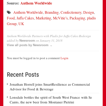
Source:
Anthem Worldwide
Anthem Worldwide
,
Branding
,
Confectionery
,
Design
,
Food
,
Jaffa Cakes
,
Marketing
,
McVitie’s
,
Packaging
,
pladis
Group
,
UK
Anthem Worldwide Partners with Pladis for Jaffa Cakes Redesign
added by
on
January 31, 2018
Newsroom
View all posts by Newsroom →
You must be logged in to post a comment
Login
Recent Posts
Jonathan Horrell joins SmartResilience as Commercial
Advisor for Food & Beverage
Lonsdale bottles the spirit of South West France with Se
Canto, the new beer from Montaner Pietrini