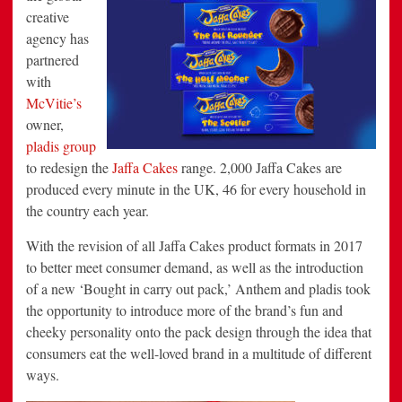
creative
agency has
partnered
with
McVitie’s
owner,
pladis group
to redesign the
Jaffa Cakes
range. 2,000 Jaffa Cakes are
produced every minute in the UK, 46 for every household in
the country each year.
With the revision of all Jaffa Cakes product formats in 2017
to better meet consumer demand, as well as the introduction
of a new ‘Bought in carry out pack,’ Anthem and pladis took
the opportunity to introduce more of the brand’s fun and
cheeky personality onto the pack design through the idea that
consumers eat the well-loved brand in a multitude of different
ways.