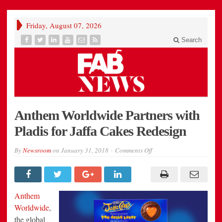
Friday, August 07, 2026
Search
Anthem Worldwide Partners with
Pladis for Jaffa Cakes Redesign
on
By
Newsroom
on
January 31, 2018
Comments Off
Anthem
Worldwide
Partners
with
Pladis
for
Anthem
Jaffa
Cakes
Worldwide
,
Redesign
the global