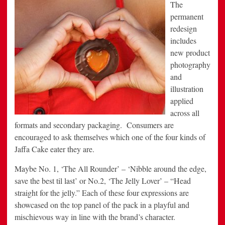
The
permanent
redesign
includes
new product
photography
and
illustration
applied
across all
formats and secondary packaging. Consumers are
encouraged to ask themselves which one of the four kinds of
Jaffa Cake eater they are.
Maybe No. 1, ‘The All Rounder’ – ‘Nibble around the edge,
save the best til last’ or No.2, ‘The Jelly Lover’ – “Head
straight for the jelly.” Each of these four expressions are
showcased on the top panel of the pack in a playful and
mischievous way in line with the brand’s character.