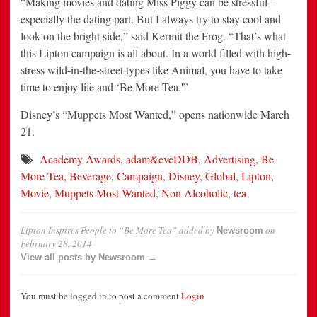
“Making movies and dating Miss Piggy can be stressful –
especially the dating part. But I always try to stay cool and
look on the bright side,” said Kermit the Frog. “That’s what
this Lipton campaign is all about. In a world filled with high-
stress wild-in-the-street types like Animal, you have to take
time to enjoy life and ‘Be More Tea.'”
Disney’s “Muppets Most Wanted,” opens nationwide March
21.
Academy Awards
,
adam&eveDDB
,
Advertising
,
Be
More Tea
,
Beverage
,
Campaign
,
Disney
,
Global
,
Lipton
,
Movie
,
Muppets Most Wanted
,
Non Alcoholic
,
tea
Lipton Inspires People to “Be More Tea”
added by
on
Newsroom
February 28, 2014
View all posts by Newsroom →
You must be logged in to post a comment
Login