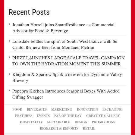
Recent Posts
Jonathan Horrell joins SmartResilience as Commercial
Advisor for Food & Beverage
Lonsdale bottles the spirit of South West France with Se
Canto, the new beer from Montaner Pietrini
PHIZZ LAUNCHES LARGE SCALE TRAVEL CAMPAIGN
TO OWN THE HYDRATION MOMENT THIS SUMMER
Kingdom & Sparrow Spark a new era for Dynamite Valley
Brewery
Popcorn Kitchen Introduces Seasonal Boxes With Added
Gifting Swagger
FOOD
BEVERAGES
MARKETING
INNOVATION
PACKAGING
FEATURES
EVENTS
FAB OF THE DAY
CREATIVE GALLERY
HOSPITALITY
SUSTAINABLE
DESIGN
PROMOTIONS
RESEARCH & REPORTS
RETAIL