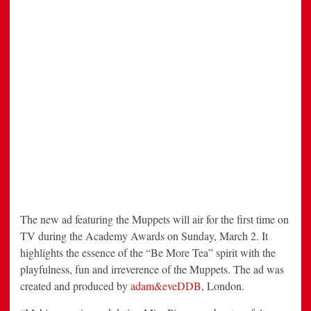
The new ad featuring the Muppets will air for the first time on
TV during the Academy Awards on Sunday, March 2. It
highlights the essence of the “Be More Tea” spirit with the
playfulness, fun and irreverence of the Muppets. The ad was
created and produced by
adam&eveDDB
, London.