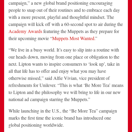
campaign,” a new global brand positioning encouraging
people to snap out of their routines and to embrace each day
with a more present, playful and thoughtful mindset. The
campaign will kick off with a 60-second spot to air during the
Academy Awards
featuring the Muppets as they prepare for
their upcoming movie “
Muppets Most Wanted.
”
“We live in a busy world. It’s easy to slip into a routine with
our heads down, moving from one place or obligation to the
next. Lipton wants to inspire consumers to ‘look up’, take in
all that life has to offer and enjoy what you may have
otherwise missed,” said Alfie Vivian, vice president of
refreshments for Unilever. “This is what ‘Be More Tea’ means
to Lipton and the philosophy we will bring to life in our new
national ad campaign starring the Muppets.”
While launching in the U.S., the “Be More Tea” campaign
marks the first time the iconic brand has introduced one
global positioning worldwide.