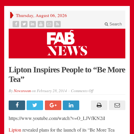
Thursday, August 06, 2026
Search
Lipton Inspires People to “Be More
Tea”
on
By
Newsroom
on
February 28, 2014
Comments Off
Lipton
Inspires
People
to
“Be
More
https://www.youtube.com/watch?v=O_LJVfKN2iI
Tea”
Lipton
revealed plans for the launch of its “Be More Tea