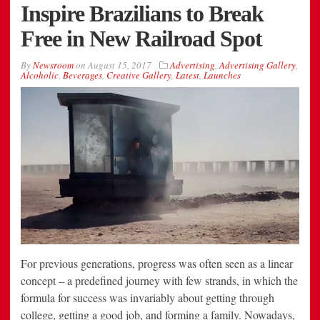
Inspire Brazilians to Break
Free in New Railroad Spot
By
Newsroom
on
August 15, 2017
Advertising
,
Advertising Gallery
,
Alcoholic
,
Beverages
,
Creative Gallery
,
Latest
,
Launches
For previous generations, progress was often seen as a linear
concept – a predefined journey with few strands, in which the
formula for success was invariably about getting through
college, getting a good job, and forming a family. Nowadays,