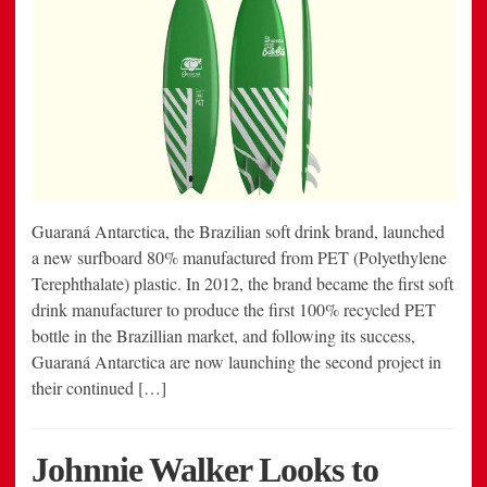
Guaraná Antarctica, the Brazilian soft drink brand, launched
a new surfboard 80% manufactured from PET (Polyethylene
Terephthalate) plastic. In 2012, the brand became the first soft
drink manufacturer to produce the first 100% recycled PET
bottle in the Brazillian market, and following its success,
Guaraná Antarctica are now launching the second project in
their continued […]
Johnnie Walker Looks to