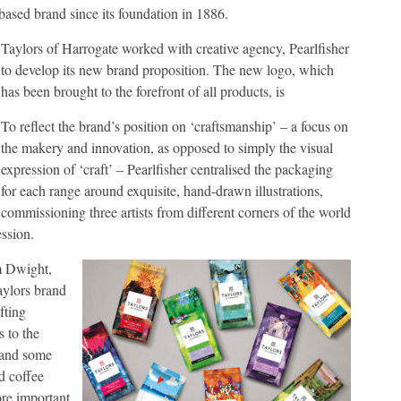
-based brand since its foundation in 1886.
Taylors of Harrogate worked with creative agency, Pearlfisher
to develop its new brand proposition. The new logo, which
has been brought to the forefront of all products, is
To reflect the brand’s position on ‘craftsmanship’ – a focus on
the makery and innovation, as opposed to simply the visual
expression of ‘craft’ – Pearlfisher centralised the packaging
for each range around exquisite, hand-drawn illustrations,
commissioning three artists from different corners of the world
ession.
m Dwight,
aylors brand
fting
s to the
n and some
d coffee
ore important