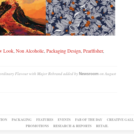
w Look
,
Non Alcoholic
,
Packaging Design
,
Pearlfisher
,
raordinary Flavour with Major Rebrand
added by
on
August
Newsroom
TION
PACKAGING
FEATURES
EVENTS
FAB OF THE DAY
CREATIVE GALL
PROMOTIONS
RESEARCH & REPORTS
RETAIL