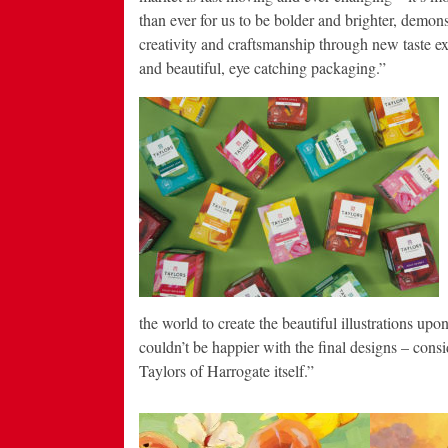
than ever for us to be bolder and brighter, demons
creativity and craftsmanship through new taste e
and beautiful, eye catching packaging.”
the world to create the beautiful illustrations up
couldn’t be happier with the final designs – consid
Taylors of Harrogate itself.”