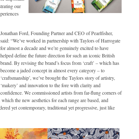
trating our
xperiences
Jonathan Ford, Founding Partner and CEO of Pearlfisher,
said: “We’ve worked in partnership with Taylors of Harrogate
for almost a decade and we’re genuinely excited to have
helped define the future direction for such an iconic British
brand. By revising the brand’s focus from ‘craft’ – which has
become a jaded concept in almost every category – to
‘craftsmanship’, we’ve brought the Taylors story of artistry,
‘makery’ and innovation to the fore with clarity and
confidence. We commissioned artists from far-flung corners of
on which the new aesthetics for each range are based, and
ered yet contemporary, traditional yet progressive, just like