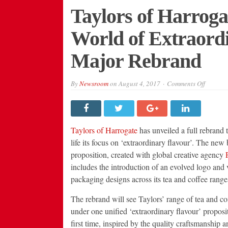
Taylors of Harroga
World of Extraord
Major Rebrand
on
By
Newsroom
on
August 4, 2017
Comments Off
Taylors
of
Harroga
Opens
the
Door
Taylors of Harrogate
has unveiled a full rebrand t
to
a
life its focus on ‘extraordinary flavour’. The new
World
proposition, created with global creative agency
P
of
Extraor
includes the introduction of an evolved logo and
Flavour
with
packaging designs across its tea and coffee range
Major
Rebran
The rebrand will see Taylors’ range of tea and co
under one unified ‘extraordinary flavour’ proposit
first time, inspired by the quality craftsmanship a