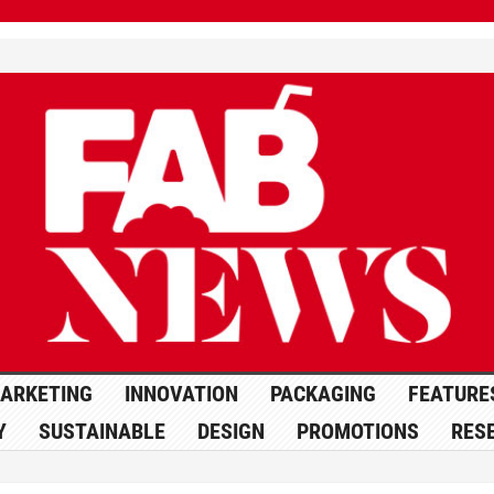
ARKETING
INNOVATION
PACKAGING
FEATURE
Y
SUSTAINABLE
DESIGN
PROMOTIONS
RES