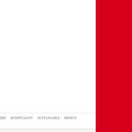
ERY
HOSPITALITY
SUSTAINABLE
DESIGN