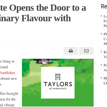
te Opens the Door to a
Re
inary Flavour with
Lo
Fr
Pi
P
C
M
te
Ki
Va
o bring to
Po
 brand
Ad
earlfisher
,
dinary
 vibrant new
P
L
s.
d
ffee brought
ion for the
nd vibrant