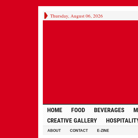
Thursday, August 06, 2026
HOME
FOOD
BEVERAGES
M
CREATIVE GALLERY
HOSPITALIT
ABOUT
CONTACT
E-ZINE