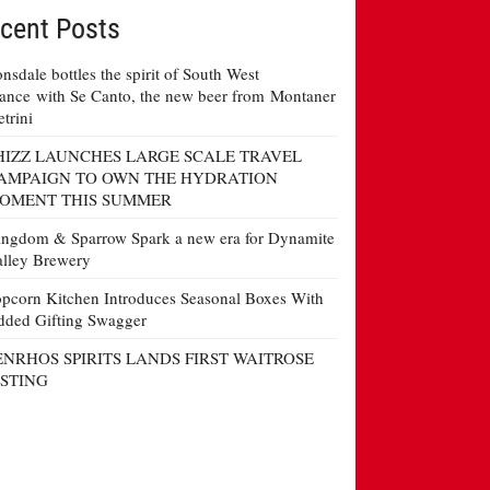
cent Posts
nsdale bottles the spirit of South West
ance with Se Canto, the new beer from Montaner
etrini
HIZZ LAUNCHES LARGE SCALE TRAVEL
AMPAIGN TO OWN THE HYDRATION
OMENT THIS SUMMER
ngdom & Sparrow Spark a new era for Dynamite
lley Brewery
pcorn Kitchen Introduces Seasonal Boxes With
ded Gifting Swagger
ENRHOS SPIRITS LANDS FIRST WAITROSE
ISTING