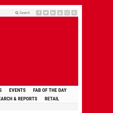
Search
S
EVENTS
FAB OF THE DAY
EARCH & REPORTS
RETAIL