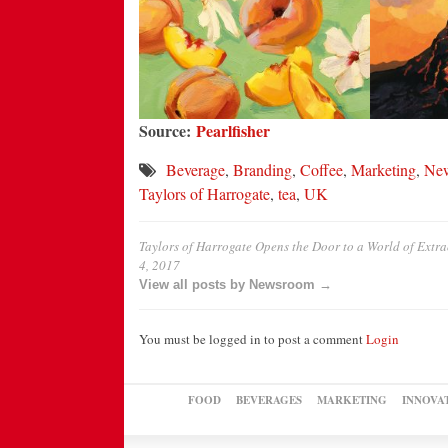
Source:
Pearlfisher
Beverage
,
Branding
,
Coffee
,
Marketing
,
Ne
Taylors of Harrogate
,
tea
,
UK
Taylors of Harrogate Opens the Door to a World of Ext
4, 2017
View all posts by Newsroom →
You must be logged in to post a comment
Login
FOOD
BEVERAGES
MARKETING
INNOVA