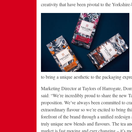
creativity that have been pivotal to the Yorkshire
to bring a unique aesthetic to the packaging expr
Marketing Director at Taylors of Harrogate, Do
said: “We’re incredibly proud to share the new T
proposition. We’ve always been committed to cra
extraordinary flavour so we’re excited to bring thi
forefront of the brand through a unified redesig
truly unique new blends and flavours. The tea an
market is fast moving and ever changing – it’s m