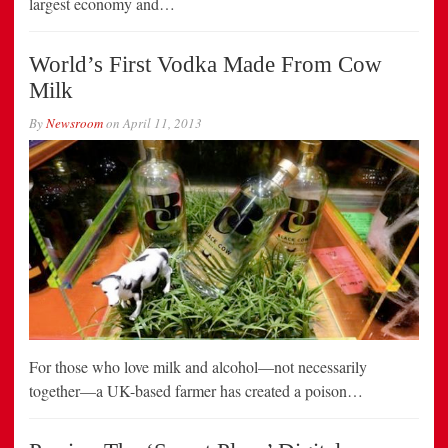
largest economy and…
World’s First Vodka Made From Cow
Milk
By
Newsroom
on
April 11, 2013
For those who love milk and alcohol—not necessarily
together—a UK-based farmer has created a poison…