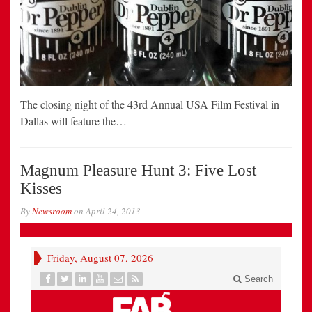
The closing night of the 43rd Annual USA Film Festival in
Dallas will feature the…
Magnum Pleasure Hunt 3: Five Lost
Kisses
By
Newsroom
on
April 24, 2013