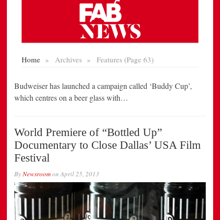
Budweiser has launched a campaign called ‘Buddy Cup’,
which centres on a beer glass with…
World Premiere of “Bottled Up”
Documentary to Close Dallas’ USA Film
Festival
By
Newsroom
on
April 25, 2013