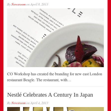
By
Newsroom
on
April 8, 2013
CO Workshop has created the branding for new east London
restaurant Beagle. The restaurant, with…
Nestlé Celebrates A Century In Japan
By
Newsroom
on
April 4, 2013