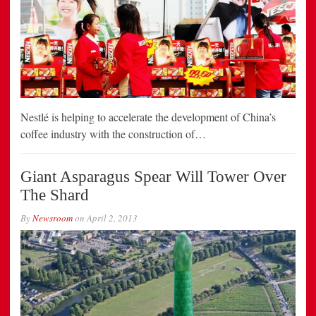
Nestlé is helping to accelerate the development of China’s
coffee industry with the construction of…
Giant Asparagus Spear Will Tower Over
The Shard
By
Newsroom
on
April 2, 2013