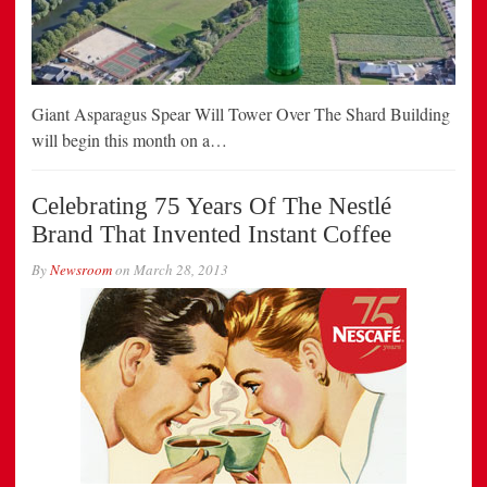
Giant Asparagus Spear Will Tower Over The Shard Building
will begin this month on a…
Celebrating 75 Years Of The Nestlé
Brand That Invented Instant Coffee
By
Newsroom
on
March 28, 2013