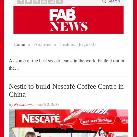
As some of the best soccer teams in the world battle it out in
the…
Nestlé to build Nescafé Coffee Centre in
China
By
Newsroom
on
April 2, 2013