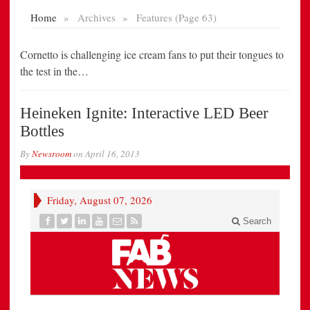
Cornetto is challenging ice cream fans to put their tongues to
the test in the…
Heineken Ignite: Interactive LED Beer
Bottles
By
Newsroom
on
April 16, 2013