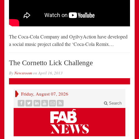
The Coca-Cola Company and OgilvyAction have developed
a social music project called the ‘Coca-Cola Remix…
The Cornetto Lick Challenge
By
Newsroom
on
April 16, 2013