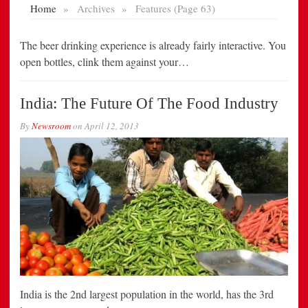
The beer drinking experience is already fairly interactive. You
open bottles, clink them against your…
India: The Future Of The Food Industry
By
Newsroom
on
April 12, 2013
India is the 2nd largest population in the world, has the 3rd