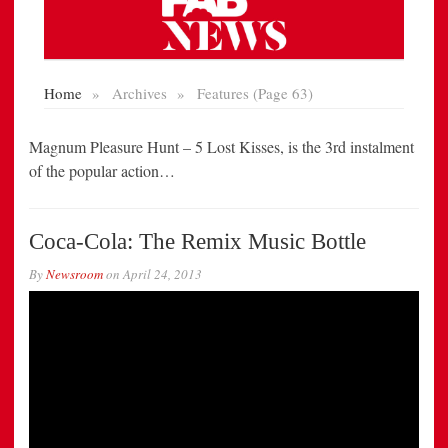
Magnum Pleasure Hunt – 5 Lost Kisses, is the 3rd instalment
of the popular action…
Coca-Cola: The Remix Music Bottle
By
Newsroom
on
April 24, 2013