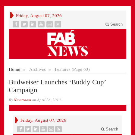
Friday, August 07, 2026
Search
Home
»
Archives
»
Features (Page 63)
Budweiser Launches ‘Buddy Cup’
Campaign
By
Newsroom
on
April 26, 2013