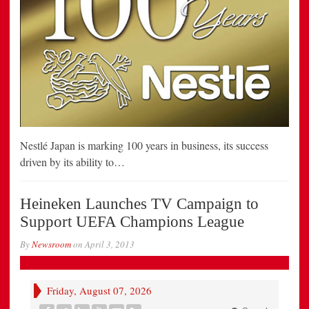
Nestlé Japan is marking 100 years in business, its success
driven by its ability to…
Heineken Launches TV Campaign to
Support UEFA Champions League
By
Newsroom
on
April 3, 2013