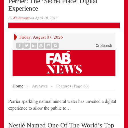
Perrier: The ‘Secret Place’ Digital
Experience
By
Newsroom
on
April 10, 2013
Perrier sparkling natural mineral water has unveiled a digital
experience to allow the public to…
Nestlé Named One Of The World’s Top