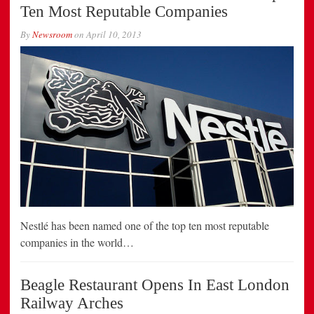
Ten Most Reputable Companies
By
Newsroom
on
April 10, 2013
Nestlé has been named one of the top ten most reputable
companies in the world…
Beagle Restaurant Opens In East London
Railway Arches