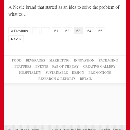
A Nestlé brand that started as an idea to solve the problem of
what to…
« Previous
1
…
61
62
63
64
65
Next »
FOOD
BEVERAGES
MARKETING
INNOVATION
PACKAGING
FEATURES
EVENTS
FAB OF THE DAY
CREATIVE GALLERY
HOSPITALITY
SUSTAINABLE
DESIGN
PROMOTIONS
RESEARCH & REPORTS
RETAIL
© 2026,
↑
FAB News
Log in
-
Powered by WordPress
-
Gabfire Themes